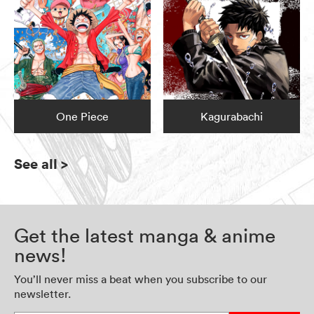
One Piece
Kagurabachi
See all
>
Get the latest manga & anime
news!
You’ll never miss a beat when you subscribe to our
newsletter.