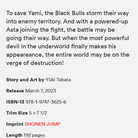
To save Yami, the Black Bulls storm their way
into enemy territory. And with a powered-up
Asta joining the fight, the battle may be
going their way. But when the most powerful
devil in the underworld finally makes his
appeareance, the entire world may be on the
verge of destruction!
Story and Art by
Yūki Tabata
Release
March 7, 2023
ISBN-13
978-1-9747-3625-6
Trim Size
5 × 7 1/2
Imprint
SHONEN JUMP
Length
192 pages