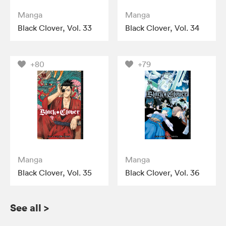
Manga
Manga
Black Clover, Vol. 33
Black Clover, Vol. 34
+80
+79
Manga
Manga
Black Clover, Vol. 35
Black Clover, Vol. 36
See all
>