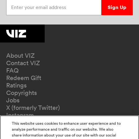
Enter your email address
Sign Up
About VIZ
Contact VIZ
FAQ
Redeem Gift
Ratings
Copyrights
Jobs
X (formerly Twitter)
Instagram
TikTok
This website uses cookies to enhance user experience and to
YouTube
analyze performance and traffic on our website. We also
share information about your use of our site with our social
Terms of Use