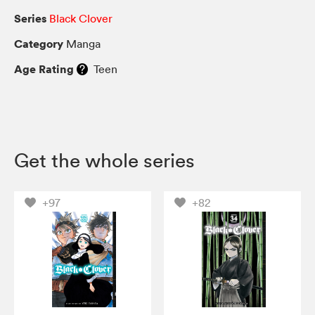
Series
Black Clover
Category
Manga
Age Rating
Teen
Get the whole series
+97
+82