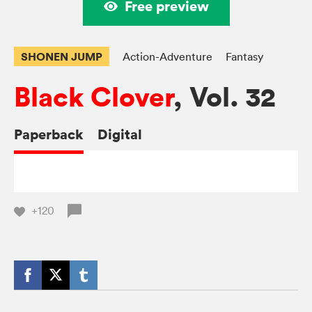
Free preview
SHONEN JUMP
Action-Adventure
Fantasy
Black Clover
, Vol. 32
Paperback
Digital
+120