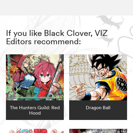
If you like Black Clover, VIZ
Editors recommend:
The Hunters Guild: Red
Dragon Ball
Hood