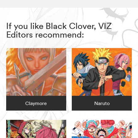
If you like Black Clover, VIZ
Editors recommend:
Claymore
Naruto