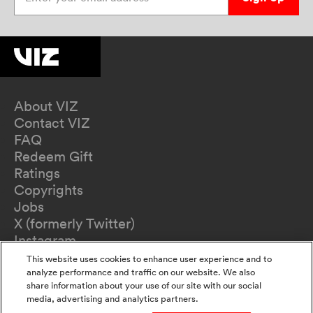
About VIZ
Contact VIZ
FAQ
Redeem Gift
Ratings
Copyrights
Jobs
X (formerly Twitter)
Instagram
TikTok
This website uses cookies to enhance user experience and to
YouTube
analyze performance and traffic on our website. We also
share information about your use of our site with our social
Terms of Use
media, advertising and analytics partners.
Privacy Policy