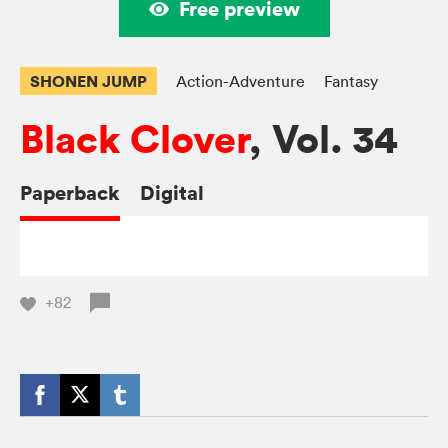
Free preview
SHONEN JUMP
Action-Adventure
Fantasy
Black Clover
, Vol. 34
Paperback
Digital
+82