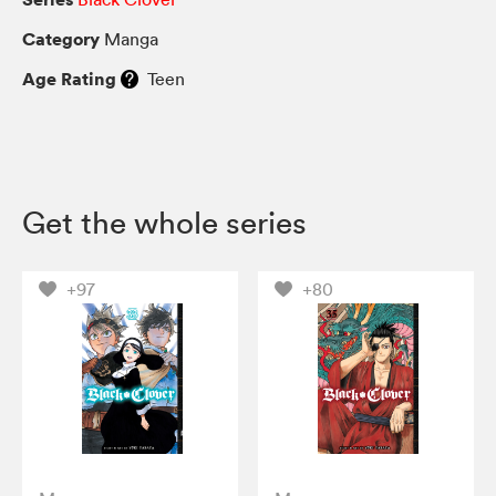
Category
Manga
Age Rating
Teen
Get the whole series
+97
+80