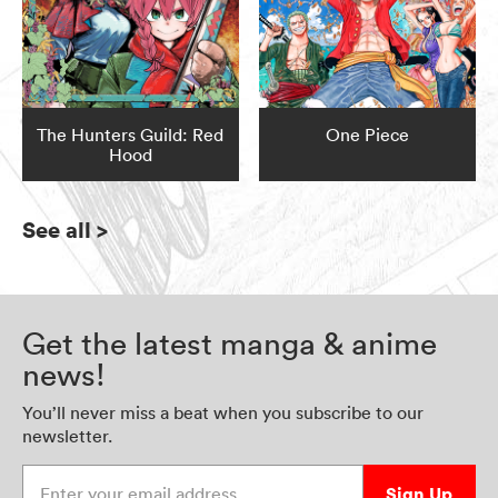
The Hunters Guild: Red
One Piece
Hood
See all
>
Get the latest manga & anime
news!
You’ll never miss a beat when you subscribe to our
newsletter.
Enter your email address
Sign Up