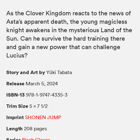
As the Clover Kingdom reacts to the news of
Asta’s apparent death, the young magicless
knight awakens in the mysterious Land of the
Sun. Can he survive the hard training there
and gain a new power that can challenge
Lucius?
Story and Art by
Yūki Tabata
Release
March 5, 2024
ISBN-13
978-1-9747-4335-3
Trim Size
5 × 7 1/2
Imprint
SHONEN JUMP
Length
208 pages
Series
Black Clover