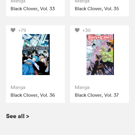
Manga
Manga
Black Clover, Vol. 33
Black Clover, Vol. 35
+79
+30
Manga
Manga
Black Clover, Vol. 36
Black Clover, Vol. 37
See all
>