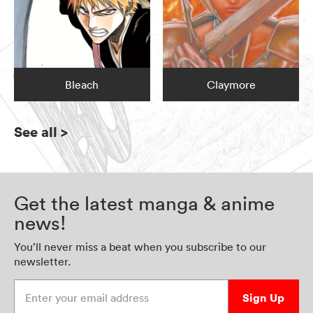
Bleach
Claymore
See all
>
Get the latest manga & anime
news!
You’ll never miss a beat when you subscribe to our
newsletter.
Enter your email address
Sign Up