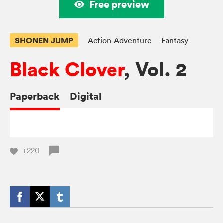
Free preview
SHONEN JUMP
Action-Adventure
Fantasy
Black Clover
, Vol. 2
Paperback
Digital
+220