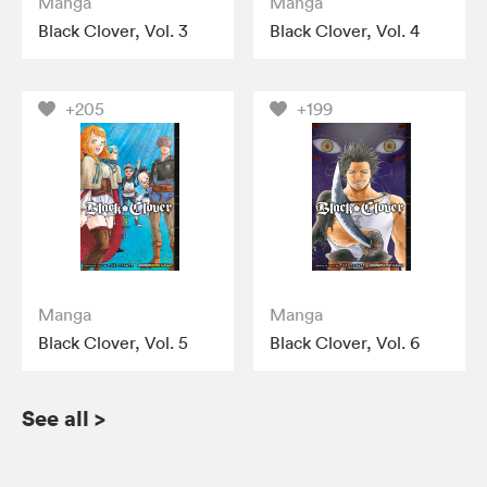
Manga
Manga
Black Clover, Vol. 3
Black Clover, Vol. 4
+205
+199
Manga
Manga
Black Clover, Vol. 5
Black Clover, Vol. 6
See all
>