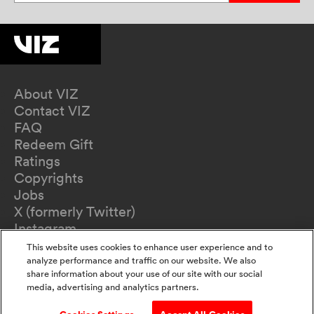
About VIZ
Contact VIZ
FAQ
Redeem Gift
Ratings
Copyrights
Jobs
X (formerly Twitter)
Instagram
TikTok
This website uses cookies to enhance user experience and to
YouTube
analyze performance and traffic on our website. We also
share information about your use of our site with our social
Terms of Use
media, advertising and analytics partners.
Privacy Policy
California Privacy Notice