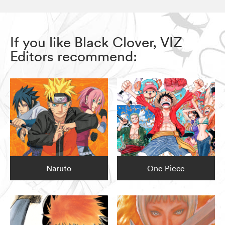
If you like Black Clover, VIZ
Editors recommend:
Naruto
One Piece