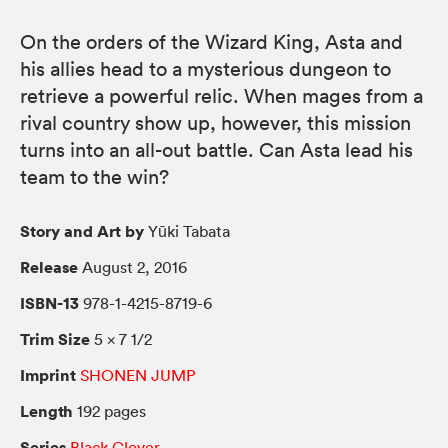
On the orders of the Wizard King, Asta and
his allies head to a mysterious dungeon to
retrieve a powerful relic. When mages from a
rival country show up, however, this mission
turns into an all-out battle. Can Asta lead his
team to the win?
Story and Art by
Yūki Tabata
Release
August 2, 2016
ISBN-13
978-1-4215-8719-6
Trim Size
5 × 7 1/2
Imprint
SHONEN JUMP
Length
192 pages
Series
Black Clover