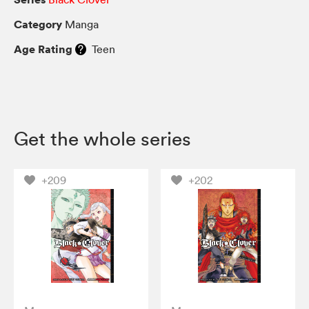
Category
Manga
Age Rating
Teen
Get the whole series
+209
+202