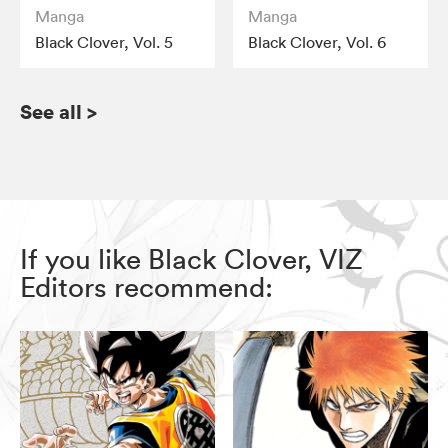
Manga
Manga
Black Clover, Vol. 5
Black Clover, Vol. 6
See all
>
If you like Black Clover, VIZ
Editors recommend: