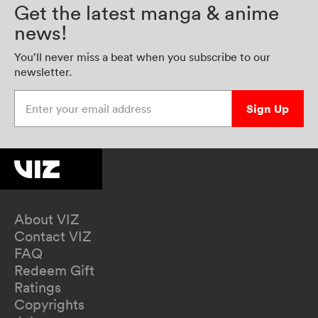
Get the latest manga & anime
news!
You’ll never miss a beat when you subscribe to our
newsletter.
Enter your email address
Sign Up
About VIZ
Contact VIZ
FAQ
Redeem Gift
Ratings
Copyrights