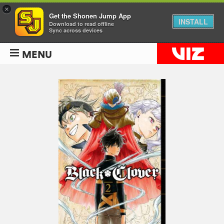
×
Get the Shonen Jump App
INSTALL
Download to read offline
Sync across devices
MENU