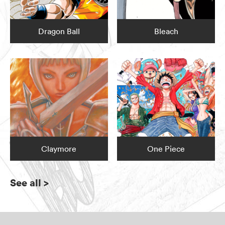
Dragon Ball
Bleach
Claymore
One Piece
See all
>