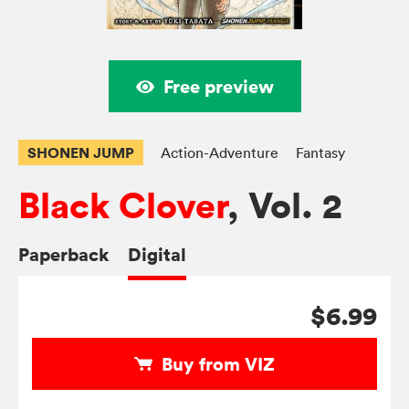
Free preview
SHONEN JUMP
Action-Adventure
Fantasy
Black Clover
, Vol. 2
Paperback
Digital
$6.99
Buy from VIZ