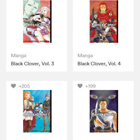
Manga
Manga
Black Clover, Vol. 3
Black Clover, Vol. 4
+205
+199