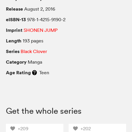
Release
August 2, 2016
eISBN-13
978-1-4215-9190-2
Imprint
SHONEN JUMP
Length
193 pages
Series
Black Clover
Category
Manga
Age Rating
Teen
Get the whole series
+209
+202