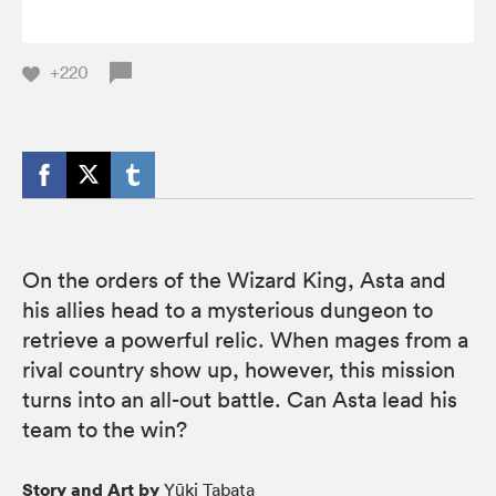
+220
On the orders of the Wizard King, Asta and
his allies head to a mysterious dungeon to
retrieve a powerful relic. When mages from a
rival country show up, however, this mission
turns into an all-out battle. Can Asta lead his
team to the win?
Story and Art by
Yūki Tabata