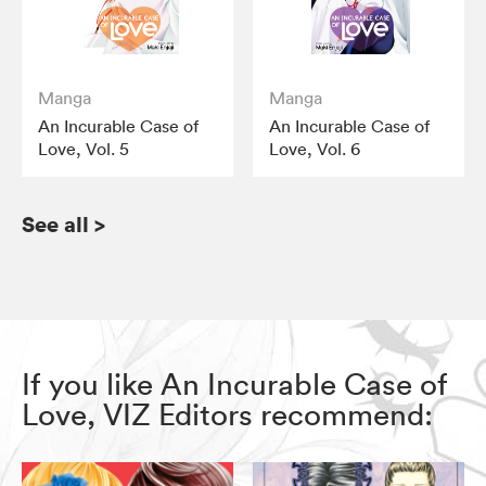
Manga
Manga
An Incurable Case of
An Incurable Case of
Love, Vol. 5
Love, Vol. 6
See all
>
If you like An Incurable Case of
Love, VIZ Editors recommend: