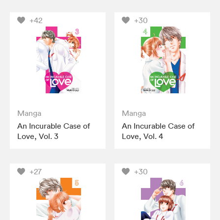
+42
+30
Manga
Manga
An Incurable Case of
An Incurable Case of
Love, Vol. 3
Love, Vol. 4
+27
+30