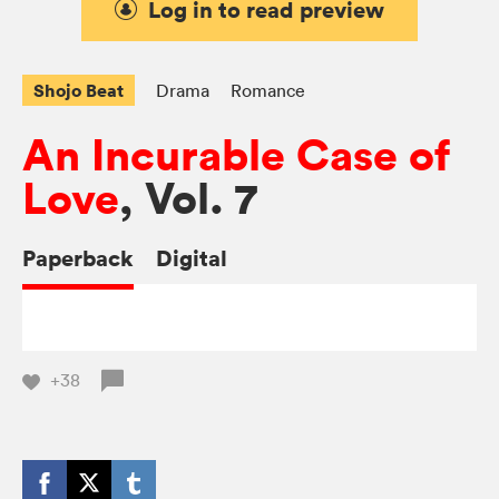
Log in to read preview
Shojo Beat
Drama
Romance
An Incurable Case of
Love
, Vol. 7
Paperback
Digital
+38