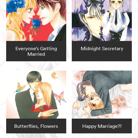
Everyone’s Getting
Midnight Secretary
Married
Butterflies, Flowers
Happy Marriage?!