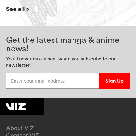
See all
>
Get the latest manga & anime
news!
You’ll never miss a beat when you subscribe to our
newsletter.
Enter your email address
Sign Up
About VIZ
Contact VIZ