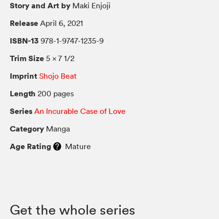
Story and Art by
Maki Enjoji
Release
April 6, 2021
ISBN-13
978-1-9747-1235-9
Trim Size
5 × 7 1/2
Imprint
Shojo Beat
Length
200 pages
Series
An Incurable Case of Love
Category
Manga
Age Rating
Mature
Get the whole series