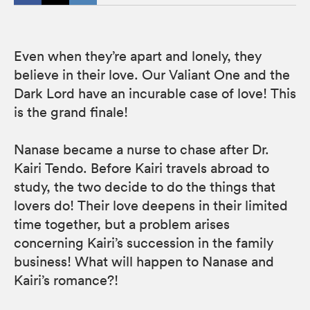
Even when they’re apart and lonely, they
believe in their love. Our Valiant One and the
Dark Lord have an incurable case of love! This
is the grand finale!
Nanase became a nurse to chase after Dr.
Kairi Tendo. Before Kairi travels abroad to
study, the two decide to do the things that
lovers do! Their love deepens in their limited
time together, but a problem arises
concerning Kairi’s succession in the family
business! What will happen to Nanase and
Kairi’s romance?!