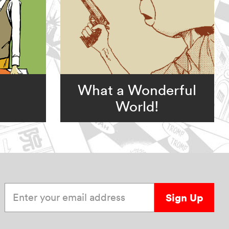
What a Wonderful
World!
Enter your email address
Sign Up