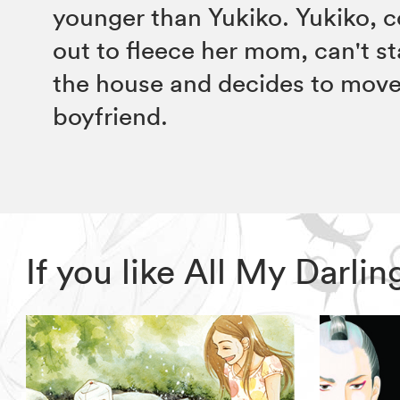
younger than Yukiko. Yukiko, c
out to fleece her mom, can't st
the house and decides to move 
boyfriend.
If you like All My Darl