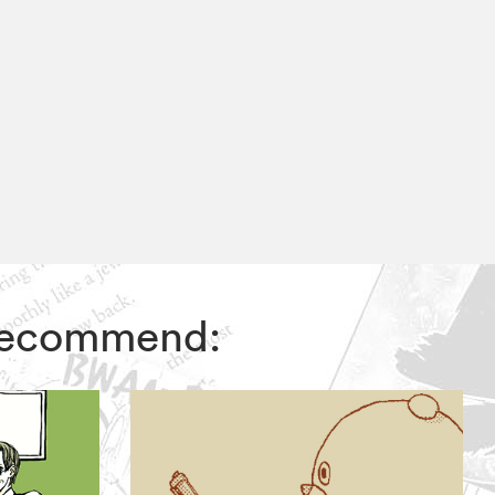
s recommend: