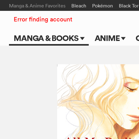
Manga & Anime Favorites
Bleach
Pokémon
Black To
Error finding account
MANGA & BOOKS
ANIME
Main Page
Main Page
Series & Titles
TV Shows
Shonen Jump
Movies
VIZ Manga
Genres
Submit Manga