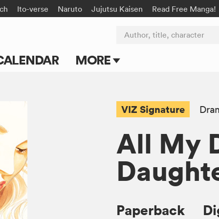
rch
Ito-verse
Naruto
Jujutsu Kaisen
Read Free Manga!
Author, title, character
CALENDAR
MORE
Blog
Apps
VIZ Signature
Dra
Events
All My 
Submit Manga
Daught
Paperback
Di