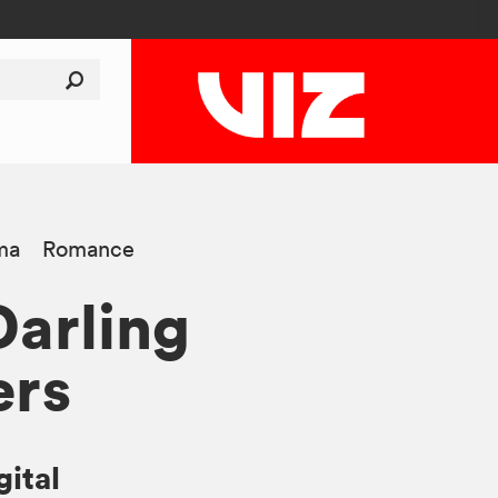
ma
Romance
Darling
ers
gital