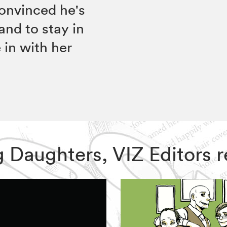
onvinced he's
and to stay in
in with her
ing Daughters, VIZ Editor