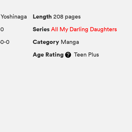
Length
Yoshinaga
208 pages
Series
10
All My Darling Daughters
Category
40-0
Manga
Age Rating
Teen Plus