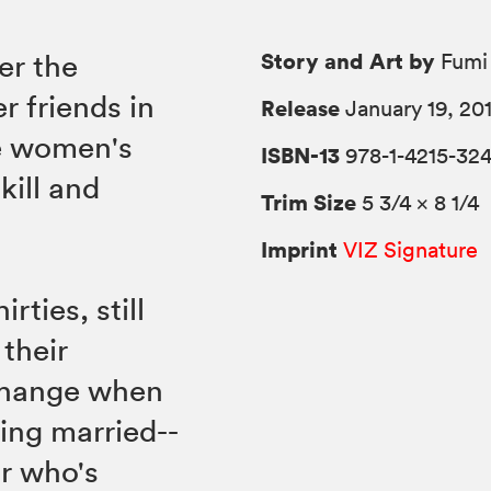
Story and Art by
er the
Fumi 
r friends in
Release
January 19, 20
he women's
ISBN-13
978-1-4215-32
kill and
Trim Size
5 3/4 × 8 1/4
Imprint
VIZ Signature
rties, still
 their
 change when
ing married--
or who's