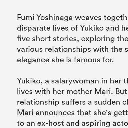
Fumi Yoshinaga weaves togeth
disparate lives of Yukiko and he
five short stories, exploring t
various relationships with the s
elegance she is famous for.
Yukiko, a salarywoman in her thi
lives with her mother Mari. But
relationship suffers a sudden
Mari announces that she's gett
to an ex-host and aspiring act