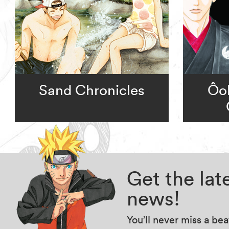
Sand Chronicles
Ôok
Get the la
news!
You’ll never miss a be