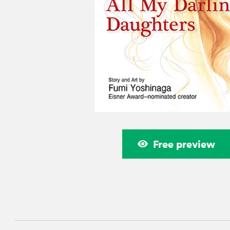
Free preview