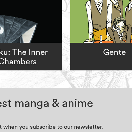
u: The Inner
Gente
Chambers
test manga & anime
at when you subscribe to our newsletter.