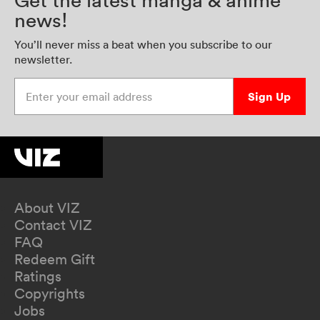
Get the latest manga & anime
news!
You’ll never miss a beat when you subscribe to our
newsletter.
Enter your email address
Sign Up
About VIZ
Contact VIZ
FAQ
Redeem Gift
Ratings
Copyrights
Jobs