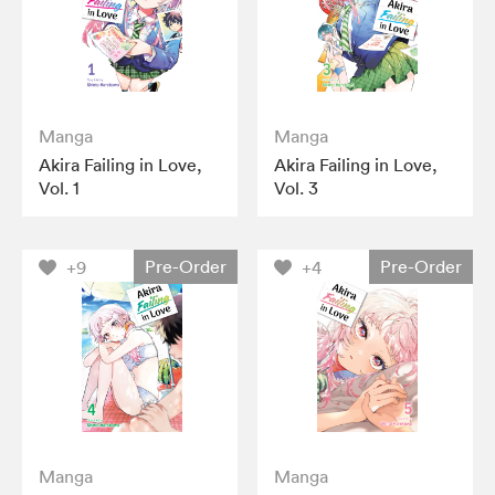
Manga
Manga
Akira Failing in Love,
Akira Failing in Love,
Vol. 1
Vol. 3
Pre-Order
Pre-Order
+9
+4
Manga
Manga