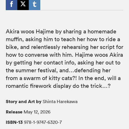
Akira woos Hajime by sharing a homemade
muffin, asking him to teach her how to ride a
bike, and relentlessly rehearsing her script for
how to converse with him. Hajime woos Akira
by getting her contact info, asking her out to
the summer festival, and…defending her
from a swarm of kitty cats?! In the end, will a
romantic firework display do the trick…?
Story and Art by
Shinta Harekawa
Release
May 12, 2026
ISBN-13
978-1-9747-6320-7