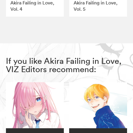
Akira Failing in Love,
Akira Failing in Love,
Vol. 4
Vol. 5
If you like Akira Failing in Love,
VIZ Editors recommend: