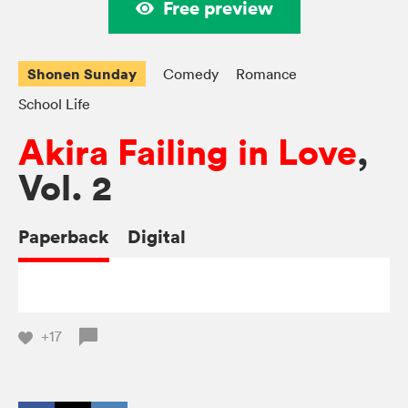
Free preview
Shonen Sunday
Comedy
Romance
School Life
Akira Failing in Love
,
Vol. 2
Paperback
Digital
+17