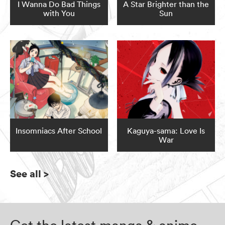
I Wanna Do Bad Things
A Star Brighter than the
with You
Sun
Insomniacs After School
Kaguya-sama: Love Is
War
See all
>