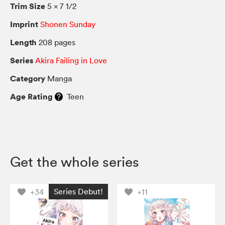
Trim Size
5 × 7 1/2
Imprint
Shonen Sunday
Length
208 pages
Series
Akira Failing in Love
Category
Manga
Age Rating
Teen
Get the whole series
Series Debut!
+34
+11