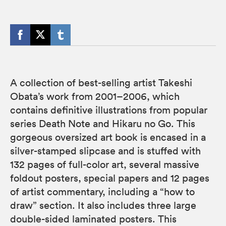
A collection of best-selling artist Takeshi
Obata’s work from 2001–2006, which
contains definitive illustrations from popular
series Death Note and Hikaru no Go. This
gorgeous oversized art book is encased in a
silver-stamped slipcase and is stuffed with
132 pages of full-color art, several massive
foldout posters, special papers and 12 pages
of artist commentary, including a “how to
draw” section. It also includes three large
double-sided laminated posters. This