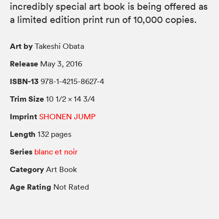
incredibly special art book is being offered as
a limited edition print run of 10,000 copies.
Art by
Takeshi Obata
Release
May 3, 2016
ISBN-13
978-1-4215-8627-4
Trim Size
10 1/2 × 14 3/4
Imprint
SHONEN JUMP
Length
132 pages
Series
blanc et noir
Category
Art Book
Age Rating
Not Rated