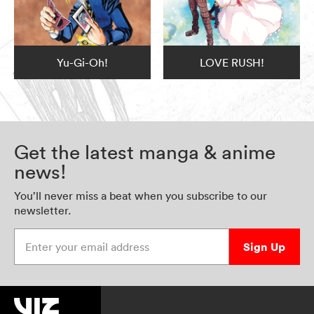
Yu-Gi-Oh!
LOVE RUSH!
Get the latest manga & anime
news!
You’ll never miss a beat when you subscribe to our
newsletter.
Enter your email address
Sign Up