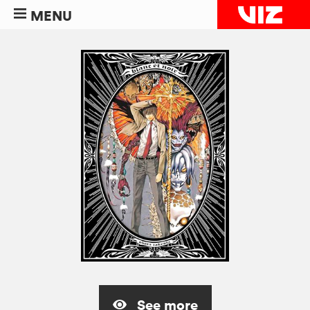
MENU
See more