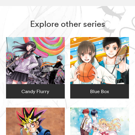
Explore other series
Candy Flurry
Blue Box