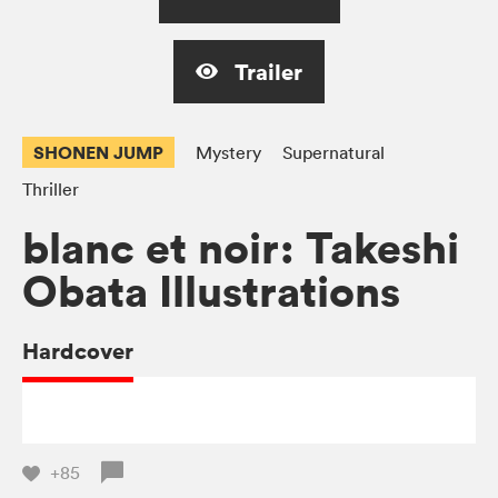
Trailer
SHONEN JUMP
Mystery
Supernatural
Thriller
blanc et noir: Takeshi
Obata Illustrations
Hardcover
+85