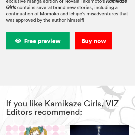
exclusive manga edition of Novala Takemoto's
Kamikaze
contains several brand new stories, including a
Girls
continuation of Momoko and Ichigo's misadventures that
was approved by the author himself!
Free preview
Buy now
If you like Kamikaze Girls, VIZ
Editors recommend: