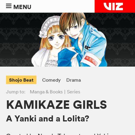
MENU
Shojo Beat
Comedy
Drama
Jump to:
Manga & Books
Series
KAMIKAZE GIRLS
A Yanki and a Lolita?