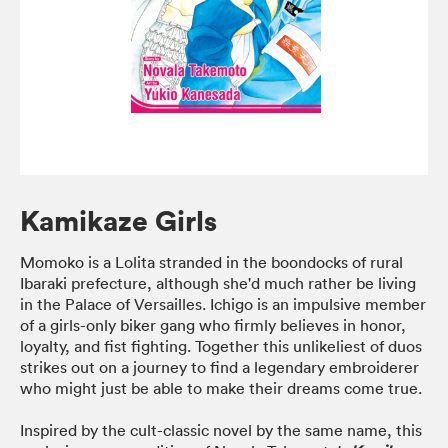
Kamikaze Girls
Momoko is a Lolita stranded in the boondocks of rural
Ibaraki prefecture, although she'd much rather be living
in the Palace of Versailles. Ichigo is an impulsive member
of a girls-only biker gang who firmly believes in honor,
loyalty, and fist fighting. Together this unlikeliest of duos
strikes out on a journey to find a legendary embroiderer
who might just be able to make their dreams come true.
Inspired by the cult-classic novel by the same name, this