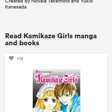
Created by Novala Takemoto and Yukio
Kanesada
Read Kamikaze Girls manga
and books
+18