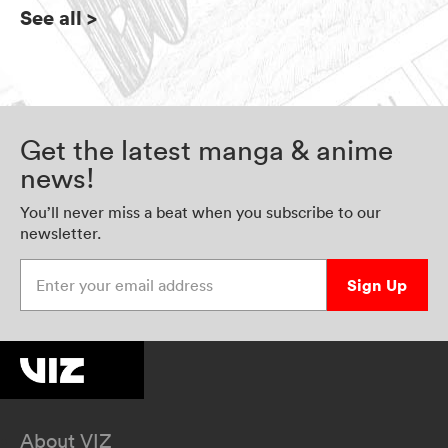
See all
>
Get the latest manga & anime
news!
You’ll never miss a beat when you subscribe to our
newsletter.
Enter your email address
Sign Up
About VIZ