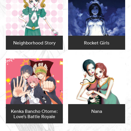
Neighborhood Story
Rocket Girls
Kenka Bancho Otome:
Nana
Love’s Battle Royale