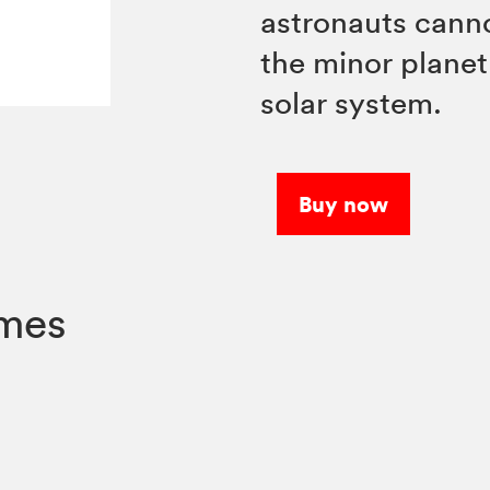
astronauts cann
the minor planet
solar system.
Buy now
umes