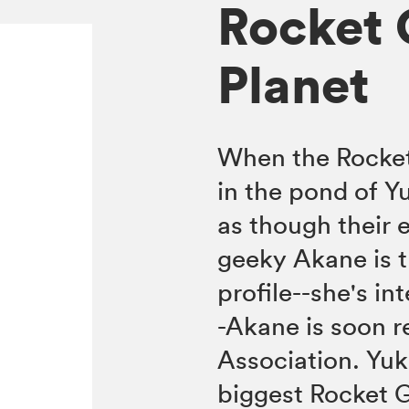
Rocket G
Planet
When the Rocket
in the pond of Yu
as though their e
geeky Akane is th
profile--she's in
-Akane is soon 
Association. Yuk
biggest Rocket G