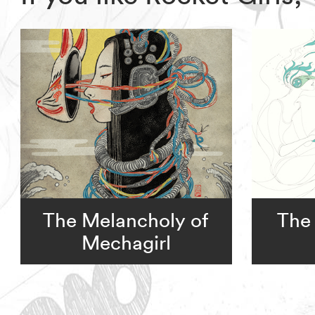
The Melancholy of
The 
Mechagirl