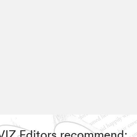
, VIZ Editors recommend: