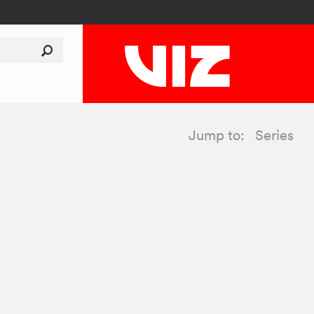
Jump to:
Series