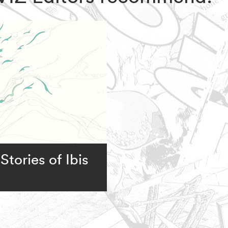
Stories of Ibis