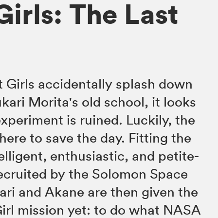
irls: The Last
 Girls accidentally splash down
kari Morita's old school, it looks
xperiment is ruined. Luckily, the
ere to save the day. Fitting the
telligent, enthusiastic, and petite-
recruited by the Solomon Space
ari and Akane are then given the
irl mission yet: to do what NASA