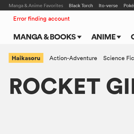
Manga & Anime Favorites
Black Torch
Ito-verse
Pok
Error finding account
MANGA & BOOKS
ANIME
Main Page
Main Page
Haikasoru
Action-Adventure
Science Fic
Series & Titles
TV Shows
ROCKET GI
Shonen Jump
Movies
VIZ Manga
Genres
Submit Manga