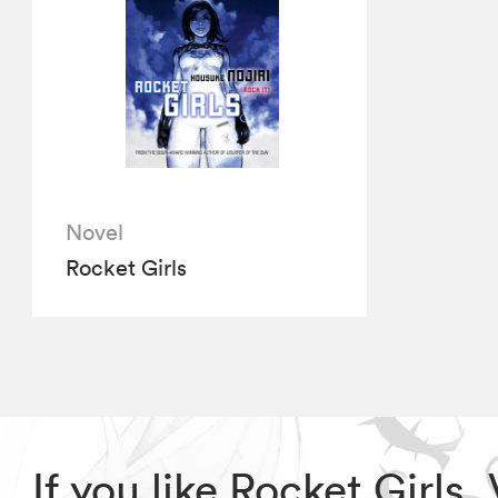
Novel
Rocket Girls
If you like Rocket Girls