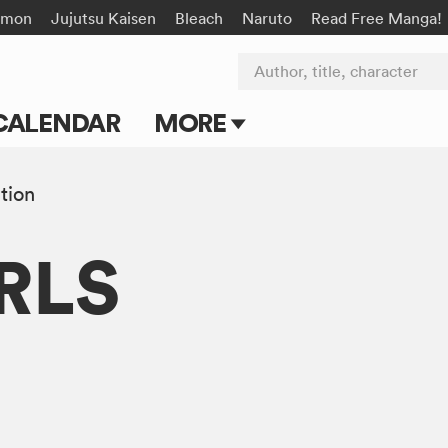
émon
Jujutsu Kaisen
Bleach
Naruto
Read Free Manga!
Author, title, character
CALENDAR
MORE
Blog
tion
Apps
RLS
Events
Submit Manga