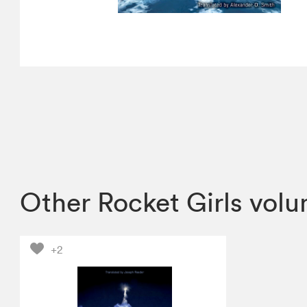
Other Rocket Girls vol
+2