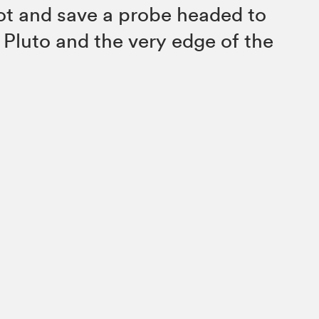
ot and save a probe headed to
 Pluto and the very edge of the