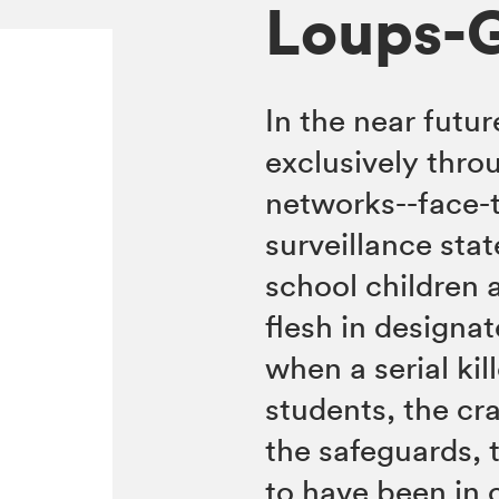
Loups-
In the near fut
exclusively thro
networks--face-t
surveillance stat
school children 
flesh in designa
when a serial kil
students, the cr
the safeguards, t
to have been in 