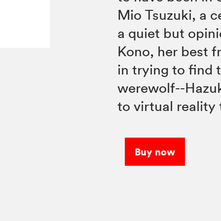
Mio Tsuzuki, a c
a quiet but opi
Kono, her best fr
in trying to find
werewolf--Hazuki
to virtual realit
Buy now