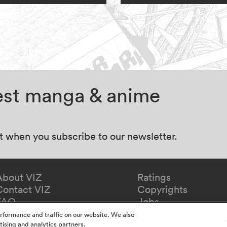
test manga & anime
at when you subscribe to our newsletter.
About VIZ
Ratings
Contact VIZ
Copyrights
FAQ
Jobs
Redeem Gift
rformance and traffic on our website. We also
tising and analytics partners.