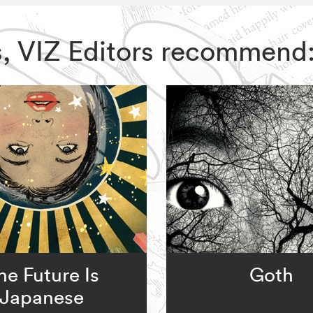
s, VIZ Editors recommend
he Future Is
Goth
Japanese