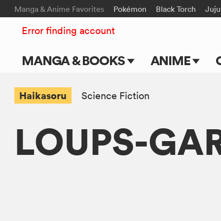
Manga & Anime Favorites
Pokémon
Black Torch
Juju
Error finding account
MANGA & BOOKS
ANIME
Main Page
Main Page
Haikasoru
Science Fiction
Series & Titles
TV Shows
LOUPS-GA
Shonen Jump
Movies
VIZ Manga
Genres
Submit Manga