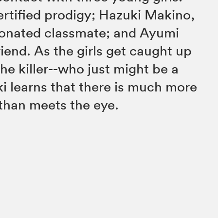
ertified prodigy; Hazuki Makino,
nionated classmate; and Ayumi
iend. As the girls get caught up
 the killer--who just might be a
 learns that there is much more
y than meets the eye.