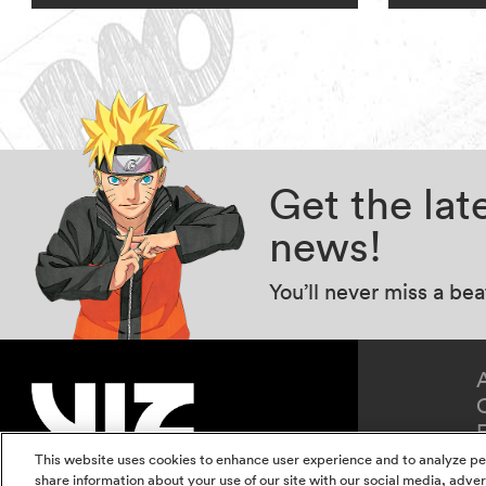
Get the la
news!
You’ll never miss a be
This website uses cookies to enhance user experience and to analyze pe
share information about your use of our site with our social media, adver