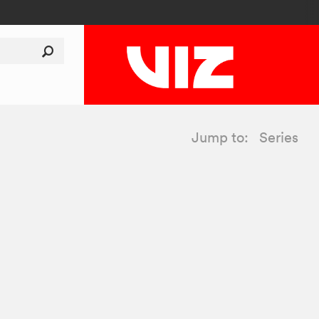
Jump to:
Series