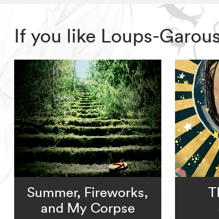
If you like Loups-Garou
Summer, Fireworks,
T
and My Corpse