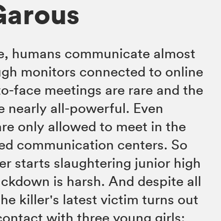
Garous
ure, humans communicate almost
ugh monitors connected to online
o-face meetings are rare and the
e nearly all-powerful. Even
are only allowed to meet in the
ted communication centers. So
ler starts slaughtering junior high
ackdown is harsh. And despite all
he killer's latest victim turns out
contact with three young girls: