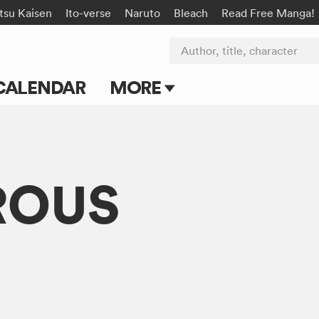
tsu Kaisen
Ito-verse
Naruto
Bleach
Read Free Manga!
Author, title, character
CALENDAR
MORE
Blog
Apps
ROUS
Events
Submit Manga