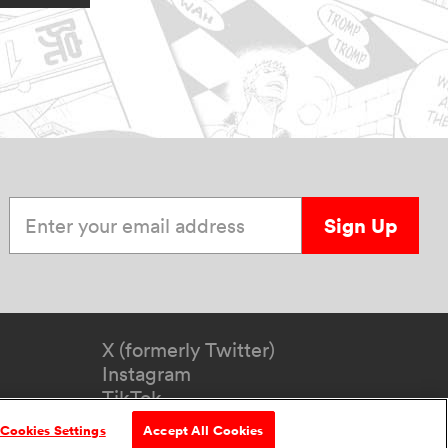
Enter your email address
Sign Up
X (formerly Twitter)
Instagram
TikTok
YouTube
Cookies Settings
Accept All Cookies