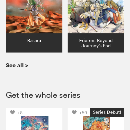
Basara
Frieren: Beyond
Journey’s End
See all
>
Get the whole series
Series Debut!
+8
+59