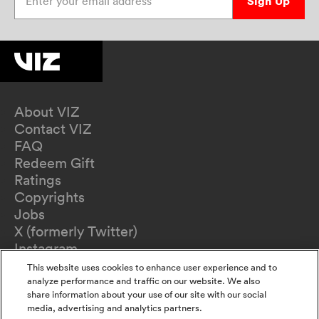
Sign Up
About VIZ
Contact VIZ
FAQ
Redeem Gift
Ratings
Copyrights
Jobs
X (formerly Twitter)
Instagram
TikTok
This website uses cookies to enhance user experience and to
YouTube
analyze performance and traffic on our website. We also
share information about your use of our site with our social
Terms of Use
media, advertising and analytics partners.
Privacy Policy