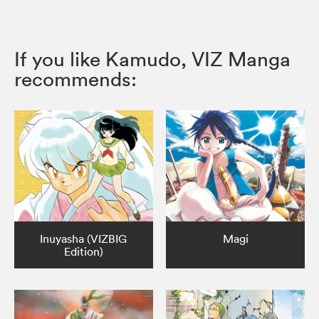
If you like Kamudo, VIZ Manga
recommends:
Inuyasha (VIZBIG
Magi
Edition)