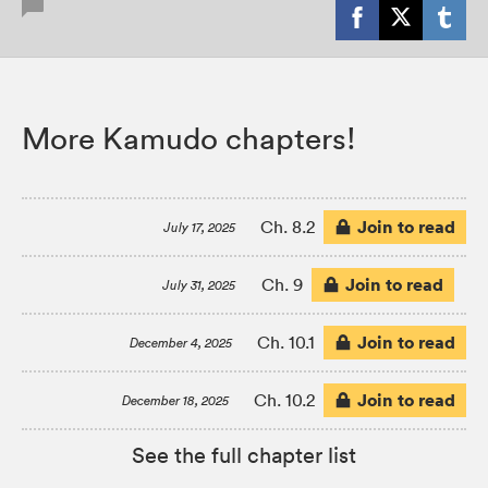
More Kamudo chapters!
Join to read
Ch. 8.2
July 17, 2025
Join to read
Ch. 9
July 31, 2025
Join to read
Ch. 10.1
December 4, 2025
Join to read
Ch. 10.2
December 18, 2025
See the full chapter list