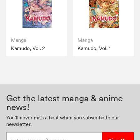
Manga
Manga
Kamudo, Vol. 2
Kamudo, Vol. 1
Get the latest manga & anime
news!
You’ll never miss a beat when you subscribe to our
newsletter.
Enter your email address