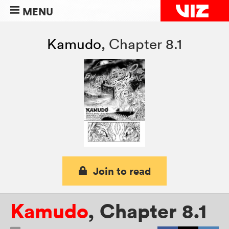
MENU
Kamudo
,
Chapter 8.1
Join to read
Kamudo
,
Chapter 8.1