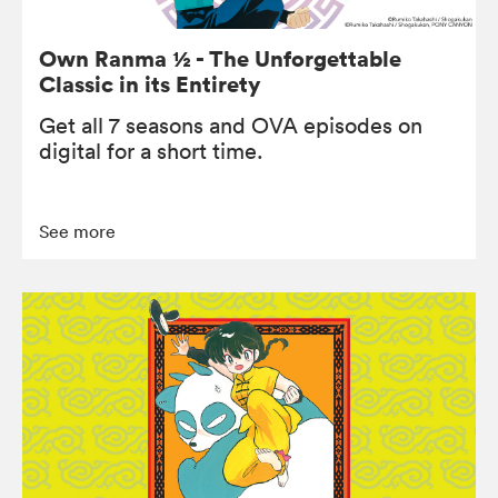
Own Ranma ½ - The Unforgettable
Classic in its Entirety
Get all 7 seasons and OVA episodes on
digital for a short time.
See more