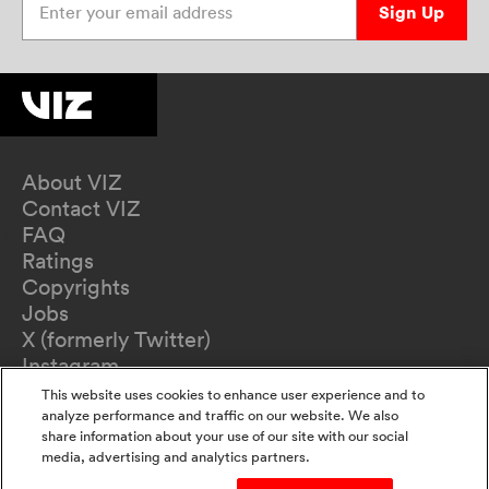
Sign Up
About VIZ
Contact VIZ
FAQ
Ratings
Copyrights
Jobs
X (formerly Twitter)
Instagram
TikTok
This website uses cookies to enhance user experience and to
YouTube
analyze performance and traffic on our website. We also
share information about your use of our site with our social
Terms of Use
media, advertising and analytics partners.
Privacy Policy
California Privacy Notice