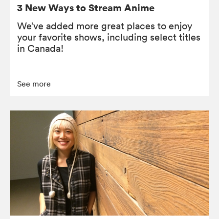
3 New Ways to Stream Anime
We’ve added more great places to enjoy
your favorite shows, including select titles
in Canada!
See more