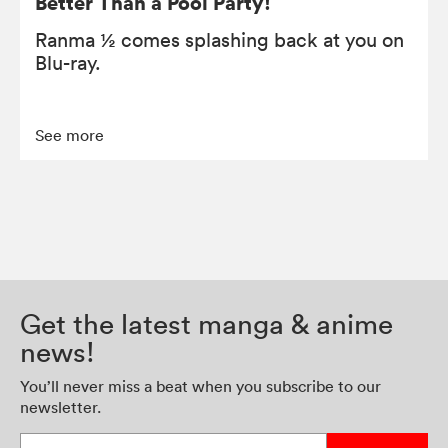
Better Than a Pool Party!
Ranma ½ comes splashing back at you on
Blu-ray.
See more
Get the latest manga & anime
news!
You’ll never miss a beat when you subscribe to our
newsletter.
Enter your email address