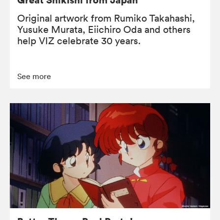
Original artwork from Rumiko Takahashi,
Yusuke Murata, Eiichiro Oda and others
help VIZ celebrate 30 years.
See more