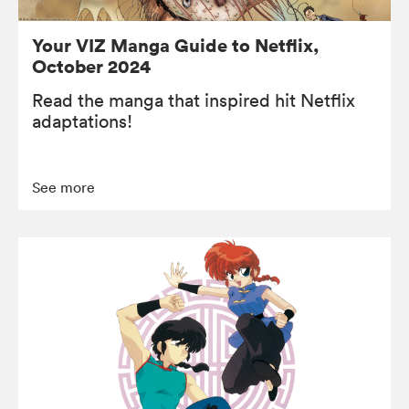
Your VIZ Manga Guide to Netflix,
October 2024
Read the manga that inspired hit Netflix
adaptations!
See more