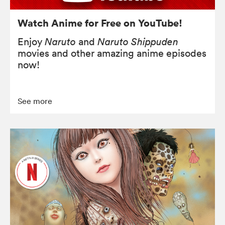
Watch Anime for Free on YouTube!
Enjoy
Naruto
and
Naruto Shippuden
movies and other amazing anime episodes
now!
See more