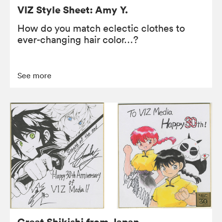
VIZ Style Sheet: Amy Y.
How do you match eclectic clothes to
ever-changing hair color…?
See more
Great Shikishi from Japan