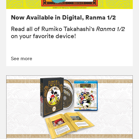
Now Available in Digital, Ranma 1/2
Read all of Rumiko Takahashi's
Ranma 1/2
on your favorite device!
See more