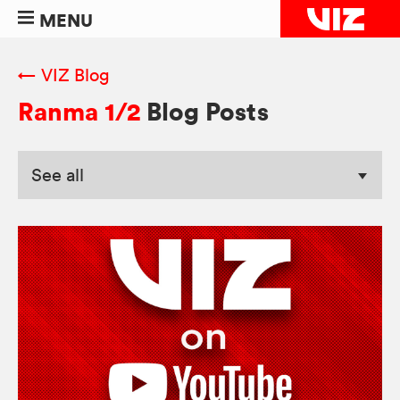
MENU
← VIZ Blog
Ranma 1/2
Blog Posts