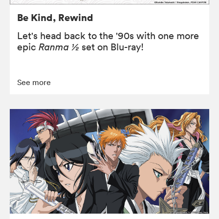
Be Kind, Rewind
Let's head back to the '90s with one more
epic
Ranma ½
set on Blu-ray!
See more