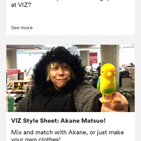
at VIZ?
See more
VIZ Style Sheet: Akane Matsuo!
Mix and match with Akane, or just make
your own clothes!