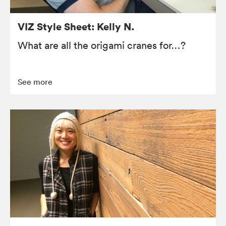
VIZ Style Sheet: Kelly N.
What are all the origami cranes for…?
See more