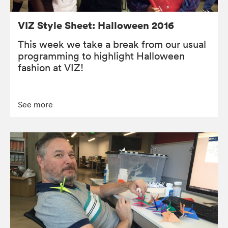
VIZ Style Sheet: Halloween 2016
This week we take a break from our usual
programming to highlight Halloween
fashion at VIZ!
See more