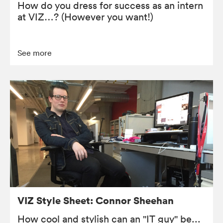
How do you dress for success as an intern
at VIZ…? (However you want!)
See more
VIZ Style Sheet: Connor Sheehan
How cool and stylish can an "IT guy" be...