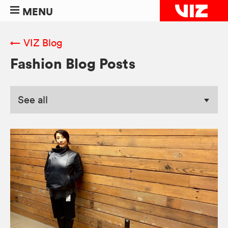
MENU
← VIZ Blog
Fashion Blog Posts