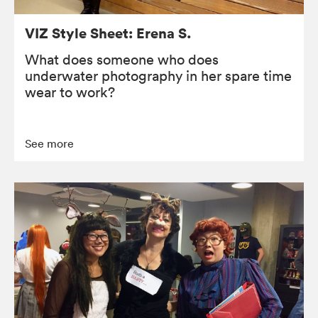
VIZ Style Sheet: Erena S.
What does someone who does
underwater photography in her spare time
wear to work?
See more