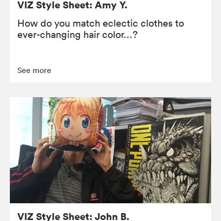
VIZ Style Sheet: Amy Y.
How do you match eclectic clothes to
ever-changing hair color…?
See more
VIZ Style Sheet: John B.