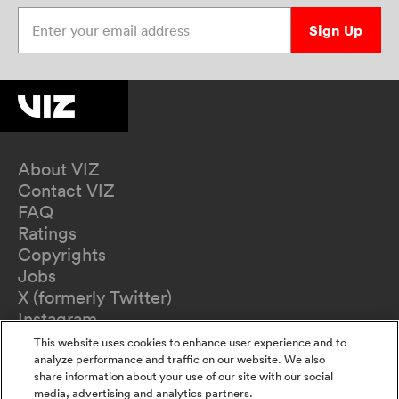
Enter your email address
Sign Up
About VIZ
Contact VIZ
FAQ
Ratings
Copyrights
Jobs
X (formerly Twitter)
Instagram
TikTok
This website uses cookies to enhance user experience and to
YouTube
analyze performance and traffic on our website. We also
share information about your use of our site with our social
Terms of Use
media, advertising and analytics partners.
Privacy Policy