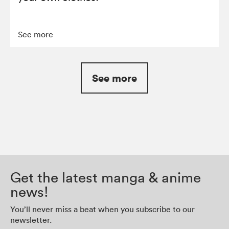
See more
See more
Get the latest manga & anime
news!
You’ll never miss a beat when you subscribe to our
newsletter.