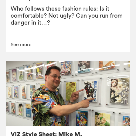
Who follows these fashion rules: Is it
comfortable? Not ugly? Can you run from
danger in it…?
See more
VIZ Style Sheet: Mike M.