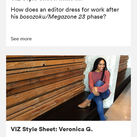
How does an editor dress for work after
his
bosozoku/Megazone 23
phase?
See more
VIZ Style Sheet: Veronica G.