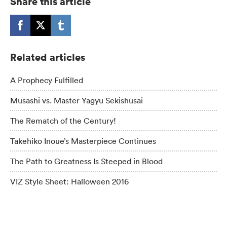
Share this article
Related articles
A Prophecy Fulfilled
Musashi vs. Master Yagyu Sekishusai
The Rematch of the Century!
Takehiko Inoue’s Masterpiece Continues
The Path to Greatness Is Steeped in Blood
VIZ Style Sheet: Halloween 2016