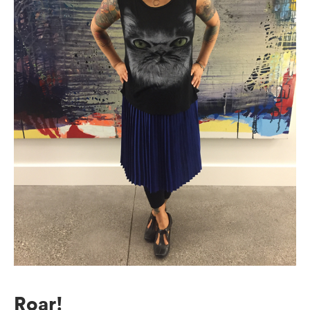
Roar!