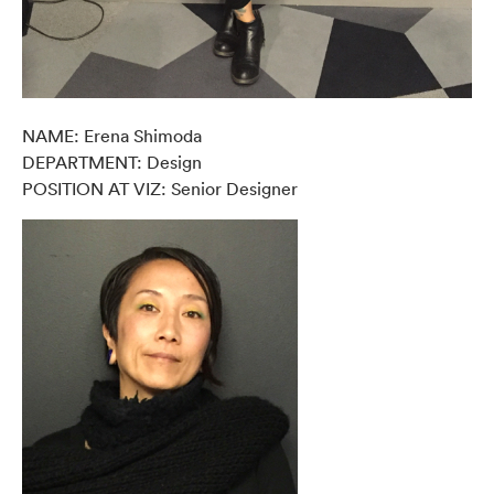
NAME: Erena Shimoda
DEPARTMENT: Design
POSITION AT VIZ: Senior Designer