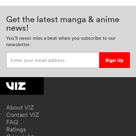
Get the latest manga & anime
news!
You’ll never miss a beat when you subscribe to our
newsletter.
Enter your email address
Sign Up
About VIZ
Contact VIZ
FAQ
Ratings