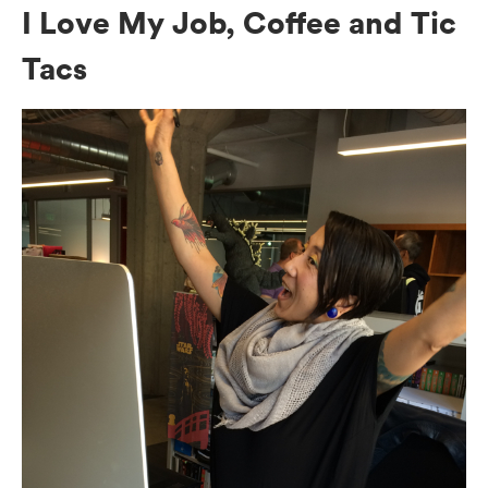
I Love My Job, Coffee and Tic
Tacs