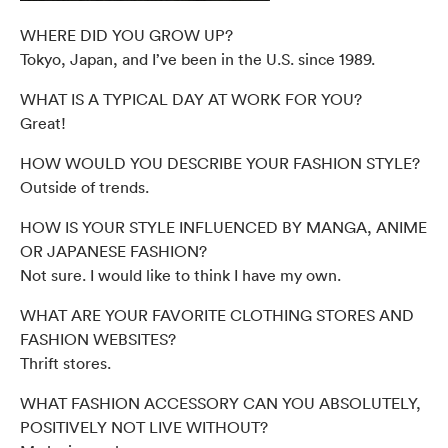
WHERE DID YOU GROW UP?
Tokyo, Japan, and I’ve been in the U.S. since 1989.
WHAT IS A TYPICAL DAY AT WORK FOR YOU?
Great!
HOW WOULD YOU DESCRIBE YOUR FASHION STYLE?
Outside of trends.
HOW IS YOUR STYLE INFLUENCED BY MANGA, ANIME
OR JAPANESE FASHION?
Not sure. I would like to think I have my own.
WHAT ARE YOUR FAVORITE CLOTHING STORES AND
FASHION WEBSITES?
Thrift stores.
WHAT FASHION ACCESSORY CAN YOU ABSOLUTELY,
POSITIVELY NOT LIVE WITHOUT?