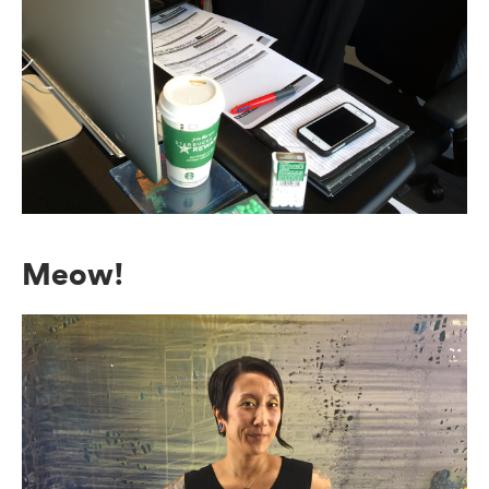
Meow!