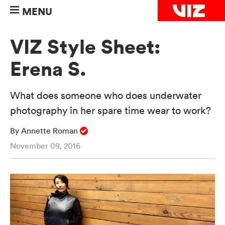
MENU
VIZ Style Sheet:
Erena S.
What does someone who does underwater
photography in her spare time wear to work?
By Annette Roman
November 09, 2016