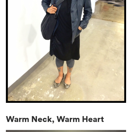
Warm Neck, Warm Heart