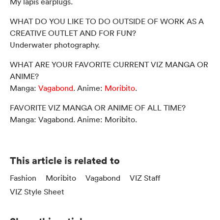
My lapis earplugs.
WHAT DO YOU LIKE TO DO OUTSIDE OF WORK AS A
CREATIVE OUTLET AND FOR FUN?
Underwater photography.
WHAT ARE YOUR FAVORITE CURRENT VIZ MANGA OR
ANIME?
Manga:
Vagabond
. Anime:
Moribito
.
FAVORITE VIZ MANGA OR ANIME OF ALL TIME?
Manga: Vagabond. Anime: Moribito.
This article is related to
Fashion
Moribito
Vagabond
VIZ Staff
VIZ Style Sheet