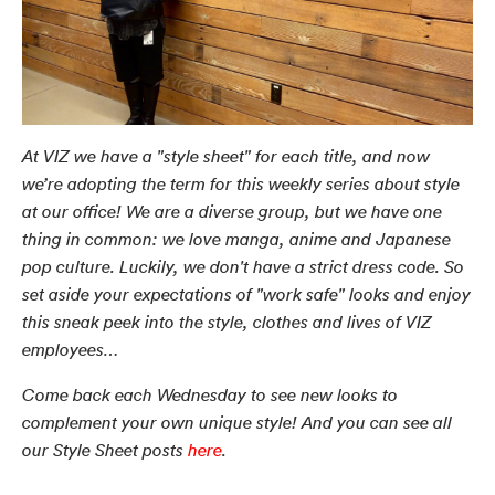
At VIZ we have a "style sheet" for each title, and now
we’re adopting the term for this weekly series about style
at our office! We are a diverse group, but we have one
thing in common: we love manga, anime and Japanese
pop culture. Luckily, we don't have a strict dress code. So
set aside your expectations of "work safe" looks and enjoy
this sneak peek into the style, clothes and lives of VIZ
employees…
Come back each Wednesday to see new looks to
complement your own unique style! And you can see all
our Style Sheet posts
here
.