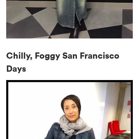
Chilly, Foggy San Francisco
Days