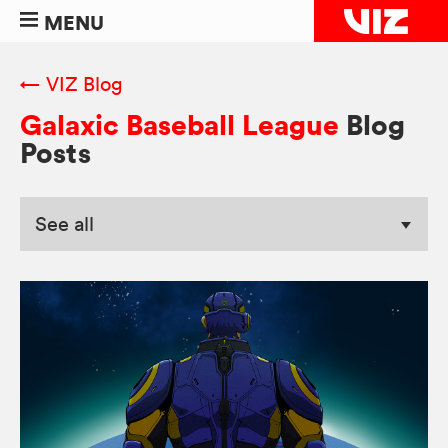
MENU
← VIZ Blog
Galaxic Baseball League
Blog
Posts