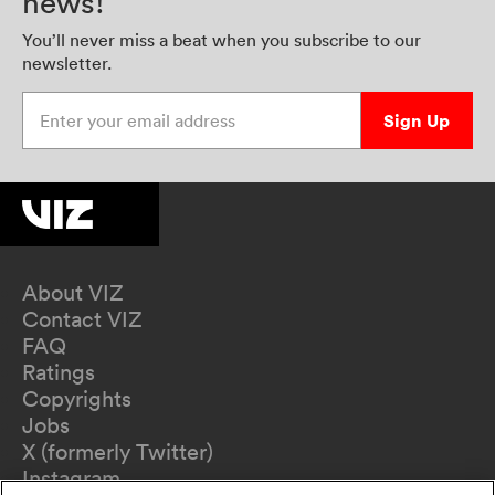
news!
You’ll never miss a beat when you subscribe to our
newsletter.
Enter your email address
Sign Up
About VIZ
Contact VIZ
FAQ
Ratings
Copyrights
Jobs
X (formerly Twitter)
Instagram