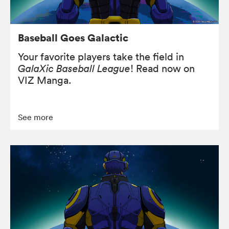
Baseball Goes Galactic
Your favorite players take the field in
GalaXic Baseball League
! Read now on
VIZ Manga.
See more