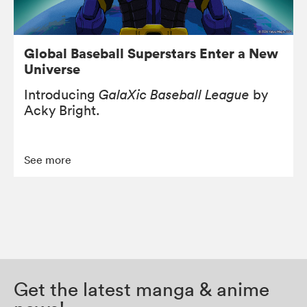
Global Baseball Superstars Enter a New
Universe
Introducing
GalaXic Baseball League
by
Acky Bright.
See more
Get the latest manga & anime