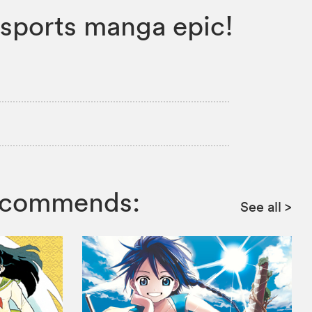
w sports manga epic!
recommends:
See all
>