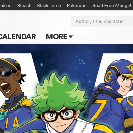
Kaisen
Bleach
Black Torch
Pokémon
Read Free Manga!
Author, title, character
CALENDAR
MORE
Blog
Apps
Events
Submit Manga