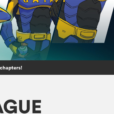
 chapters!
AGUE