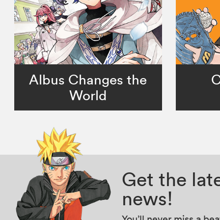
Albus Changes the
C
World
Get the la
news!
You’ll never miss a be