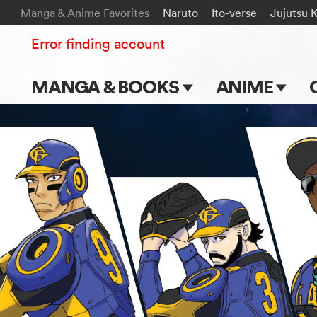
Manga & Anime Favorites
Naruto
Ito-verse
Jujutsu 
Error finding account
MANGA & BOOKS
ANIME
Main Page
Main Page
Series & Titles
TV Shows
Shonen Jump
Movies
VIZ Manga
Genres
Submit Manga