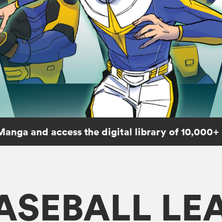
Manga and access the digital library of 10,000+
ASEBALL LE