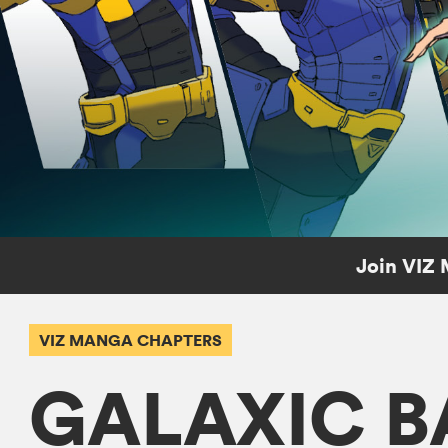
Join VIZ 
VIZ MANGA CHAPTERS
GALAXIC B