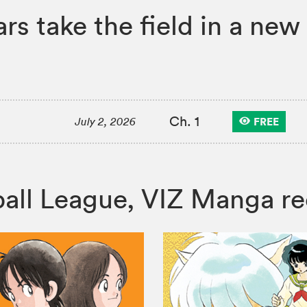
rs take the field in a ne
Ch. 1
FREE
July 2, 2026
seball League, VIZ Manga 