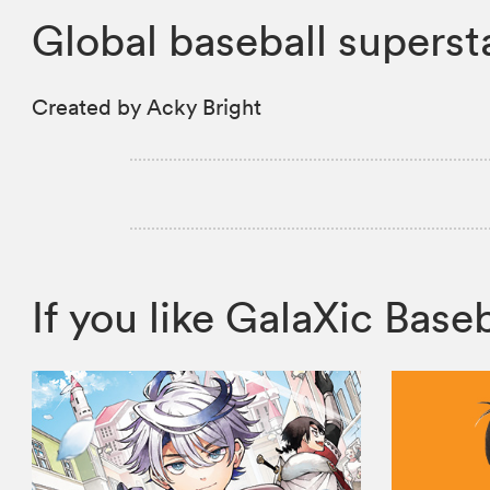
Global baseball supersta
Created by Acky Bright
If you like GalaXic Ba