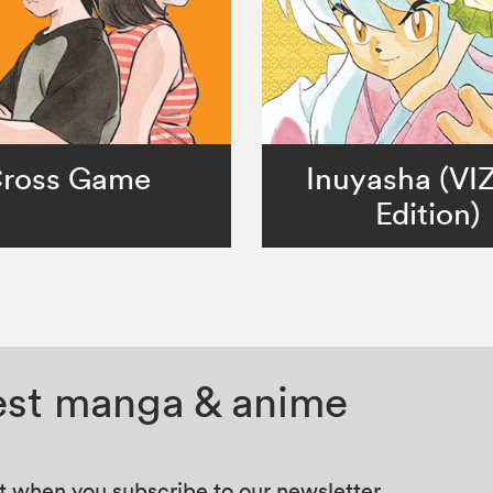
ross Game
Inuyasha (VI
Edition)
test manga & anime
at when you subscribe to our newsletter.