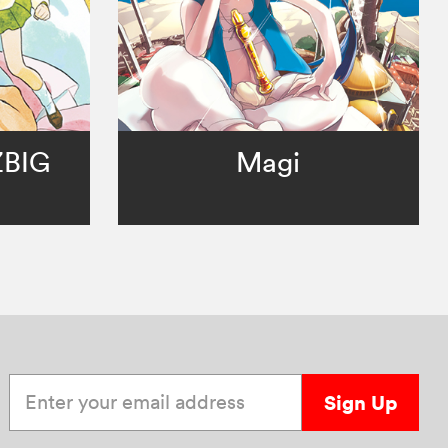
ZBIG
Magi
Enter your email address
Sign Up