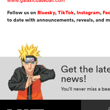
www.galaxicbaseball.com
Follow us on
Bluesky
,
TikTok
,
Instagram
,
Fa
to date with announcements, reveals, and 
Get the la
news!
You’ll never miss a be