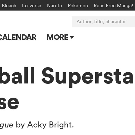
Bleach
Ito-verse
Naruto
Pokémon
Read Free Manga!
Author, title, character
CALENDAR
MORE
Blog
Apps
ball Supersta
Events
se
Submit Manga
ague
by Acky Bright.