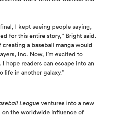
inal, I kept seeing people saying,
 for this entire story,’’ Bright said.
of creating a baseball manga would
yers, Inc. Now, I’m excited to
e. I hope readers can escape into an
o life in another galaxy.”
aseball League
ventures into a new
g on the worldwide influence of