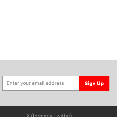
Enter your email address
Sign Up
X (formerly Twitter)