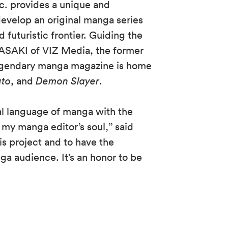
nc. provides a unique and
evelop an original manga series
 futuristic frontier. Guiding the
 SASAKI of VIZ Media, the former
egendary manga magazine is home
uto
, and
Demon Slayer
.
al language of manga with the
n my manga editor’s soul,’’ said
his project and to have the
nga audience. It’s an honor to be