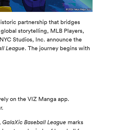
istoric partnership that bridges
global storytelling, MLB Players,
 NYC Studios, Inc. announce the
ll League
. The journey begins with
vely on the VIZ Manga app.
r.
,
GalaXic Baseball League
marks