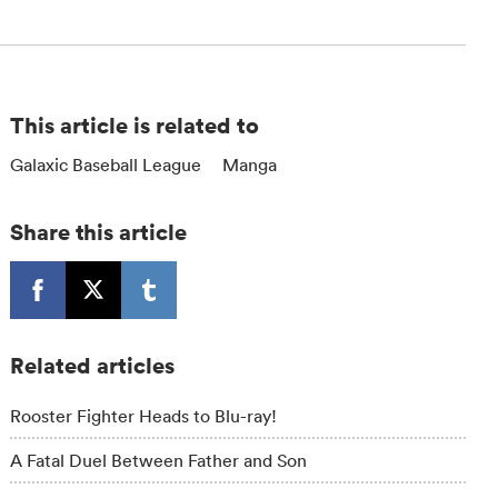
This article is related to
Galaxic Baseball League
Manga
Share this article
Related articles
Rooster Fighter Heads to Blu-ray!
A Fatal Duel Between Father and Son