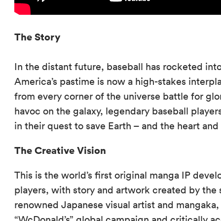
The Story
In the distant future, baseball has rocketed i
America’s pastime is now a high-stakes interp
from every corner of the universe battle for glo
havoc on the galaxy, legendary baseball player
in their quest to save Earth – and the heart and 
The Creative Vision
This is the world’s first original manga IP deve
players, with story and artwork created by the 
renowned Japanese visual artist and mangaka, A
“WcDonald’s” global campaign and critically 