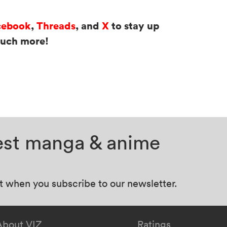
cebook
,
Threads
, and
X
to stay up
much more!
test manga & anime
at when you subscribe to our newsletter.
About VIZ
Ratings