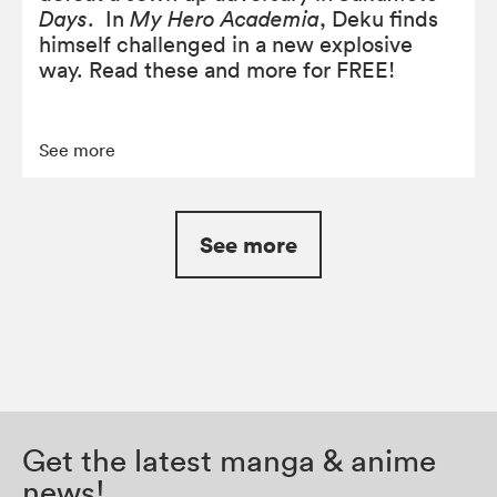
Days
. In
My Hero Academia
, Deku finds
himself challenged in a new explosive
way. Read these and more for FREE!
See more
See more
Get the latest manga & anime
news!