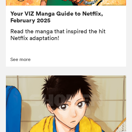
Your VIZ Manga Guide to Netflix,
February 2025
Read the manga that inspired the hit
Netflix adaptation!
See more