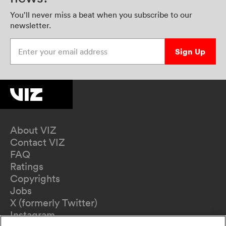
You’ll never miss a beat when you subscribe to our
newsletter.
Enter your email address
Sign Up
About VIZ
Contact VIZ
FAQ
Ratings
Copyrights
Jobs
X (formerly Twitter)
Instagram