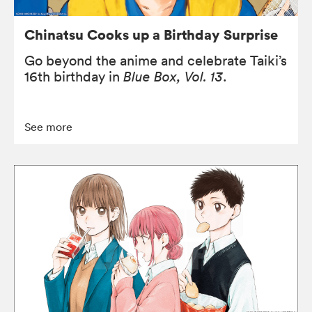
Chinatsu Cooks up a Birthday Surprise
Go beyond the anime and celebrate Taiki’s
16th birthday in
Blue Box, Vol. 13
.
See more