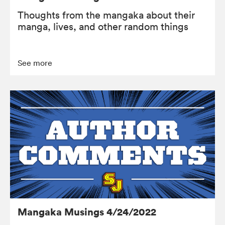
Thoughts from the mangaka about their
manga, lives, and other random things
See more
Mangaka Musings 4/24/2022