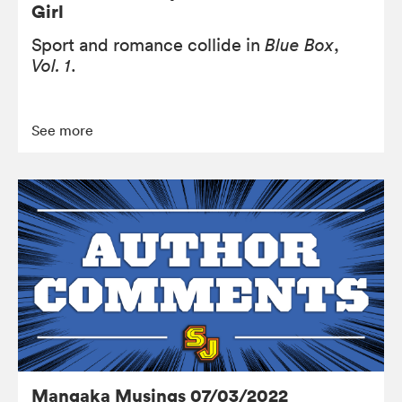
Girl
Sport and romance collide in
Blue Box
,
Vol. 1
.
See more
Mangaka Musings 07/03/2022