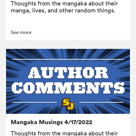
Thoughts from the mangaka about their
manga, lives, and other random things.
See more
Mangaka Musings 4/17/2022
Thoughts from the mangaka about their