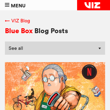
MENU
← VIZ Blog
Blue Box
Blog Posts