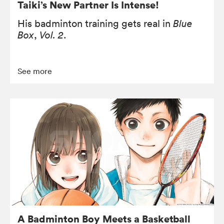
Taiki’s New Partner Is Intense!
His badminton training gets real in
Blue
Box
,
Vol. 2
.
See more
A Badminton Boy Meets a Basketball