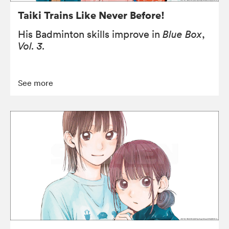
Taiki Trains Like Never Before!
His Badminton skills improve in
Blue Box
,
Vol. 3.
See more