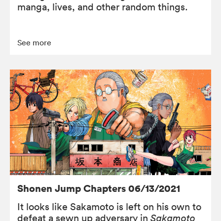
manga, lives, and other random things.
See more
Shonen Jump Chapters 06/13/2021
It looks like Sakamoto is left on his own to
defeat a sewn up adversary in
Sakamoto