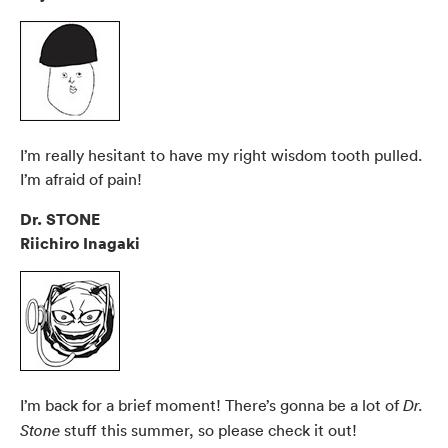
I’m really hesitant to have my right wisdom tooth pulled.
I’m afraid of pain!
Dr. STONE
Riichiro Inagaki
I’m back for a brief moment! There’s gonna be a lot of
Dr.
stuff this summer, so please check it out!
Stone