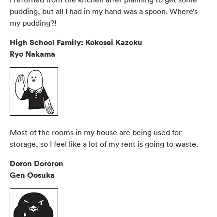
pudding, but all I had in my hand was a spoon. Where’s
my pudding?!
High School Family: Kokosei Kazoku
Ryo Nakama
Most of the rooms in my house are being used for
storage, so I feel like a lot of my rent is going to waste.
Doron Dororon
Gen Oosuka