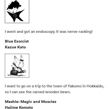
I went and got an endoscopy. It was nerve-racking!
Blue Exorcist
Kazue Kato
I want to go on a trip to the town of Yakumo in Hokkaido,
so I can see the carved wooden bears.
Mashle: Magic and Muscles
Hajime Komoto