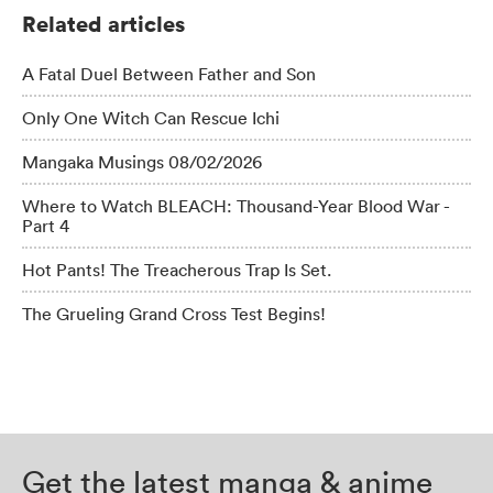
Related articles
A Fatal Duel Between Father and Son
Only One Witch Can Rescue Ichi
Mangaka Musings 08/02/2026
Where to Watch BLEACH: Thousand-Year Blood War -
Part 4
Hot Pants! The Treacherous Trap Is Set.
The Grueling Grand Cross Test Begins!
Get the latest manga & anime