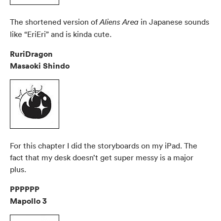
The shortened version of
in Japanese sounds
Aliens Area
like “EriEri” and is kinda cute.
RuriDragon
Masaoki Shindo
For this chapter I did the storyboards on my iPad. The
fact that my desk doesn’t get super messy is a major
plus.
PPPPPP
Mapollo 3