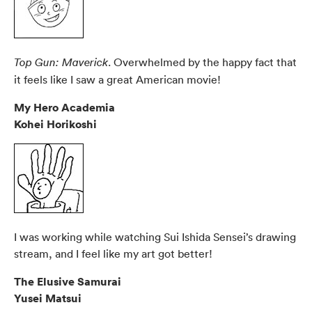
. Overwhelmed by the happy fact that
Top Gun: Maverick
it feels like I saw a great American movie!
My Hero Academia
Kohei Horikoshi
I was working while watching Sui Ishida Sensei’s drawing
stream, and I feel like my art got better!
The Elusive Samurai
Yusei Matsui