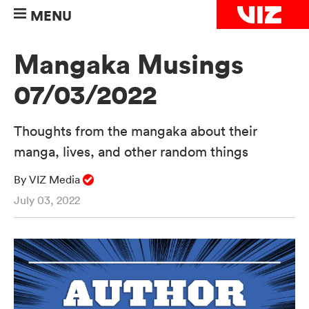
MENU
Mangaka Musings
07/03/2022
Thoughts from the mangaka about their
manga, lives, and other random things
By VIZ Media
July 03, 2022