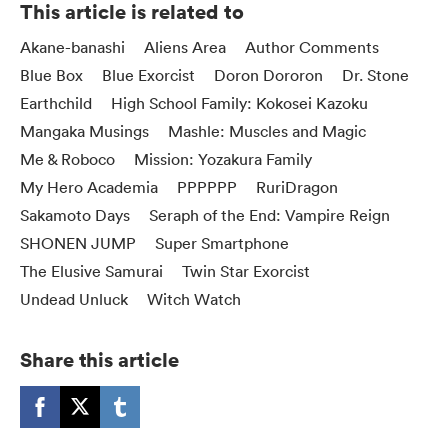
This article is related to
Akane-banashi
Aliens Area
Author Comments
Blue Box
Blue Exorcist
Doron Dororon
Dr. Stone
Earthchild
High School Family: Kokosei Kazoku
Mangaka Musings
Mashle: Muscles and Magic
Me & Roboco
Mission: Yozakura Family
My Hero Academia
PPPPPP
RuriDragon
Sakamoto Days
Seraph of the End: Vampire Reign
SHONEN JUMP
Super Smartphone
The Elusive Samurai
Twin Star Exorcist
Undead Unluck
Witch Watch
Share this article