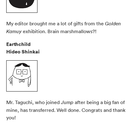
My editor brought me a lot of gifts from the
Golden
exhibition. Brain marshmallows?!
Kamuy
Earthchild
Hideo Shinkai
Mr. Taguchi, who joined
after being a big fan of
Jump
mine, has transferred. Well done. Congrats and thank
you!