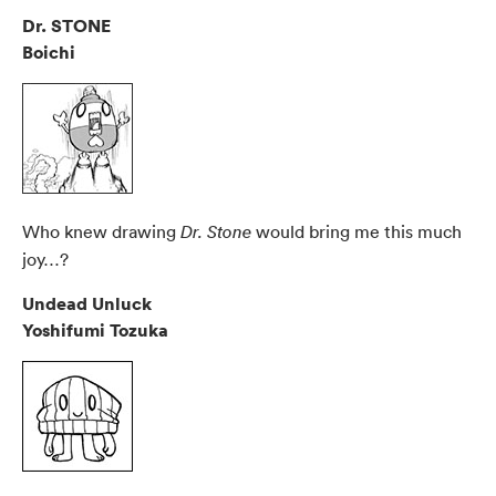
Dr. STONE
Boichi
Who knew drawing
would bring me this much
Dr. Stone
joy…?
Undead Unluck
Yoshifumi Tozuka