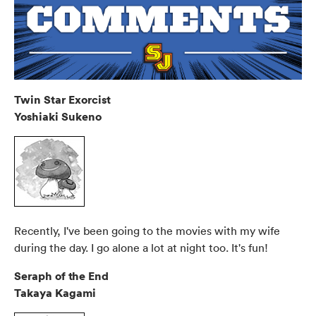
Twin Star Exorcist
Yoshiaki Sukeno
Recently, I've been going to the movies with my wife
during the day. I go alone a lot at night too. It's fun!
Seraph of the End
Takaya Kagami