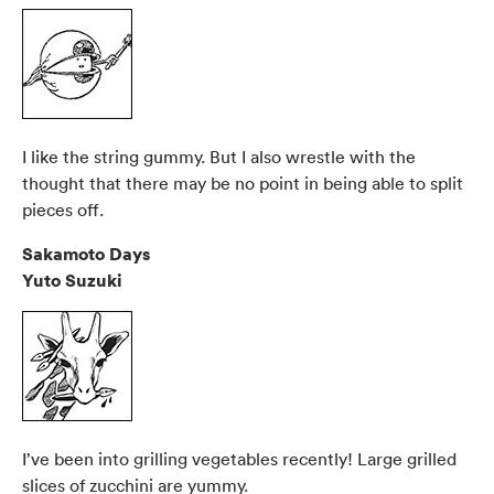
I like the string gummy. But I also wrestle with the
thought that there may be no point in being able to split
pieces off.
Sakamoto Days
Yuto Suzuki
I’ve been into grilling vegetables recently! Large grilled
slices of zucchini are yummy.