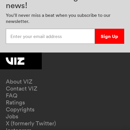
news!
You’ll never miss a beat when you subscribe to our
newsletter.
Enter your email address
Sign Up
About VIZ
Contact VIZ
FAQ
Ratings
Copyrights
Jobs
X (formerly Twitter)