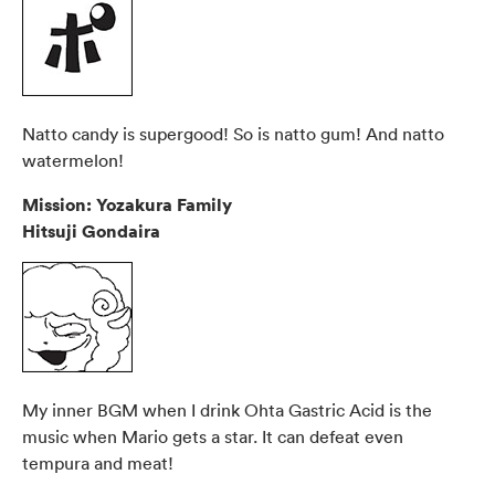
Natto candy is supergood! So is natto gum! And natto
watermelon!
Mission: Yozakura Family
Hitsuji Gondaira
My inner BGM when I drink Ohta Gastric Acid is the
music when Mario gets a star. It can defeat even
tempura and meat!