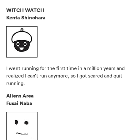
WITCH WATCH
Kenta Shinohara
I went running for the first time in a million years and
realized I can’t run anymore, so I got scared and quit
running.
Aliens Area
Fusai Naba