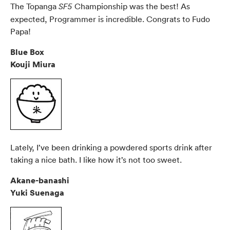
The Topanga
Championship was the best! As
SF5
expected, Programmer is incredible. Congrats to Fudo
Papa!
Blue Box
Kouji Miura
Lately, I’ve been drinking a powdered sports drink after
taking a nice bath. I like how it’s not too sweet.
Akane-banashi
Yuki Suenaga