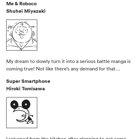
Me & Roboco
Shuhei Miyazaki
My dream to slowly turn it into a serious battle manga is
coming true! Not like there’s any demand for that…
Super Smartphone
Hiroki Tomisawa
I returned from the kitchen after planning to get some