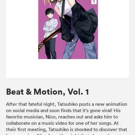
Beat & Motion, Vol. 1
After that fateful night, Tatsuhiko posts a new animation
on social media and soon finds that it’s gone viral! His
favorite musician, Nico, reaches out and asks him to
collaborate on a music video for one of her songs. At
their first meeting, Tatsuhiko is shocked to discover that