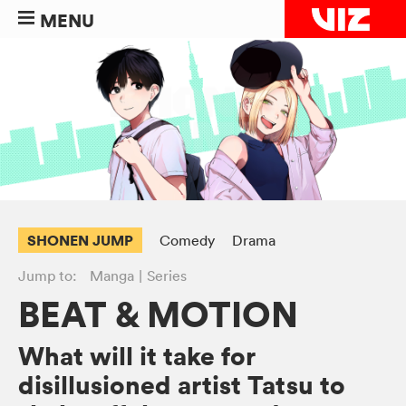
MENU
SHONEN JUMP
Comedy
Drama
Jump to:
Manga
Series
BEAT & MOTION
What will it take for
disillusioned artist Tatsu to