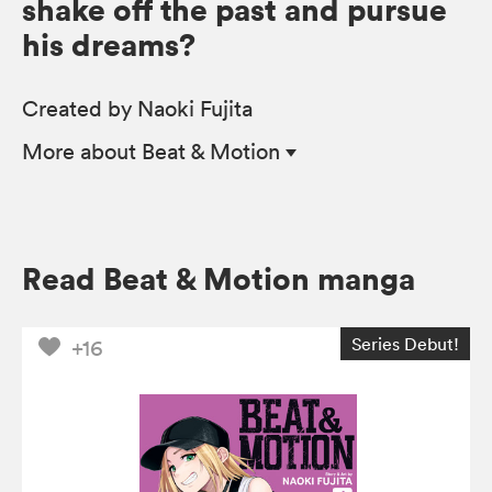
shake off the past and pursue
his dreams?
Created by Naoki Fujita
More
about Beat & Motion
Read Beat & Motion manga
Series Debut!
+16