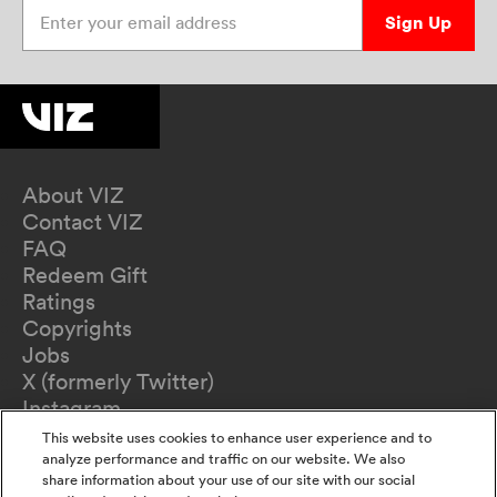
Enter your email address
Sign Up
About VIZ
Contact VIZ
FAQ
Redeem Gift
Ratings
Copyrights
Jobs
X (formerly Twitter)
Instagram
TikTok
This website uses cookies to enhance user experience and to
YouTube
analyze performance and traffic on our website. We also
share information about your use of our site with our social
Terms of Use