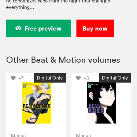
he recognizes Nico from the night that changed
everything…
Free preview
Buy now
Other Beat & Motion volumes
Digital Only
Digital Only
+7
+5
Manga
Manga