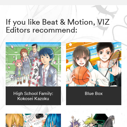
If you like Beat & Motion, VIZ
Editors recommend:
High School Family:
Blue Box
Kokosei Kazoku