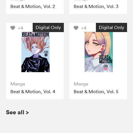
Beat & Motion, Vol. 2
Beat & Motion, Vol. 3
Digital Only
Digital Only
+4
+4
Manga
Manga
Beat & Motion, Vol. 4
Beat & Motion, Vol. 5
See all
>