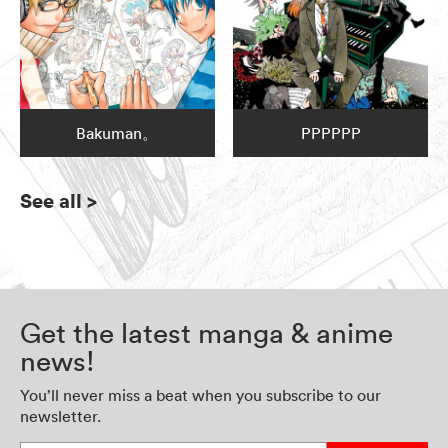
Bakuman。
PPPPPP
See all
>
Get the latest manga & anime
news!
You’ll never miss a beat when you subscribe to our
newsletter.