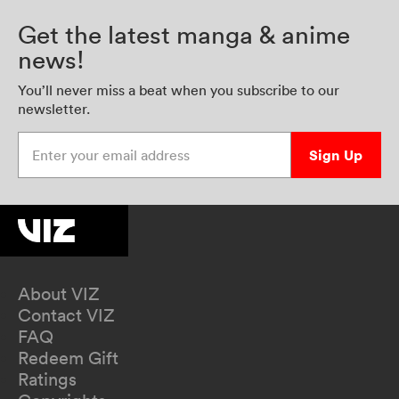
Get the latest manga & anime
news!
You’ll never miss a beat when you subscribe to our
newsletter.
Enter your email address
Sign Up
About VIZ
Contact VIZ
FAQ
Redeem Gift
Ratings