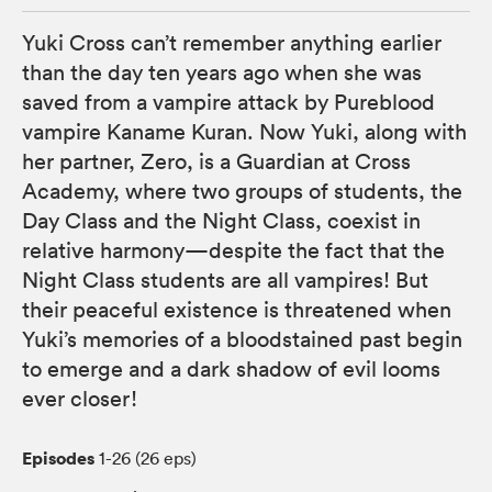
Yuki Cross can’t remember anything earlier
than the day ten years ago when she was
saved from a vampire attack by Pureblood
vampire Kaname Kuran. Now Yuki, along with
her partner, Zero, is a Guardian at Cross
Academy, where two groups of students, the
Day Class and the Night Class, coexist in
relative harmony—despite the fact that the
Night Class students are all vampires! But
their peaceful existence is threatened when
Yuki’s memories of a bloodstained past begin
to emerge and a dark shadow of evil looms
ever closer!
Episodes
1-26 (26 eps)