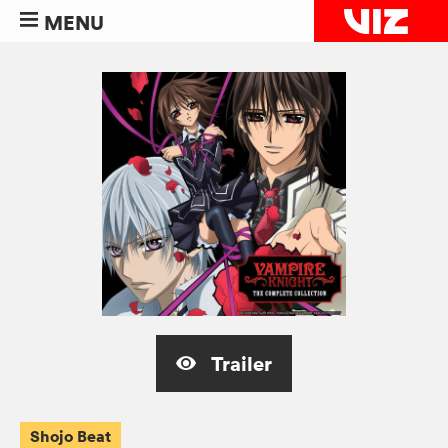
MENU
Trailer
Shojo Beat