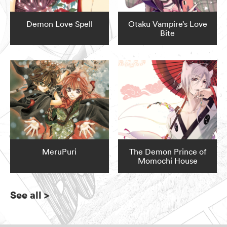
Demon Love Spell
Otaku Vampire’s Love
Bite
MeruPuri
The Demon Prince of
Momochi House
See all
>