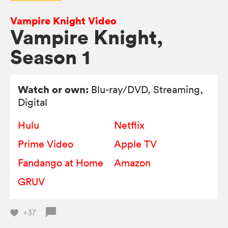
Vampire Knight Video
Vampire Knight,
Season 1
Watch or own:
Blu-ray/DVD
, Streaming,
Digital
Hulu
Netflix
Prime Video
Apple TV
Fandango at Home
Amazon
GRUV
+37