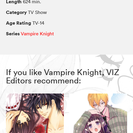
Length
624 min.
Category
TV Show
Age Rating
TV-14
Series
Vampire Knight
If you like Vampire Knight, VIZ
Editors recommend: