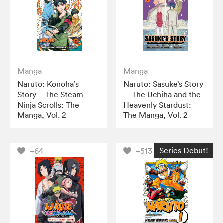
Manga
Manga
Naruto: Konoha’s
Naruto: Sasuke’s Story
Story—The Steam
—The Uchiha and the
Ninja Scrolls: The
Heavenly Stardust:
Manga, Vol. 2
The Manga, Vol. 2
Series Debut!
+64
+513