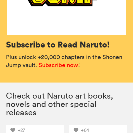
Subscribe to Read Naruto!
Plus unlock +20,000 chapters in the Shonen
Jump vault.
Subscribe now
!
Check out Naruto art books,
novels and other special
releases
+27
+64