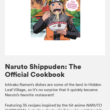
Naruto Shippuden: The
Official Cookbook
Ichiraku Ramen’s dishes are some of the best in Hidden
Leaf Village, so it’s no surprise that it quickly became
Naruto’s favorite restaurant!
Featuring 35 recipes inspired by the hit anime
NARUTO