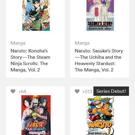
Manga
Manga
Naruto: Konoha’s
Naruto: Sasuke’s Story
Story—The Steam
—The Uchiha and the
Ninja Scrolls: The
Heavenly Stardust:
Manga, Vol. 2
The Manga, Vol. 2
Series Debut!
+64
+513