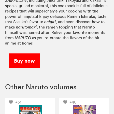
, including Jinchuriki Takoyaki and Kakashi’s
SHIPPUDEN
special grilled mackerel, this cookbook is full of delicious
recipes that will supercharge your cooking with the
power of ninjutsu! Enjoy delicious Ramen Ichiraku, taste
test Sasuke’s favorite
, and even discover how to
onigiri
make
, the ramen topping that Naruto
narutomaki
himself was named after. Relive your favorite moments
from
as you re-create the flavors of the hit
NARUTO
anime at home!
Buy now
Other Naruto volumes
+31
+40