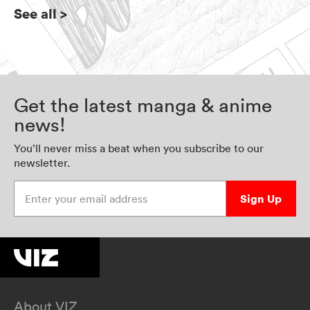
See all
>
Get the latest manga & anime
news!
You’ll never miss a beat when you subscribe to our
newsletter.
Enter your email address
Sign Up
About VIZ