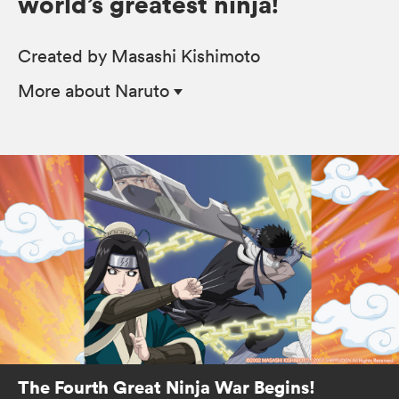
world’s greatest ninja!
Created by Masashi Kishimoto
More
about Naruto
The Fourth Great Ninja War Begins!