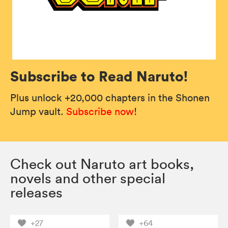
Subscribe to Read Naruto!
Plus unlock +20,000 chapters in the Shonen
Jump vault.
Subscribe now
!
Check out Naruto art books,
novels and other special
releases
+27
+64