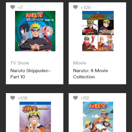
+7
+320
TV Show
Movie
Naruto Shippuden -
Naruto: 4-Movie
Part 10
Collection
+518
+112