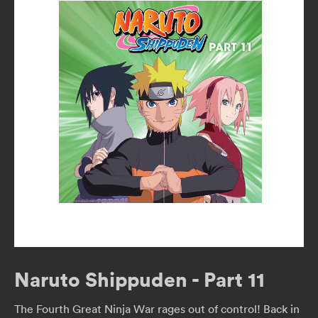
Naruto Shippuden - Part 11
The Fourth Great Ninja War rages out of control! Back in