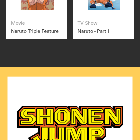
Movie
TV Show
Naruto Triple Feature
Naruto - Part 1