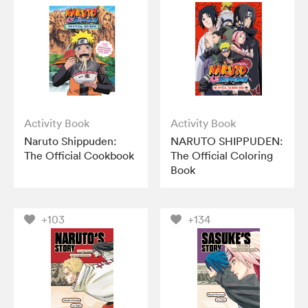
Activity Book
Activity Book
Naruto Shippuden:
NARUTO SHIPPUDEN:
The Official Cookbook
The Official Coloring
Book
+103
+134