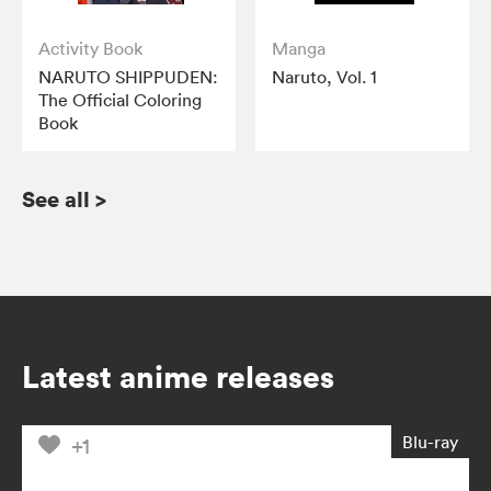
Activity Book
Manga
NARUTO SHIPPUDEN:
Naruto, Vol. 1
The Official Coloring
Book
See all
>
Latest anime releases
Blu-ray
+1