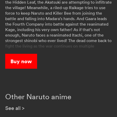
the Hidden Leaf, the Akatsuki are attempting to infiltrate
the village! Meanwhile, a riled-up Raikage tries to use
force to keep Naruto and Killer Bee from joining the
battle and falling into Madara’s hands. And Gaara leads
the Fourth Company into battle against the reanimated
Kage, including his very own father! As if that’s not
enough, Naruto faces a reanimated Itachi, one of the
strongest shinobi who ever lived! The dead come back to
fight the living as the war continues on multiple
battlefronts!
Buy now
Other Naruto anime
See all
>