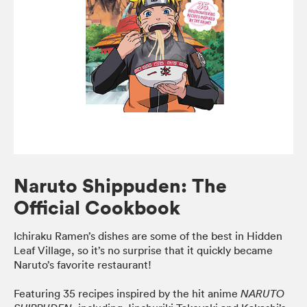
Naruto Shippuden: The
Official Cookbook
Ichiraku Ramen’s dishes are some of the best in Hidden
Leaf Village, so it’s no surprise that it quickly became
Naruto’s favorite restaurant!
Featuring 35 recipes inspired by the hit anime
NARUTO