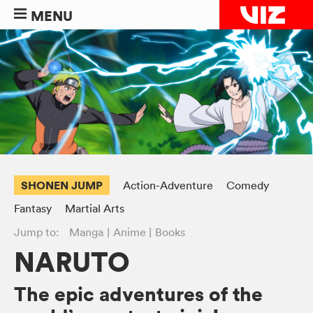
MENU
SHONEN JUMP
Action-Adventure
Comedy
Fantasy
Martial Arts
Jump to:
Manga
Anime
Books
NARUTO
The epic adventures of the