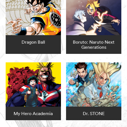
Dragon Ball
Boruto: Naruto Next
Generations
My Hero Academia
Dr. STONE