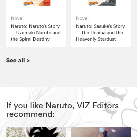
Novel
Novel
Naruto: Naruto’s Story
Naruto: Sasuke’s Story
—Uzumaki Naruto and
—The Uchiha and the
the Spiral Destiny
Heavenly Stardust
See all
>
If you like Naruto, VIZ Editors
recommend: