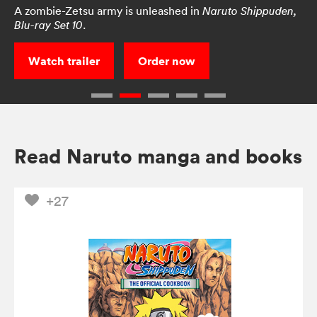
A zombie-Zetsu army is unleashed in
Naruto Shippuden,
.
Blu-ray Set 10
Watch trailer
Order now
Read Naruto manga and books
+27