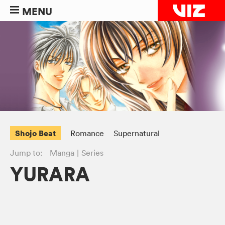
MENU
Shojo Beat
Romance
Supernatural
Jump to:
Manga
Series
YURARA