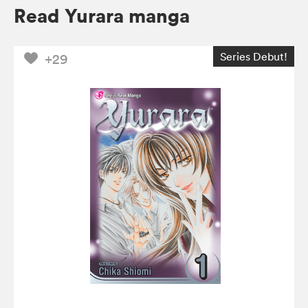
Read Yurara manga
Series Debut!
+29