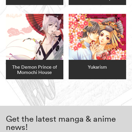
The Demon Prince of
Yukarism
Momochi House
Get the latest manga & anime
news!