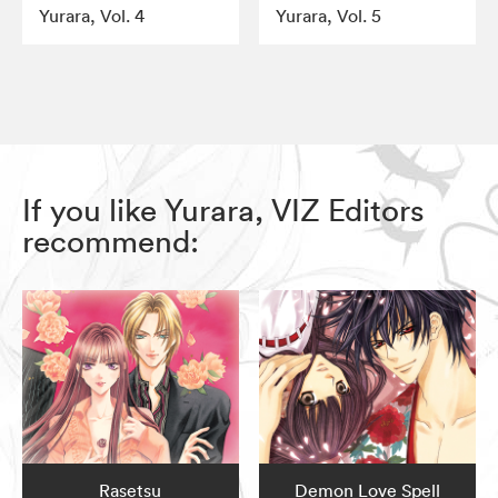
Yurara, Vol. 4
Yurara, Vol. 5
If you like Yurara, VIZ Editors
recommend:
Rasetsu
Demon Love Spell