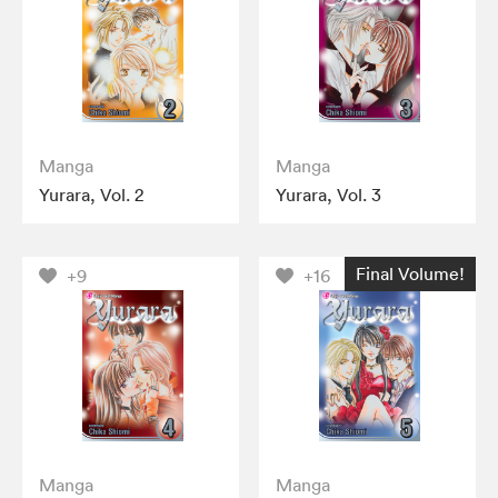
Manga
Manga
Yurara, Vol. 2
Yurara, Vol. 3
Final Volume!
+9
+16
Manga
Manga