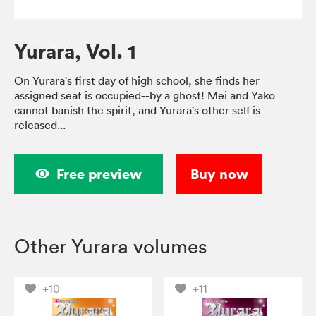
Yurara, Vol. 1
On Yurara's first day of high school, she finds her
assigned seat is occupied--by a ghost! Mei and Yako
cannot banish the spirit, and Yurara's other self is
released...
Free preview
Buy now
Other Yurara volumes
+10
+11