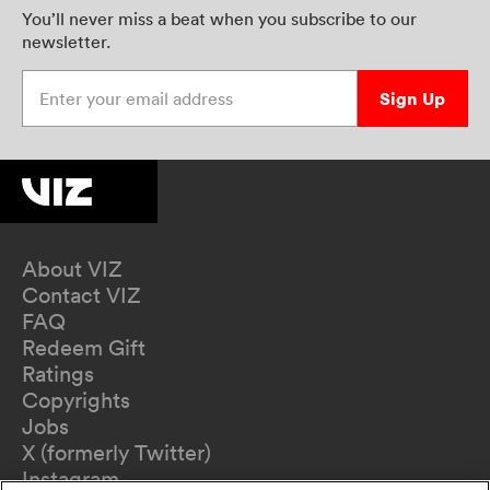
You’ll never miss a beat when you subscribe to our
newsletter.
Enter your email address
Sign Up
About VIZ
Contact VIZ
FAQ
Redeem Gift
Ratings
Copyrights
Jobs
X (formerly Twitter)
Instagram