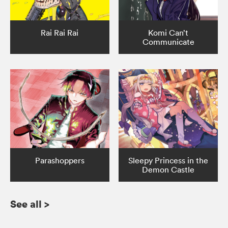
Rai Rai Rai
Komi Can’t
Communicate
Parashoppers
Sleepy Princess in the
Demon Castle
See all
>