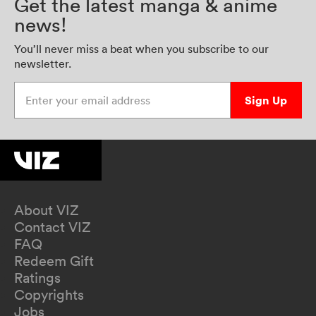
Get the latest manga & anime
news!
You’ll never miss a beat when you subscribe to our
newsletter.
Enter your email address
Sign Up
About VIZ
Contact VIZ
FAQ
Redeem Gift
Ratings
Copyrights
Jobs