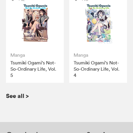
Manga
Manga
Tsumiki Ogami’s Not-
Tsumiki Ogami’s Not-
So-Ordinary Life, Vol.
So-Ordinary Life, Vol.
5
4
See all
>