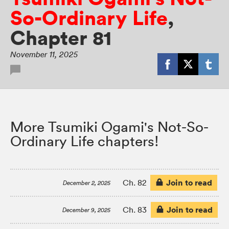
So-Ordinary Life
,
Chapter 81
November 11, 2025
More Tsumiki Ogami's Not-So-
Ordinary Life chapters!
Join to read
Ch. 82
December 2, 2025
Join to read
Ch. 83
December 9, 2025