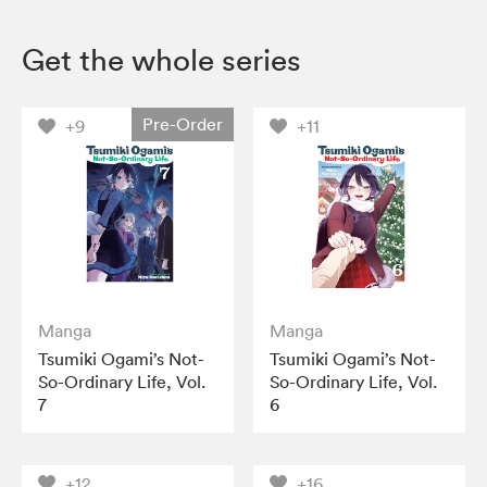
Get the whole series
Pre-Order
+9
+11
Manga
Manga
Tsumiki Ogami’s Not-
Tsumiki Ogami’s Not-
So-Ordinary Life, Vol.
So-Ordinary Life, Vol.
7
6
+12
+16