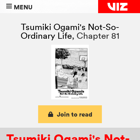
MENU
Tsumiki Ogami's Not-So-
Ordinary Life
,
Chapter 81
Join to read
Tsumiki Ogami's Not-