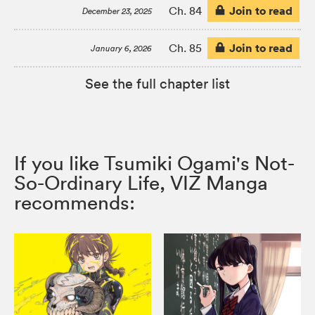
Join to read
Ch. 84
December 23, 2025
Join to read
Ch. 85
January 6, 2026
See the full chapter list
If you like Tsumiki Ogami's Not-
So-Ordinary Life, VIZ Manga
recommends: