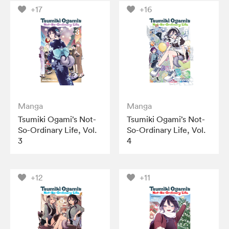
+17
+16
Manga
Manga
Tsumiki Ogami’s Not-
Tsumiki Ogami’s Not-
So-Ordinary Life, Vol.
So-Ordinary Life, Vol.
3
4
+12
+11