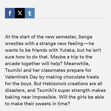
At the start of the new semester, Senga
wrestles with a strange new feeling—he
wants to be friends with Yutaka, but he isn’t
sure how to do that. Maybe a trip to the
arcade together will help? Meanwhile,
Tsumiki and her classmates prepare for
Valentine’s Day by making chocolate treats
for the boys. But Hebizono’s creations are all
disasters, and Tsumiki’s super strength makes
baking near impossible. Will the girls be able
to make their sweets in time?