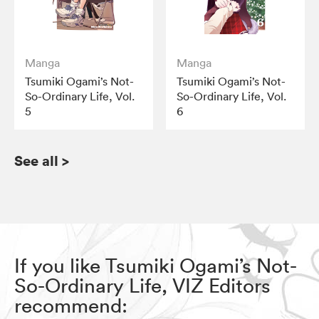
Manga
Manga
Tsumiki Ogami’s Not-
Tsumiki Ogami’s Not-
So-Ordinary Life, Vol.
So-Ordinary Life, Vol.
5
6
See all
>
If you like Tsumiki Ogami’s Not-
So-Ordinary Life, VIZ Editors
recommend: