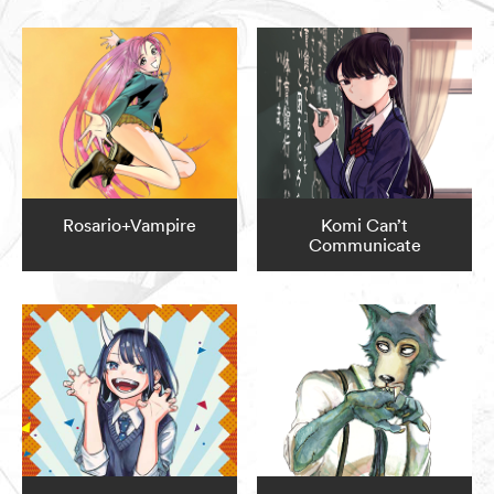
Rosario+Vampire
Komi Can’t
Communicate