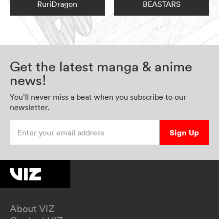
RuriDragon
BEASTARS
Get the latest manga & anime
news!
You’ll never miss a beat when you subscribe to our
newsletter.
Enter your email address
Sign Up
About VIZ