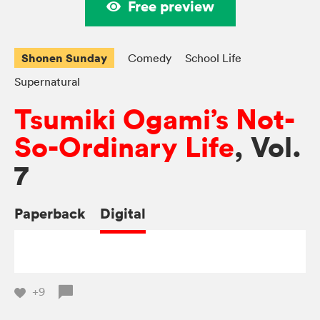
Free preview
Shonen Sunday
Comedy
School Life
Supernatural
Tsumiki Ogami’s Not-
So-Ordinary Life
, Vol.
7
Paperback
Digital
+9