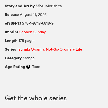
Story and Art by
Miyu Morishita
Release
August 11, 2026
eISBN-13
978-1-9747-6818-9
Imprint
Shonen Sunday
Length
175 pages
Series
Tsumiki Ogami’s Not-So-Ordinary Life
Category
Manga
Age Rating
Teen
Get the whole series