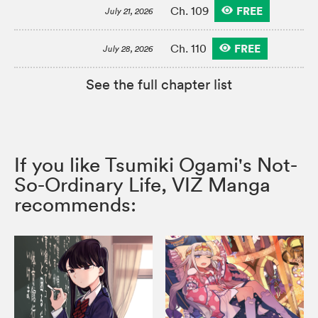
FREE
Ch. 109
July 21, 2026
FREE
Ch. 110
July 28, 2026
See the full chapter list
If you like Tsumiki Ogami's Not-
So-Ordinary Life, VIZ Manga
recommends: