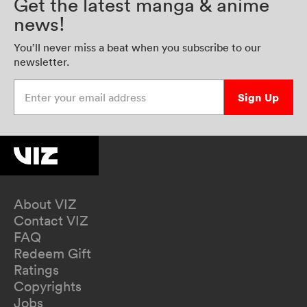
Get the latest manga & anime
news!
You’ll never miss a beat when you subscribe to our
newsletter.
Enter your email address
Sign Up
About VIZ
Contact VIZ
FAQ
Redeem Gift
Ratings
Copyrights
Jobs