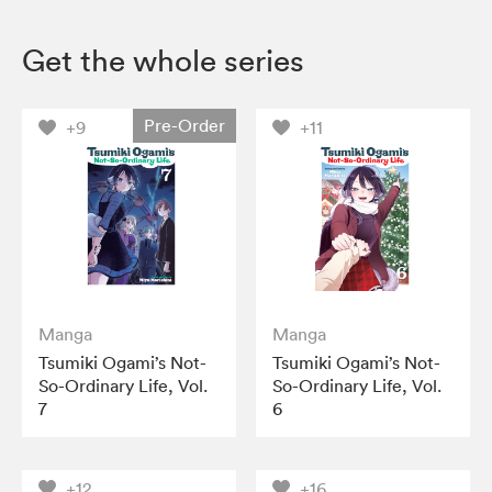
Get the whole series
Pre-Order
+9
+11
Manga
Manga
Tsumiki Ogami’s Not-
Tsumiki Ogami’s Not-
So-Ordinary Life, Vol.
So-Ordinary Life, Vol.
7
6
+12
+16