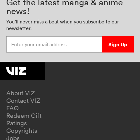
Get the latest manga & anime
news!
You’ll never miss a beat when you subscribe to our
newsletter.
Enter your email address
Sign Up
About VIZ
Contact VIZ
FAQ
Redeem Gift
Ratings
Copyrights
Jobs