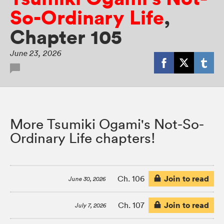
So-Ordinary Life
,
Chapter 105
June 23, 2026
More Tsumiki Ogami's Not-So-
Ordinary Life chapters!
Join to read
Ch. 106
June 30, 2026
Join to read
Ch. 107
July 7, 2026