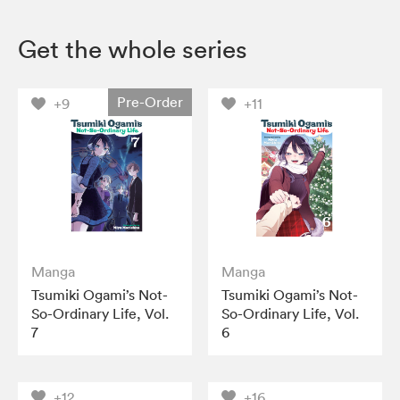
Get the whole series
Pre-Order
+9
+11
Manga
Manga
Tsumiki Ogami’s Not-
Tsumiki Ogami’s Not-
So-Ordinary Life, Vol.
So-Ordinary Life, Vol.
7
6
+12
+16