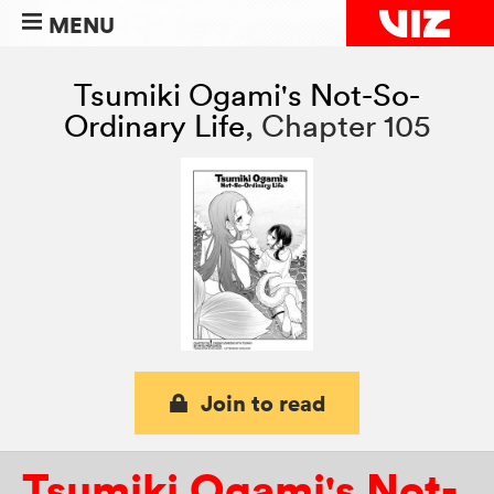
MENU
Tsumiki Ogami's Not-So-
Ordinary Life
,
Chapter 105
Join to read
Tsumiki Ogami's Not-