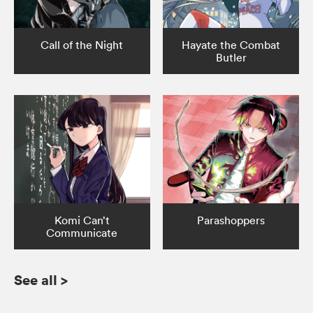
Call of the Night
Hayate the Combat
Butler
Komi Can’t
Parashoppers
Communicate
See all
>