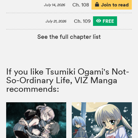
Join to read
Ch. 108
July 14, 2026
FREE
Ch. 109
July 21, 2026
See the full chapter list
If you like Tsumiki Ogami's Not-
So-Ordinary Life, VIZ Manga
recommends: