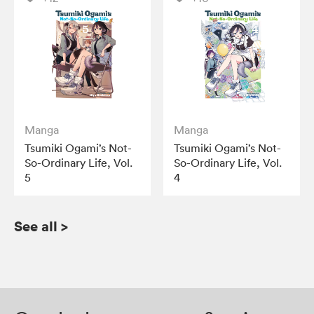
Manga
Manga
Tsumiki Ogami’s Not-
Tsumiki Ogami’s Not-
So-Ordinary Life, Vol.
So-Ordinary Life, Vol.
5
4
See all
>