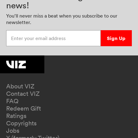
news!
You’ll never miss a beat when you subscribe to our
newsletter.
Enter your email address
Sign Up
About VIZ
Contact VIZ
FAQ
Redeem Gift
Ratings
Copyrights
Jobs