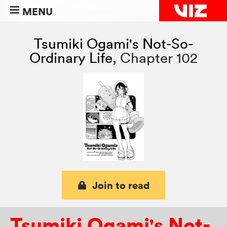
MENU
Tsumiki Ogami's Not-So-
Ordinary Life
,
Chapter 102
Join to read
Tsumiki Ogami's Not-