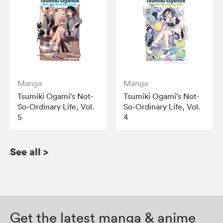
Manga
Manga
Tsumiki Ogami’s Not-
Tsumiki Ogami’s Not-
So-Ordinary Life, Vol.
So-Ordinary Life, Vol.
5
4
See all
>
Get the latest manga & anime