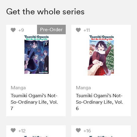
Get the whole series
Pre-Order
+9
+11
Manga
Manga
Tsumiki Ogami’s Not-
Tsumiki Ogami’s Not-
So-Ordinary Life, Vol.
So-Ordinary Life, Vol.
7
6
+12
+16