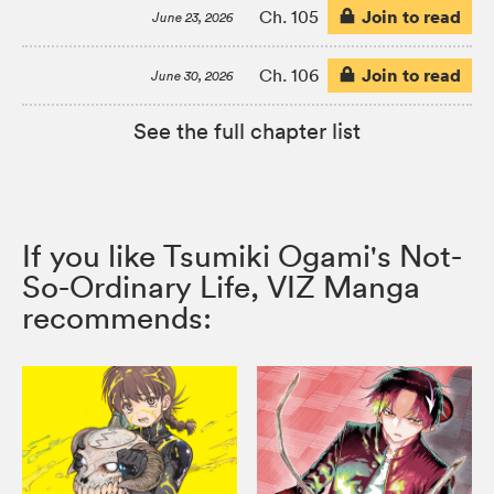
Join to read
Ch. 105
June 23, 2026
Join to read
Ch. 106
June 30, 2026
See the full chapter list
If you like Tsumiki Ogami's Not-
So-Ordinary Life, VIZ Manga
recommends: