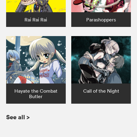
Rai Rai Rai
Parashoppers
Hayate the Combat
Call of the Night
Butler
See all
>