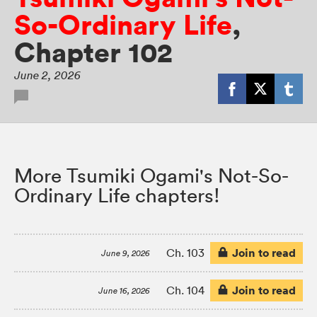
So-Ordinary Life
,
Chapter 102
June 2, 2026
More Tsumiki Ogami's Not-So-
Ordinary Life chapters!
Join to read
Ch. 103
June 9, 2026
Join to read
Ch. 104
June 16, 2026