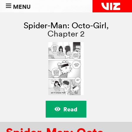
MENU
Spider-Man: Octo-Girl
,
Chapter 2
Read