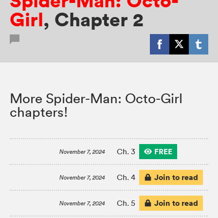
Spider-Man: Octo-
Girl
,
Chapter 2
More Spider-Man: Octo-Girl
chapters!
FREE
Ch. 3
November 7, 2024
Join to read
Ch. 4
November 7, 2024
Join to read
Ch. 5
November 7, 2024