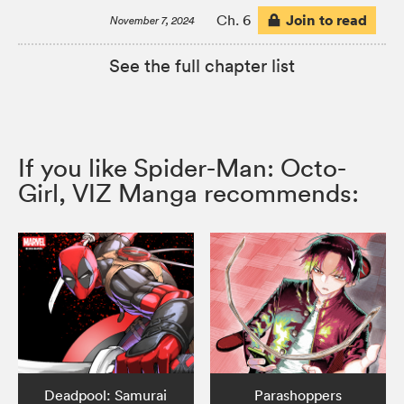
Join to read
Ch. 6
November 7, 2024
See the full chapter list
If you like Spider-Man: Octo-
Girl, VIZ Manga recommends:
Deadpool: Samurai
Parashoppers