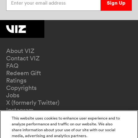
Sign Up
About VIZ
Contact VIZ
FAQ
Redeem Gift
Ratings
Copyrights
Jobs
X (formerly Twitter)
Instagram
TikTok
This website uses cookies to enhance user experience and to
YouTube
analyze performance and traffic on our website. We also
share information about your use of our site with our social
Terms of Use
media, advertising and analytics partners.
Privacy Policy