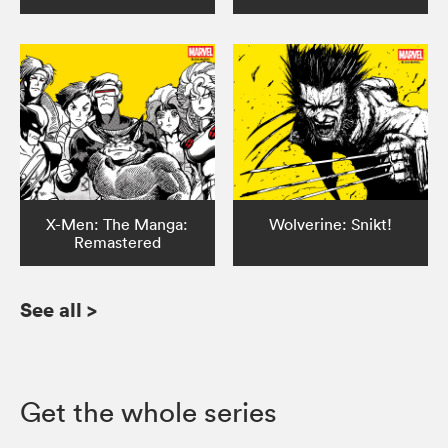
X-Men: The Manga:
Wolverine: Snikt!
Remastered
See all
>
Get the whole series