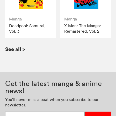
Manga
Manga
Deadpool: Samurai,
X-Men: The Manga:
Vol. 3
Remastered, Vol. 2
See all
>
Get the latest manga & anime
news!
You’ll never miss a beat when you subscribe to our
newsletter.
Enter your email address