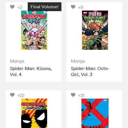
Final Volume!
+2
+8
Manga
Manga
Spider-Man: Kizuna,
Spider-Man: Octo-
Vol. 4
Girl, Vol. 3
+22
+21