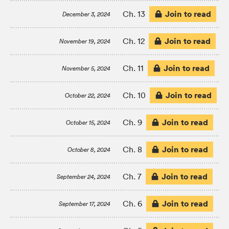
Join to read
Ch. 13
December 3, 2024
Join to read
Ch. 12
November 19, 2024
Join to read
Ch. 11
November 5, 2024
Join to read
Ch. 10
October 22, 2024
Join to read
Ch. 9
October 15, 2024
Join to read
Ch. 8
October 8, 2024
Join to read
Ch. 7
September 24, 2024
Join to read
Ch. 6
September 17, 2024