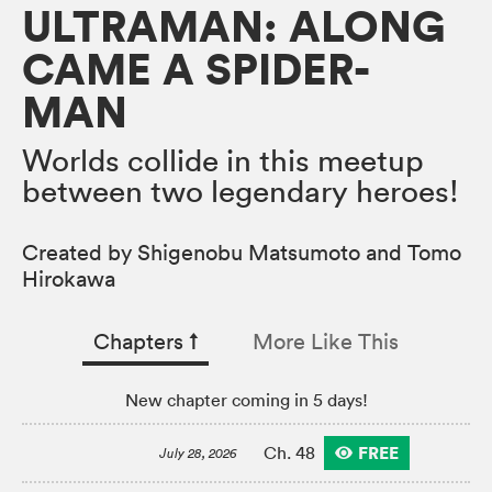
ULTRAMAN: ALONG
CAME A SPIDER-
MAN
Worlds collide in this meetup
between two legendary heroes!
Created by Shigenobu Matsumoto and Tomo
Hirokawa
Chapters
↑︎
More Like This
New chapter coming in 5 days!
FREE
Ch. 48
July 28, 2026