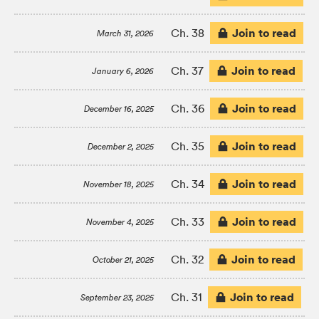
Join to read
Ch. 38
March 31, 2026
Join to read
Ch. 37
January 6, 2026
Join to read
Ch. 36
December 16, 2025
Join to read
Ch. 35
December 2, 2025
Join to read
Ch. 34
November 18, 2025
Join to read
Ch. 33
November 4, 2025
Join to read
Ch. 32
October 21, 2025
Join to read
Ch. 31
September 23, 2025