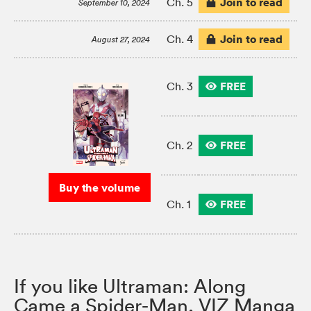
Join to read
Ch. 5
September 10, 2024
Join to read
Ch. 4
August 27, 2024
FREE
Ch. 3
FREE
Ch. 2
Buy the volume
FREE
Ch. 1
If you like Ultraman: Along
Came a Spider-Man, VIZ Manga