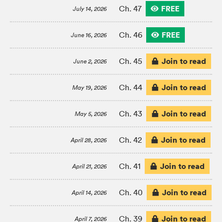
FREE
Ch. 47
July 14, 2026
FREE
Ch. 46
June 16, 2026
Join to read
Ch. 45
June 2, 2026
Join to read
Ch. 44
May 19, 2026
Join to read
Ch. 43
May 5, 2026
Join to read
Ch. 42
April 28, 2026
Join to read
Ch. 41
April 21, 2026
Join to read
Ch. 40
April 14, 2026
Join to read
Ch. 39
April 7, 2026