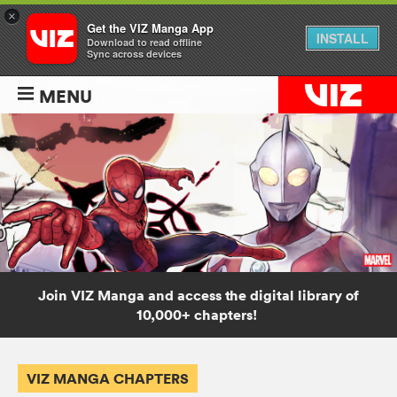
×
Get the VIZ Manga App
INSTALL
Download to read offline
Sync across devices
MENU
Join VIZ Manga and access the digital library of
10,000+ chapters!
VIZ MANGA CHAPTERS