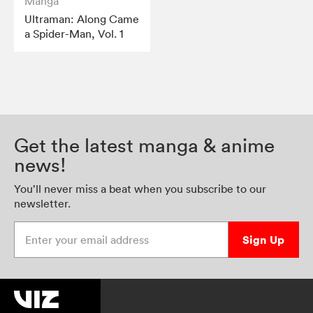
Manga
Ultraman: Along Came
a Spider-Man, Vol. 1
Get the latest manga & anime
news!
You’ll never miss a beat when you subscribe to our
newsletter.
Enter your email address
Sign Up