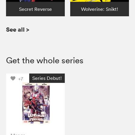
Secret Reverse
Wolverine: Snikt!
See all
>
Get the whole series
Series Debut!
+7