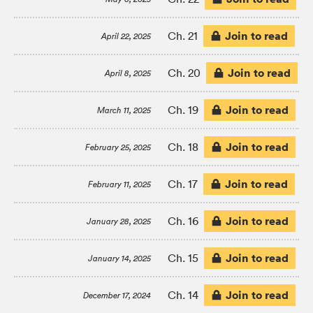
Join to read
Ch. 21
April 22, 2025
Join to read
Ch. 20
April 8, 2025
Join to read
Ch. 19
March 11, 2025
Join to read
Ch. 18
February 25, 2025
Join to read
Ch. 17
February 11, 2025
Join to read
Ch. 16
January 28, 2025
Join to read
Ch. 15
January 14, 2025
Join to read
Ch. 14
December 17, 2024