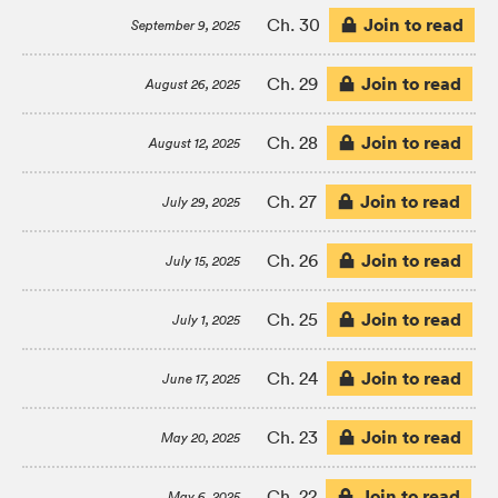
Join to read
Ch. 30
September 9, 2025
Join to read
Ch. 29
August 26, 2025
Join to read
Ch. 28
August 12, 2025
Join to read
Ch. 27
July 29, 2025
Join to read
Ch. 26
July 15, 2025
Join to read
Ch. 25
July 1, 2025
Join to read
Ch. 24
June 17, 2025
Join to read
Ch. 23
May 20, 2025
Join to read
Ch. 22
May 6, 2025