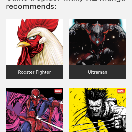
recommends:
Rooster Fighter
Ultraman