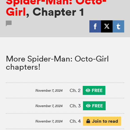
Spider-Man: Octo-
Girl
,
Chapter 1
More Spider-Man: Octo-Girl
chapters!
FREE
Ch. 2
November 7, 2024
FREE
Ch. 3
November 7, 2024
Join to read
Ch. 4
November 7, 2024