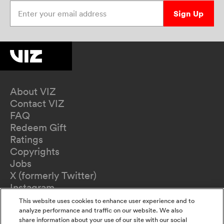
Enter your email address
Sign Up
About VIZ
Contact VIZ
FAQ
Redeem Gift
Ratings
Copyrights
Jobs
X (formerly Twitter)
Instagram
TikTok
This website uses cookies to enhance user experience and to
YouTube
analyze performance and traffic on our website. We also
share information about your use of our site with our social
Terms of Use