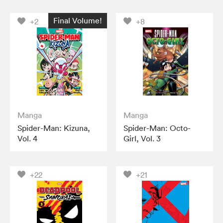
Final Volume!
+2
+8
Manga
Manga
Spider-Man: Kizuna,
Spider-Man: Octo-
Vol. 4
Girl, Vol. 3
+22
+21