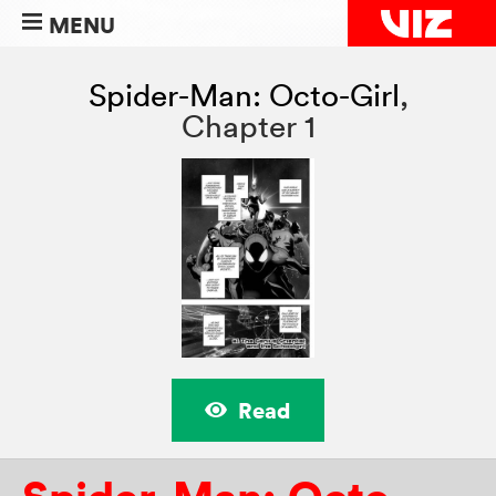
MENU
Spider-Man: Octo-Girl
,
Chapter 1
Read