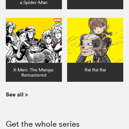
a Spider-Man
X-Men: The Manga:
Rai Rai Rai
Remastered
See all
>
Get the whole series