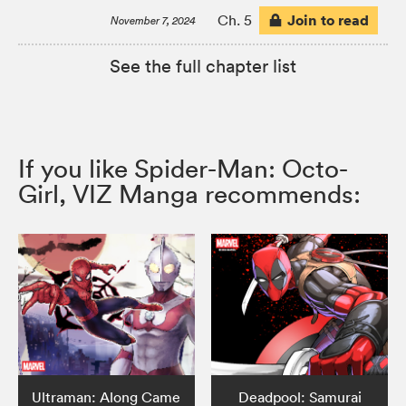
Join to read
Ch. 5
November 7, 2024
See the full chapter list
If you like Spider-Man: Octo-
Girl, VIZ Manga recommends:
Ultraman: Along Came
Deadpool: Samurai