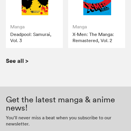
Manga
Manga
Deadpool: Samurai,
X-Men: The Manga:
Vol. 3
Remastered, Vol. 2
See all
>
Get the latest manga & anime
news!
You’ll never miss a beat when you subscribe to our
newsletter.