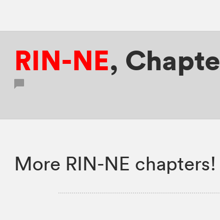
RIN-NE
,
Chapte
More RIN-NE chapters!