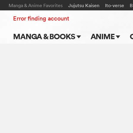
Manga & Anime Favorites
Jujutsu Kaisen
Ito-verse
B
Error finding account
MANGA & BOOKS
ANIME
Main Page
Main Page
Series & Titles
TV Shows
Shonen Jump
Movies
VIZ Manga
Genres
Submit Manga