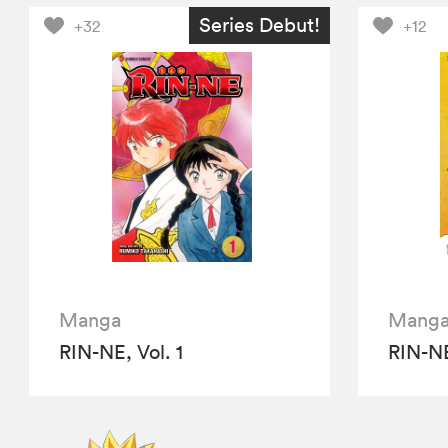
Series Debut!
+32
+12
Manga
Mang
RIN-NE, Vol. 1
RIN-NE