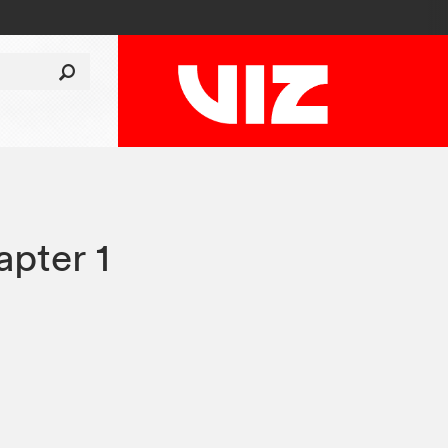
pter 1