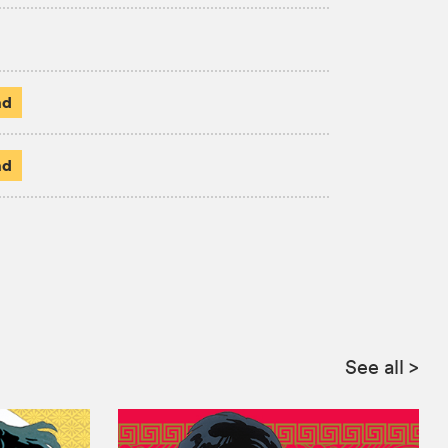
ad
ad
See all
>