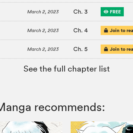
Ch. 3
FREE
March 2, 2023
Ch. 4
Join to re
March 2, 2023
Ch. 5
Join to re
March 2, 2023
See the full chapter list
Z Manga recommends: