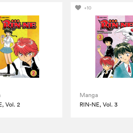
+10
a
Manga
, Vol. 2
RIN-NE, Vol. 3