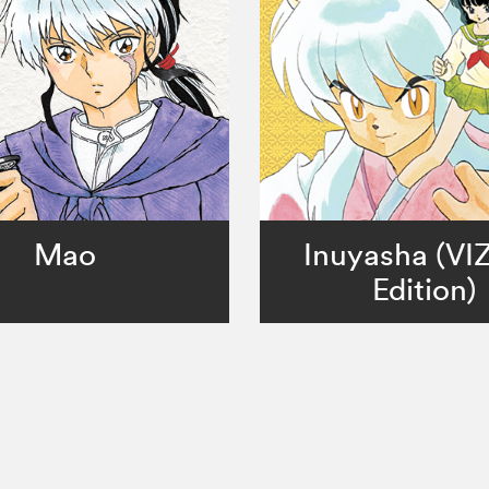
Mao
Inuyasha (VI
Edition)