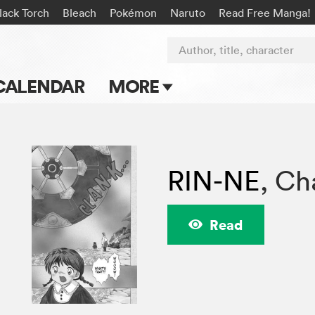
lack Torch
Bleach
Pokémon
Naruto
Read Free Manga!
Author, title, character
CALENDAR
MORE
Blog
Apps
RIN-NE
,
Cha
Events
Submit Manga
Read