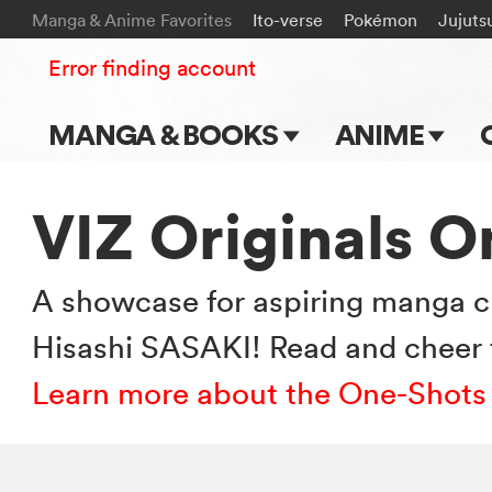
Manga & Anime Favorites
Ito-verse
Pokémon
Jujuts
Error finding account
MANGA & BOOKS
ANIME
Main Page
Main Page
VIZ Originals O
Series & Titles
TV Shows
Shonen Jump
Movies
A showcase for aspiring manga c
VIZ Manga
Hisashi SASAKI! Read and cheer 
Learn more about the One-Shots
Genres
Submit Manga