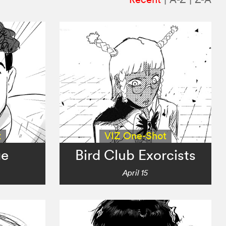
t
VIZ One-Shot
ge
Bird Club Exorcists
April 15