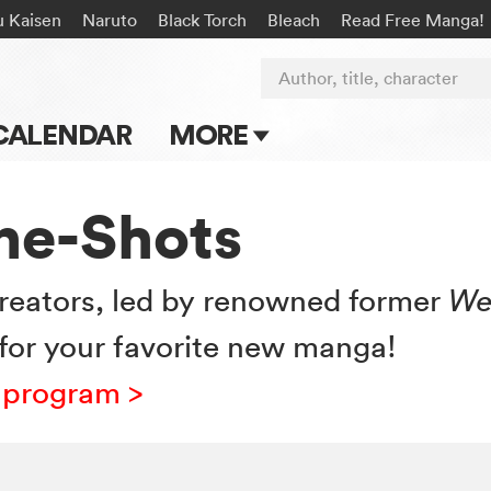
u Kaisen
Naruto
Black Torch
Bleach
Read Free Manga!
Author, title, character
CALENDAR
MORE
Blog
ne-Shots
Apps
Events
reators, led by renowned former
We
Submit Manga
for your favorite new manga!
 program >