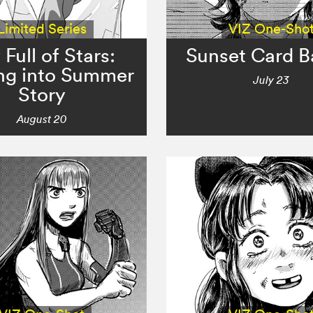
Limited Series
VIZ One-Sho
 Full of Stars:
Sunset Card Ba
ing into Summer
July 23
Story
August 20