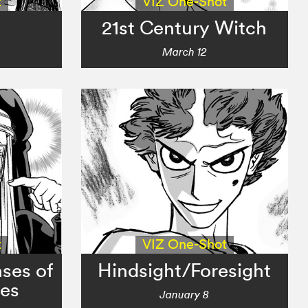
t
VIZ One-Shot
21st Century Witch
March 12
t
VIZ One-Shot
ses of
Hindsight/Foresight
mes
January 8