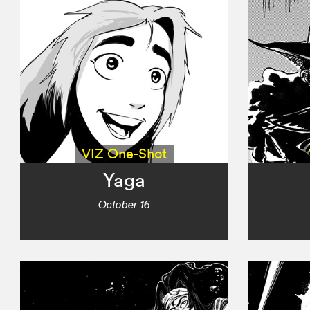
VIZ One-Shot
Yaga
October 16