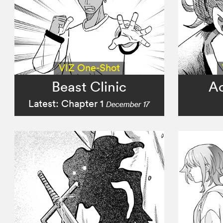
VIZ One-Shot
Beast Clinic
A
Latest: Chapter 1
December 17