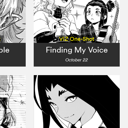
t
VIZ One-Shot
ble
Finding My Voice
October 22