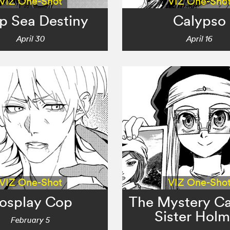
VIZ One-Shot
VIZ One-Sho
p Sea Destiny
Calypso
April 30
April 16
VIZ One-Shot
VIZ One-Sho
osplay Cop
The Mystery Ca
Sister Hol
February 5