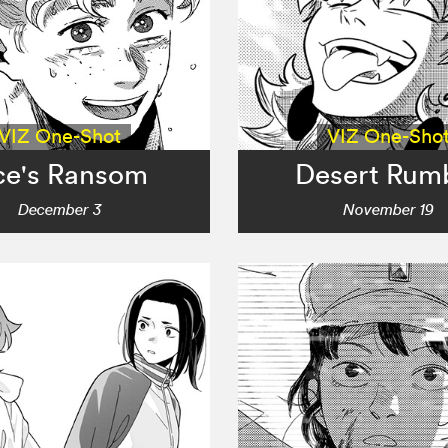
VIZ One-Shot
VIZ One-Sho
ce's Ransom
Desert Rum
December 3
November 19