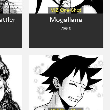
t
VIZ One-Shot
ttler
Mogallana
July 2