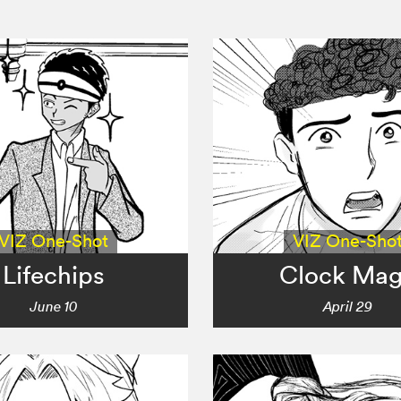
VIZ One-Shot
VIZ One-Sho
Lifechips
Clock Ma
June 10
April 29