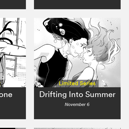
t
Limited Series
tone
Drifting Into Summer
November 6