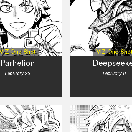
VIZ One-Shot
VIZ One-Sho
Parhelion
Deepseeke
February 25
February 11