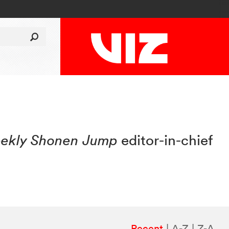
ekly Shonen Jump
editor-in-chief
Recent
A-Z
Z-A