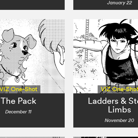
January 22
VIZ One-Shot
VIZ One-Sho
The Pack
Ladders & S
Limbs
December 11
November 20