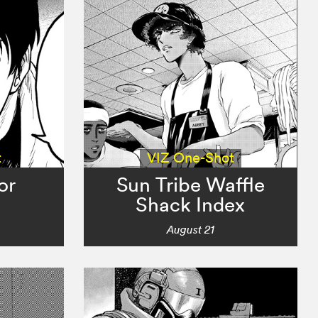
t
VIZ One-Shot
or
Sun Tribe Waffle
Shack Index
August 21