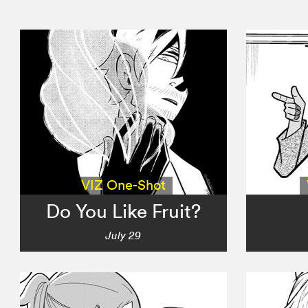
VIZ One-Shot
Do You Like Fruit?
July 29