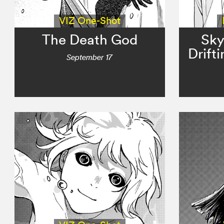
VIZ One-Shot
The Death God
Sky
Drift
September 17