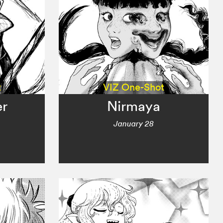
t
VIZ One-Shot
r
Nirmaya
January 28