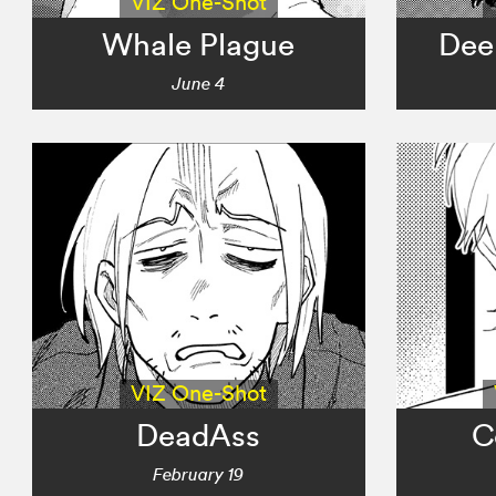
VIZ One-Shot
Whale Plague
Dee
June 4
VIZ One-Shot
DeadAss
C
February 19