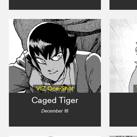
VIZ One-Shot
Caged Tiger
December 18