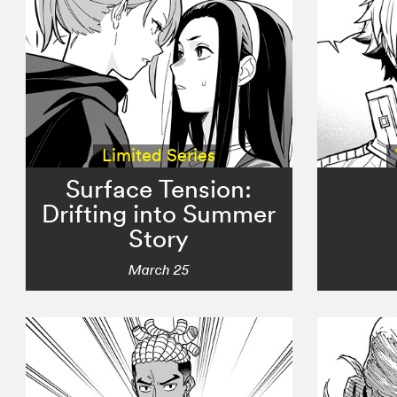
Limited Series
Surface Tension:
Drifting into Summer
Story
March 25