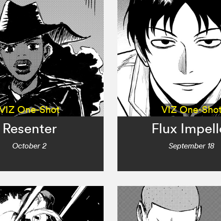
VIZ One-Shot
VIZ One-Sho
Resenter
Flux Impell
October 2
September 18