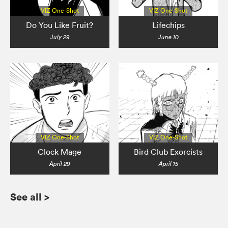
VIZ One-Shot
VIZ One-Shot
Do You Like Fruit?
Lifechips
July 29
June 10
VIZ One-Shot
VIZ One-Shot
Clock Mage
Bird Club Exorcists
April 29
April 15
See all
>