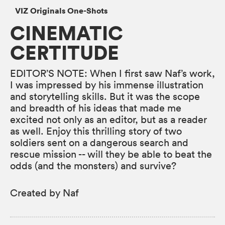
VIZ Originals One-Shots
CINEMATIC
CERTITUDE
EDITOR’S NOTE: When I first saw Naf’s work,
I was impressed by his immense illustration
and storytelling skills. But it was the scope
and breadth of his ideas that made me
excited not only as an editor, but as a reader
as well. Enjoy this thrilling story of two
soldiers sent on a dangerous search and
rescue mission -- will they be able to beat the
odds (and the monsters) and survive?
Created by Naf