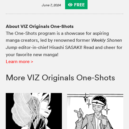
FREE
June 7, 2024
About VIZ Originals One-Shots
The One-Shots program is a showcase for aspiring
manga creators, led by renowned former
Weekly Shonen
editor-in-chief Hisashi SASAKI! Read and cheer for
Jump
your favorite new manga!
Learn more >
More VIZ Originals One-Shots