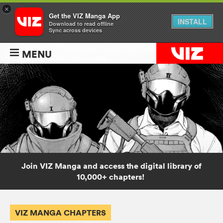
×
Get the VIZ Manga App
INSTALL
Download to read offline
Sync across devices
MENU
Join VIZ Manga and access the digital library of
10,000+ chapters!
VIZ MANGA CHAPTERS