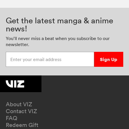
Get the latest manga & anime
news!
You’ll never miss a beat when you subscribe to our
newsletter.
Enter your email address
Sign Up
About VIZ
Contact VIZ
FAQ
Redeem Gift