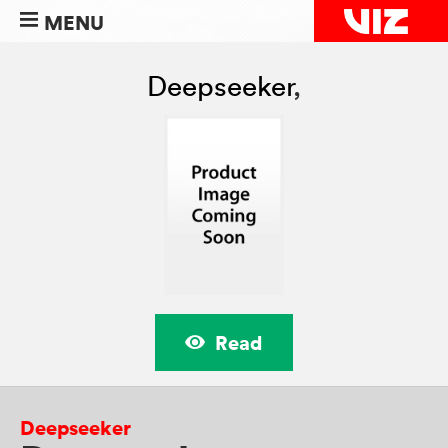
MENU
Deepseeker
,
Read
Deepseeker