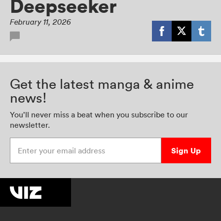
Deepseeker
February 11, 2026
Get the latest manga & anime
news!
You’ll never miss a beat when you subscribe to our
newsletter.
Enter your email address
Sign Up