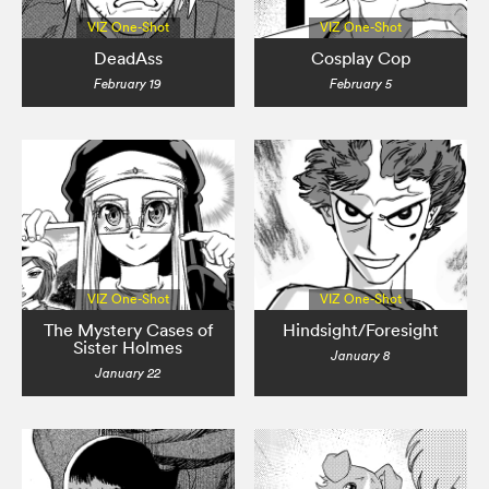
VIZ One-Shot
VIZ One-Shot
DeadAss
Cosplay Cop
February 19
February 5
VIZ One-Shot
VIZ One-Shot
The Mystery Cases of
Hindsight/Foresight
Sister Holmes
January 8
January 22