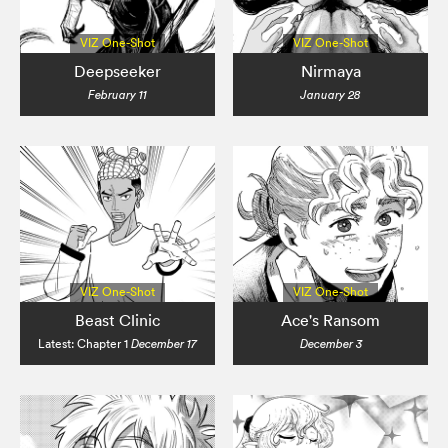
VIZ One-Shot
VIZ One-Shot
Deepseeker
Nirmaya
February 11
January 28
VIZ One-Shot
VIZ One-Shot
Beast Clinic
Ace's Ransom
Latest: Chapter 1
December 17
December 3