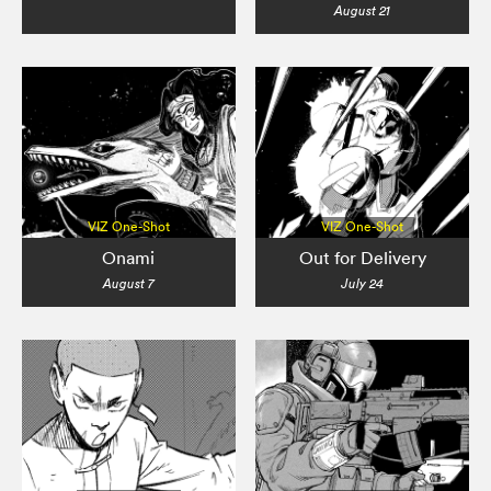
August 21
VIZ One-Shot
VIZ One-Shot
Onami
Out for Delivery
August 7
July 24