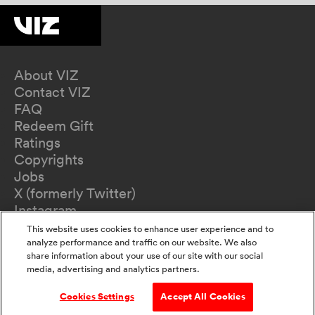
About VIZ
Contact VIZ
FAQ
Redeem Gift
Ratings
Copyrights
Jobs
X (formerly Twitter)
Instagram
TikTok
This website uses cookies to enhance user experience and to
YouTube
analyze performance and traffic on our website. We also
share information about your use of our site with our social
Terms of Use
media, advertising and analytics partners.
Privacy Policy
California Privacy Notice
Cookies Settings
Accept All Cookies
Do Not Sell Or Share My Information