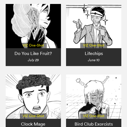
VIZ One-Shot
VIZ One-Shot
Do You Like Fruit?
Lifechips
July 29
June 10
VIZ One-Shot
VIZ One-Shot
Clock Mage
Bird Club Exorcists