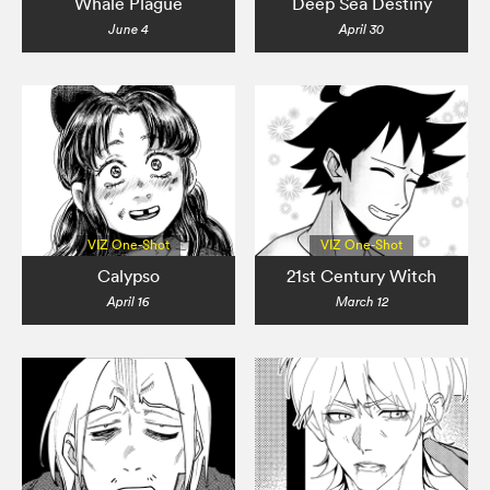
Whale Plague
Deep Sea Destiny
June 4
April 30
VIZ One-Shot
VIZ One-Shot
Calypso
21st Century Witch
April 16
March 12