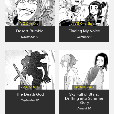
VIZ One-Shot
VIZ One-Shot
Desert Rumble
Finding My Voice
November 19
October 22
VIZ One-Shot
Limited Series
The Death God
Sky Full of Stars:
Drifting into Summer
September 17
Story
August 20