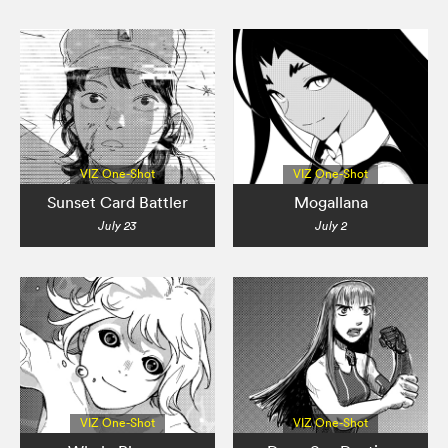
VIZ One-Shot
VIZ One-Shot
Sunset Card Battler
Mogallana
July 23
July 2
VIZ One-Shot
VIZ One-Shot