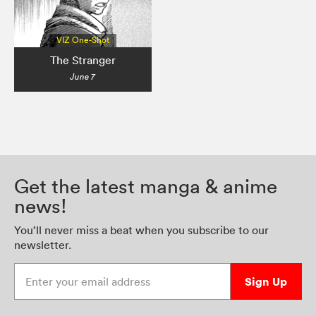
VIZ One-Shot
The Stranger
June 7
Get the latest manga & anime
news!
You’ll never miss a beat when you subscribe to our
newsletter.
Enter your email address
Sign Up