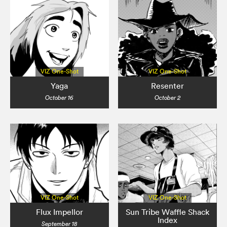
VIZ One-Shot
VIZ One-Shot
Yaga
Resenter
October 16
October 2
VIZ One-Shot
VIZ One-Shot
Flux Impellor
Sun Tribe Waffle Shack
Index
September 18