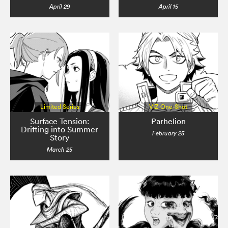
April 29
April 15
Limited Series
VIZ One-Shot
Surface Tension:
Parhelion
Drifting into Summer
February 25
Story
March 25