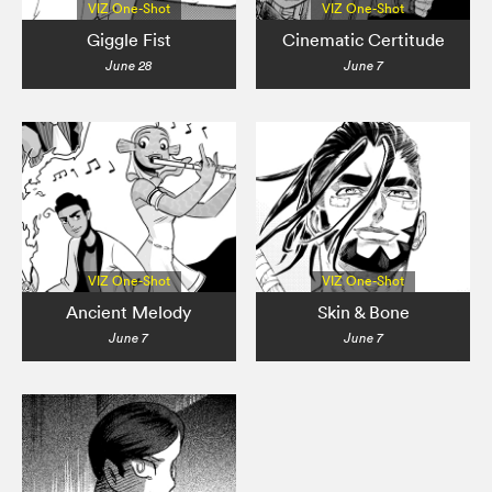
VIZ One-Shot
VIZ One-Shot
Giggle Fist
Cinematic Certitude
June 28
June 7
VIZ One-Shot
VIZ One-Shot
Ancient Melody
Skin & Bone
June 7
June 7