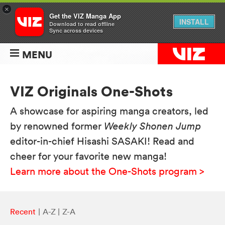
×
Get the VIZ Manga App
INSTALL
Download to read offline
Sync across devices
MENU
VIZ Originals One-Shots
A showcase for aspiring manga creators, led
by renowned former
Weekly Shonen Jump
editor-in-chief Hisashi SASAKI! Read and
cheer for your favorite new manga!
Learn more about the One-Shots program >
Recent
A-Z
Z-A