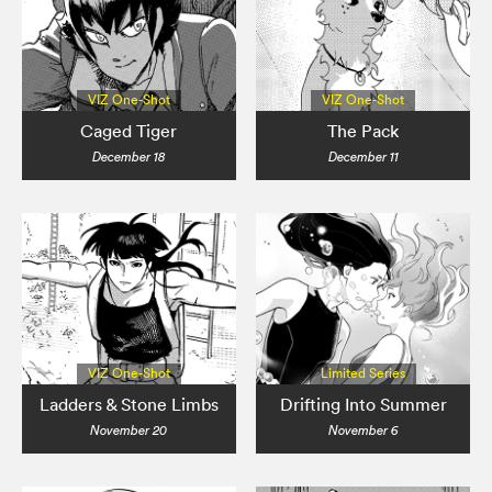
VIZ One-Shot
VIZ One-Shot
Caged Tiger
The Pack
December 18
December 11
VIZ One-Shot
Limited Series
Ladders & Stone Limbs
Drifting Into Summer
November 20
November 6