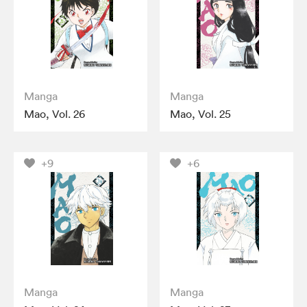
Manga
Manga
Mao, Vol. 26
Mao, Vol. 25
+9
+6
Manga
Manga