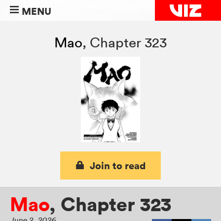
MENU
Mao
,
Chapter 323
Join to read
Mao
,
Chapter 323
June 2, 2026