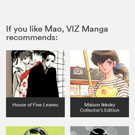
If you like Mao, VIZ Manga
recommends:
House of Five Leaves
Maison Ikkoku
Collector’s Edition