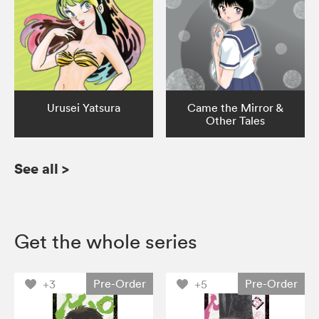
Urusei Yatsura
Came the Mirror &
Other Tales
See all
>
Get the whole series
Pre-Order
Pre-Order
+3
+5