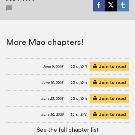
More Mao chapters!
Join to read
Ch. 324
June 9, 2026
Join to read
Ch. 325
June 16, 2026
Join to read
Ch. 326
June 23, 2026
Join to read
Ch. 327
June 30, 2026
See the full chapter list