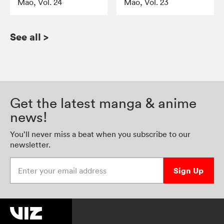
Mao, Vol. 24
Mao, Vol. 23
See all
>
Get the latest manga & anime
news!
You’ll never miss a beat when you subscribe to our
newsletter.
Enter your email address
Sign Up