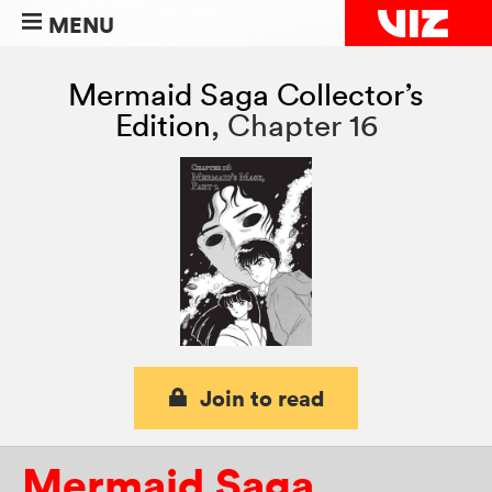
MENU
Mermaid Saga Collector’s
Edition
,
Chapter 16
Join to read
Mermaid Saga