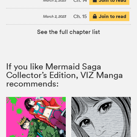
Join to read
Ch. 14
March 2, 2023
Join to read
Ch. 15
March 2, 2023
See the full chapter list
If you like Mermaid Saga
Collector’s Edition, VIZ Manga
recommends: