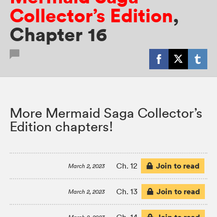
Collector’s Edition
,
Chapter 16
More Mermaid Saga Collector’s
Edition chapters!
Join to read
Ch. 12
March 2, 2023
Join to read
Ch. 13
March 2, 2023