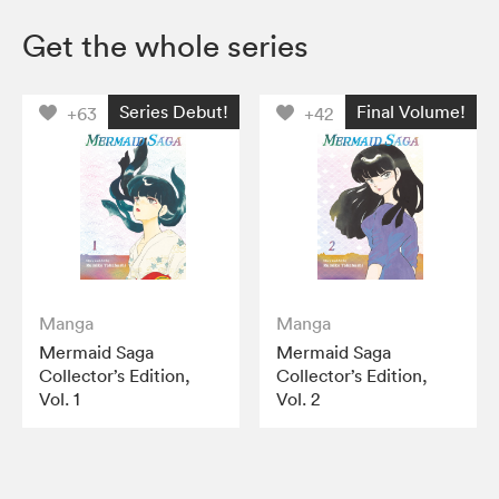
Get the whole series
Series Debut!
Final Volume!
+63
+42
Manga
Manga
Mermaid Saga
Mermaid Saga
Collector’s Edition,
Collector’s Edition,
Vol. 1
Vol. 2