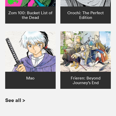
Zom 100: Bucket List of
Orochi: The Perfect
the Dead
Edition
Mao
Frieren: Beyond
Journey’s End
See all
>