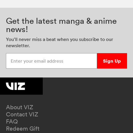
Get the latest manga & anime
news!
You’ll never miss a beat when you subscribe to our
newsletter.
Enter your email address
Sign Up
About VIZ
Contact VIZ
FAQ
Redeem Gift