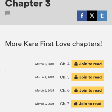
Chapter 3
More Kare First Love chapters!
Join to read
Ch. 4
March 2, 2023
Join to read
Ch. 5
March 2, 2023
Join to read
Ch. 6
March 2, 2023
Join to read
Ch. 7
March 2, 2023