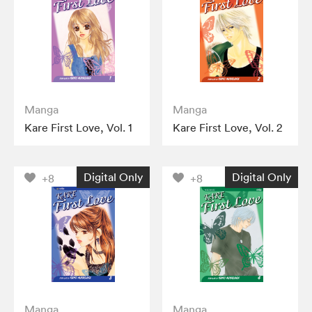
Manga
Manga
Kare First Love, Vol. 1
Kare First Love, Vol. 2
Digital Only
Digital Only
+8
+8
Manga
Manga