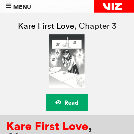
MENU
Kare First Love
,
Chapter 3
Read
Kare First Love
,