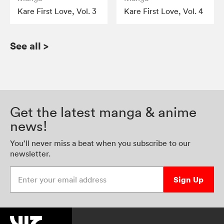
Kare First Love, Vol. 3
Kare First Love, Vol. 4
See all
>
Get the latest manga & anime
news!
You’ll never miss a beat when you subscribe to our
newsletter.
Enter your email address
Sign Up