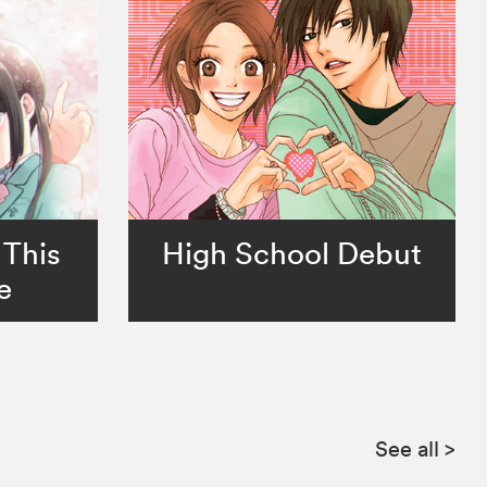
 This
High School Debut
e
See all
>