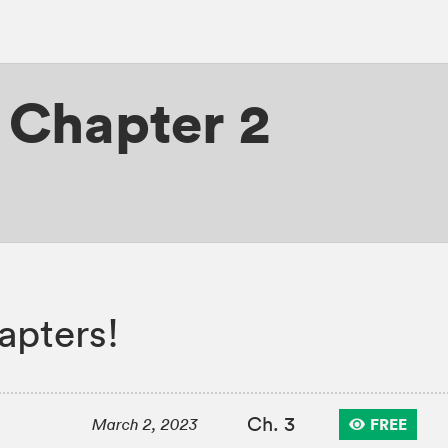
,
Chapter 2
apters!
Ch. 3
FREE
March 2, 2023