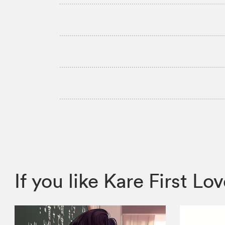
If you like Kare First 