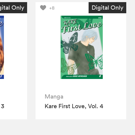
gital Only
Digital Only
+8
Manga
 3
Kare First Love, Vol. 4