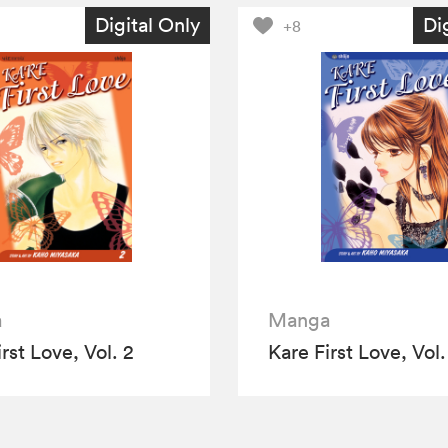
Digital Only
Di
+8
a
Manga
rst Love, Vol. 2
Kare First Love, Vol.