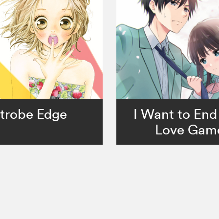
trobe Edge
I Want to End
Love Gam