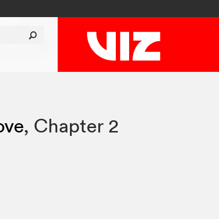
ove
,
Chapter 2