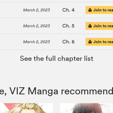
Ch. 4
Join to re
March 2, 2023
Ch. 5
Join to re
March 2, 2023
Ch. 6
Join to re
March 2, 2023
See the full chapter list
Love, VIZ Manga recommend