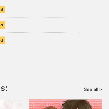
ad
ad
ad
s:
See all
>