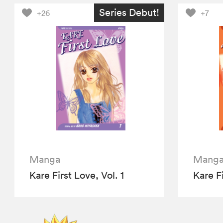
Series Debut!
+26
+7
Manga
Mang
Kare First Love, Vol. 1
Kare Fi