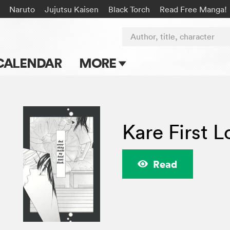
Naruto
Jujutsu Kaisen
Black Torch
Read Free Manga!
Author, title, character
CALENDAR
MORE
Blog
Apps
Kare First L
Events
Submit Manga
Read