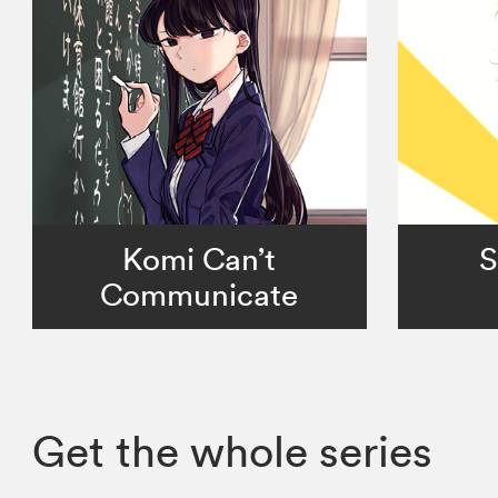
Komi Can’t
S
Communicate
Get the whole series