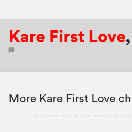
Kare First Love
More Kare First Love ch