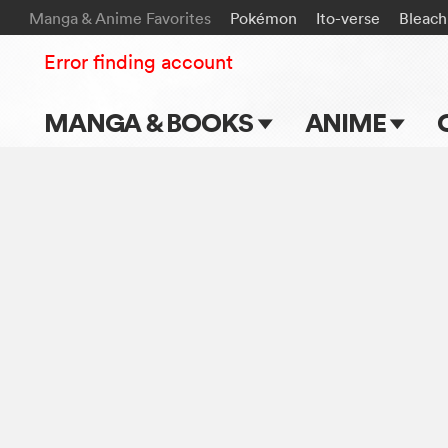
Manga & Anime Favorites
Pokémon
Ito-verse
Bleach
Error finding account
MANGA & BOOKS
ANIME
Main Page
Main Page
Series & Titles
TV Shows
Shonen Jump
Movies
VIZ Manga
Genres
Submit Manga