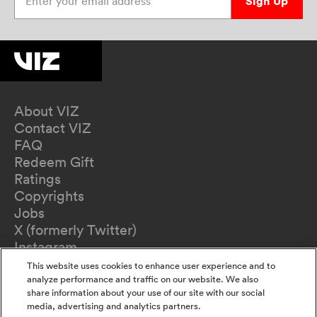
Sign Up
About VIZ
Contact VIZ
FAQ
Redeem Gift
Ratings
Copyrights
Jobs
X (formerly Twitter)
Instagram
TikTok
This website uses cookies to enhance user experience and to
YouTube
analyze performance and traffic on our website. We also
share information about your use of our site with our social
Terms of Use
media, advertising and analytics partners.
Privacy Policy