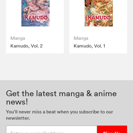
Manga
Manga
Kamudo, Vol. 2
Kamudo, Vol. 1
Get the latest manga & anime
news!
You’ll never miss a beat when you subscribe to our
newsletter.
Enter your email address