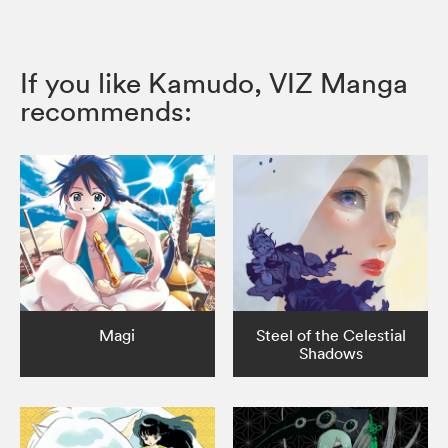
If you like Kamudo, VIZ Manga
recommends:
Magi
Steel of the Celestial
Shadows