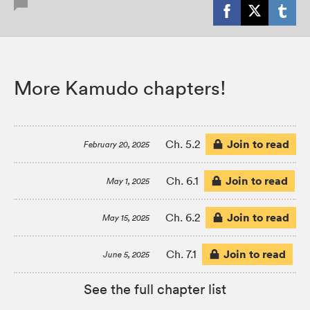
More Kamudo chapters!
Join to read
Ch. 5.2
February 20, 2025
Join to read
Ch. 6.1
May 1, 2025
Join to read
Ch. 6.2
May 15, 2025
Join to read
Ch. 7.1
June 5, 2025
See the full chapter list