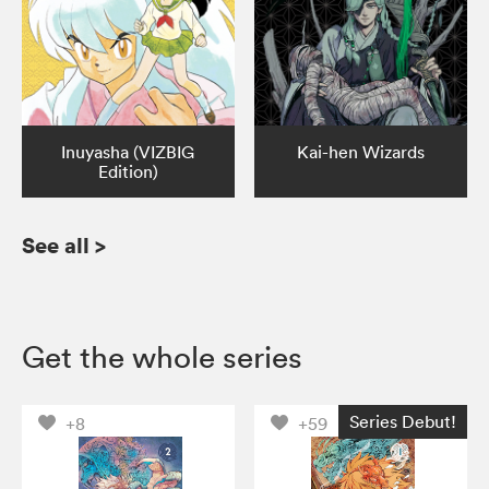
Inuyasha (VIZBIG
Kai-hen Wizards
Edition)
See all
>
Get the whole series
Series Debut!
+8
+59