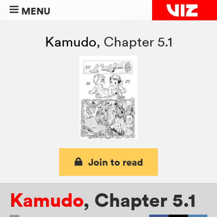
MENU
Kamudo
,
Chapter 5.1
Join to read
Kamudo
,
Chapter 5.1