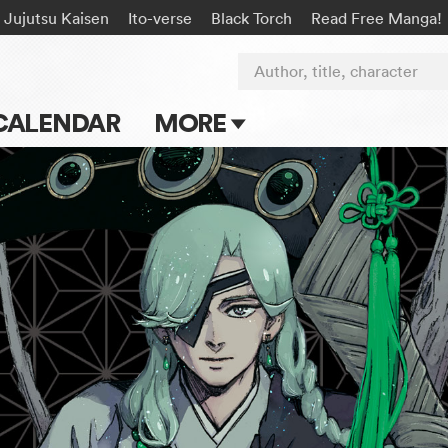
Jujutsu Kaisen
Ito-verse
Black Torch
Read Free Manga!
Author, title, character
CALENDAR
MORE
Blog
Apps
Events
Submit Manga