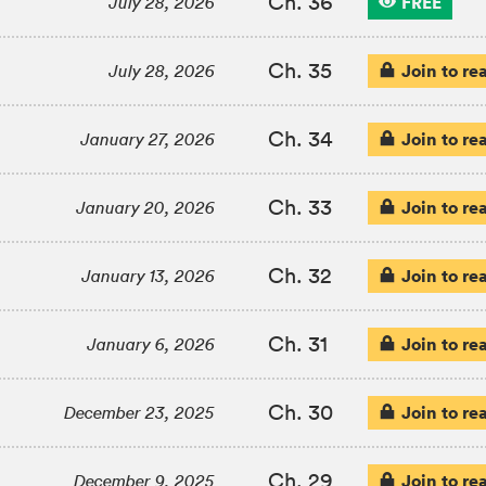
Ch. 36
FREE
July 28, 2026
Ch. 35
Join to re
July 28, 2026
Ch. 34
Join to re
January 27, 2026
Ch. 33
Join to re
January 20, 2026
Ch. 32
Join to re
January 13, 2026
Ch. 31
Join to re
January 6, 2026
Ch. 30
Join to re
December 23, 2025
Ch. 29
Join to re
December 9, 2025