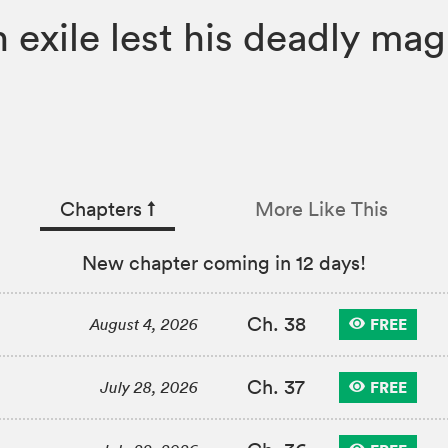
 exile lest his deadly ma
Chapters
↑︎
More Like This
New chapter coming in 12 days!
Ch. 38
FREE
August 4, 2026
Ch. 37
FREE
July 28, 2026