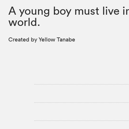
A young boy must live in
world.
Created by Yellow Tanabe