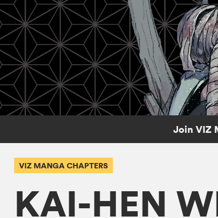
Join VIZ 
VIZ MANGA CHAPTERS
KAI-HEN W