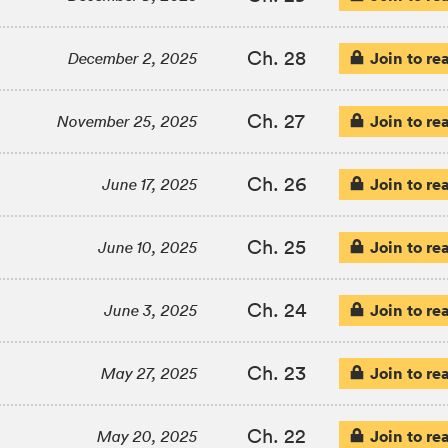
Ch. 28
Join to re
December 2, 2025
Ch. 27
Join to re
November 25, 2025
Ch. 26
Join to re
June 17, 2025
Ch. 25
Join to re
June 10, 2025
Ch. 24
Join to re
June 3, 2025
Ch. 23
Join to re
May 27, 2025
Ch. 22
Join to re
May 20, 2025