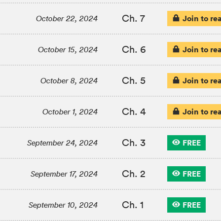
Ch. 7
Join to re
October 22, 2024
Ch. 6
Join to re
October 15, 2024
Ch. 5
Join to re
October 8, 2024
Ch. 4
Join to re
October 1, 2024
Ch. 3
FREE
September 24, 2024
Ch. 2
FREE
September 17, 2024
Ch. 1
FREE
September 10, 2024