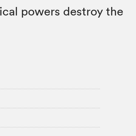
gical powers destroy the