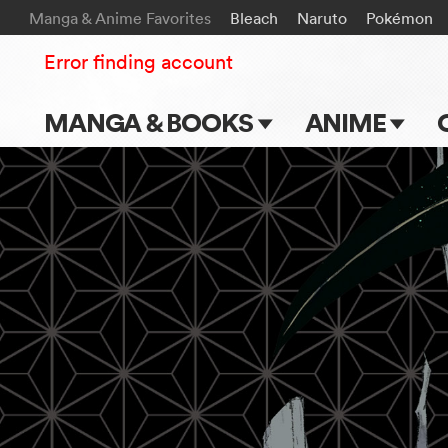
Manga & Anime Favorites
Bleach
Naruto
Pokémon
Error finding account
MANGA & BOOKS
ANIME
Main Page
Main Page
Series & Titles
TV Shows
Shonen Jump
Movies
VIZ Manga
Genres
Submit Manga