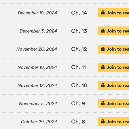
Ch. 14
Join to re
December 10, 2024
Ch. 13
Join to re
December 3, 2024
Ch. 12
Join to re
November 26, 2024
Ch. 11
Join to re
November 19, 2024
Ch. 10
Join to re
November 12, 2024
Ch. 9
Join to re
November 5, 2024
Ch. 8
Join to re
October 29, 2024