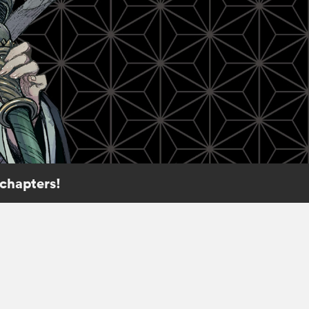
 chapters!