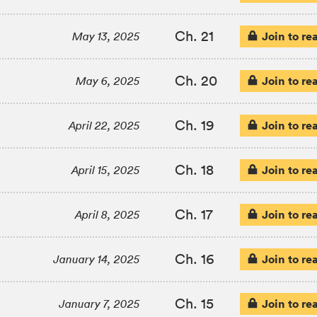
Ch. 21
Join to re
May 13, 2025
Ch. 20
Join to re
May 6, 2025
Ch. 19
Join to re
April 22, 2025
Ch. 18
Join to re
April 15, 2025
Ch. 17
Join to re
April 8, 2025
Ch. 16
Join to re
January 14, 2025
Ch. 15
Join to re
January 7, 2025