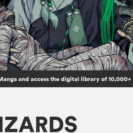
Manga and access the digital library of 10,000+
IZARDS