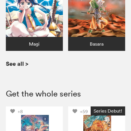
Magi
Basara
See all
>
Get the whole series
Series Debut!
+8
+59