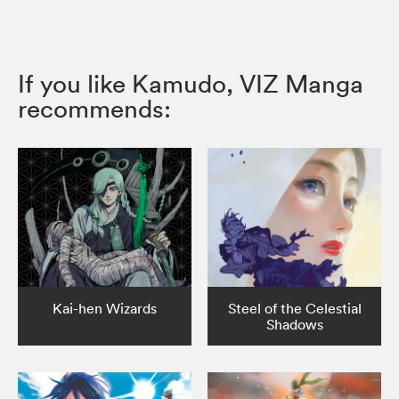
If you like Kamudo, VIZ Manga
recommends:
Kai-hen Wizards
Steel of the Celestial
Shadows