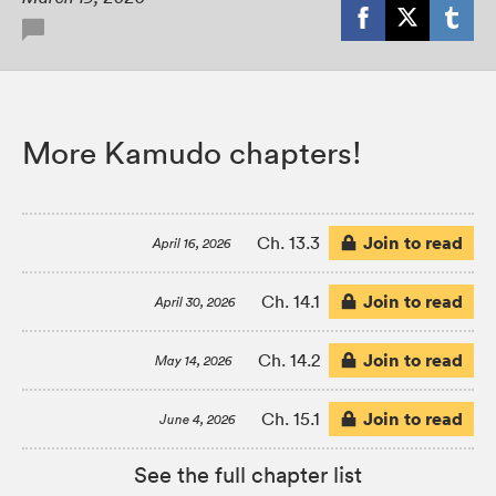
More Kamudo chapters!
Join to read
Ch. 13.3
April 16, 2026
Join to read
Ch. 14.1
April 30, 2026
Join to read
Ch. 14.2
May 14, 2026
Join to read
Ch. 15.1
June 4, 2026
See the full chapter list