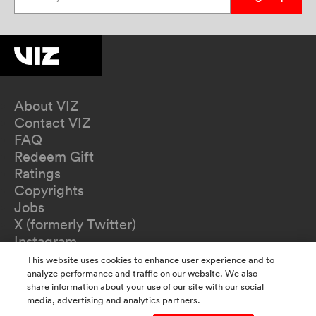
About VIZ
Contact VIZ
FAQ
Redeem Gift
Ratings
Copyrights
Jobs
X (formerly Twitter)
Instagram
TikTok
This website uses cookies to enhance user experience and to
YouTube
analyze performance and traffic on our website. We also
share information about your use of our site with our social
Terms of Use
media, advertising and analytics partners.
Privacy Policy