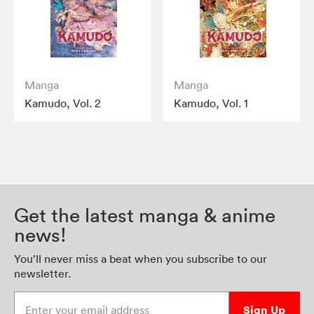
Manga
Manga
Kamudo, Vol. 2
Kamudo, Vol. 1
Get the latest manga & anime
news!
You’ll never miss a beat when you subscribe to our
newsletter.
Enter your email address
Sign Up