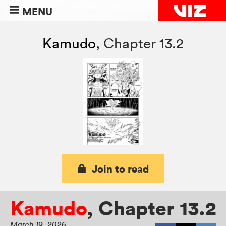
MENU
Kamudo
,
Chapter 13.2
Join to read
Kamudo
,
Chapter 13.2
March 19, 2026