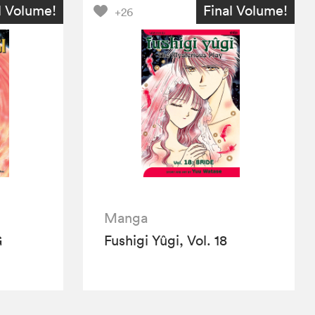
l Volume!
Final Volume!
+26
Manga
G
Fushigi Yûgi, Vol. 18