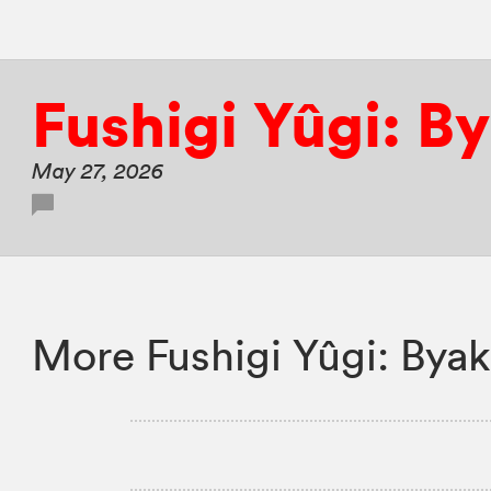
Fushigi Yûgi: B
May 27, 2026
More Fushigi Yûgi: Byak