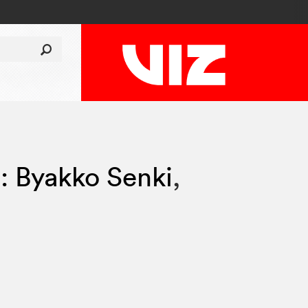
i: Byakko Senki
,