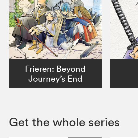
Frieren: Beyond
Journey’s End
Get the whole series