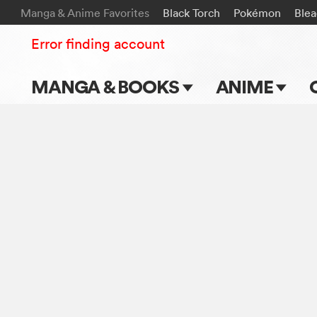
Manga & Anime Favorites
Black Torch
Pokémon
Ble
Error finding account
MANGA & BOOKS
ANIME
Main Page
Main Page
Series & Titles
TV Shows
Shonen Jump
Movies
VIZ Manga
Genres
Submit Manga