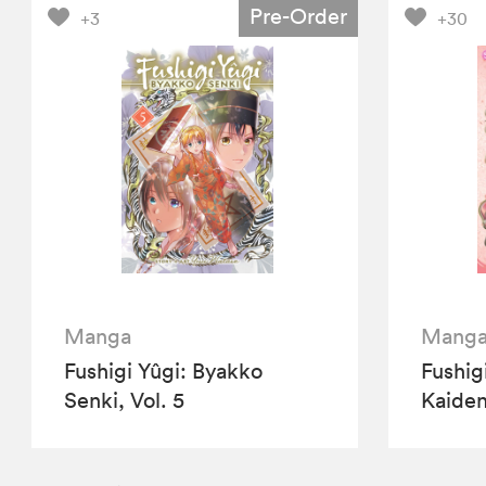
Pre-Order
+3
+30
Manga
Mang
Fushigi Yûgi: Byakko
Fushig
Senki, Vol. 5
Kaiden