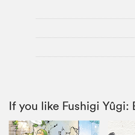
If you like Fushigi Yûg