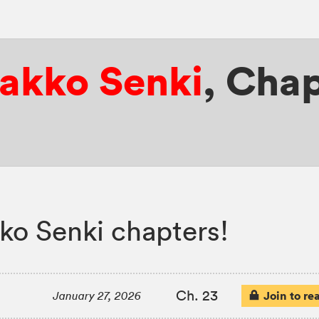
yakko Senki
,
Chap
ko Senki chapters!
Ch. 23
Join to re
January 27, 2026