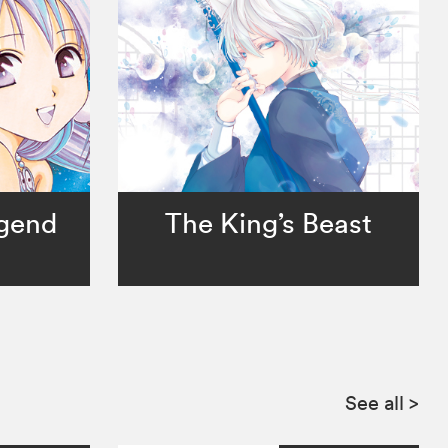
egend
The King’s Beast
See all
>