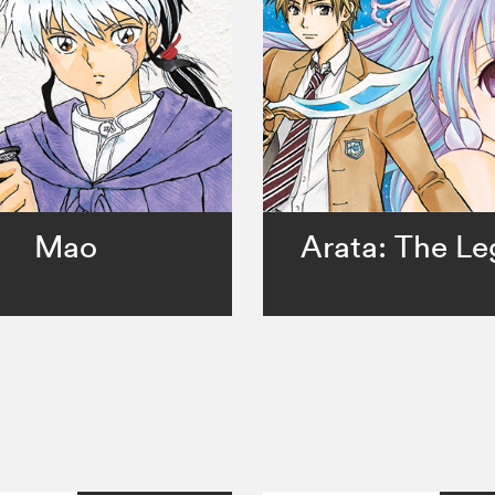
Mao
Arata: The L