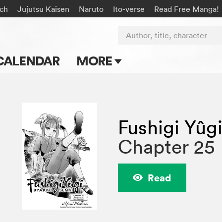
ach
Jujutsu Kaisen
Naruto
Ito-verse
Read Free Manga!
Author, title, character
CALENDAR
MORE
Blog
Apps
Fushigi Yûg
Events
Chapter 25
Submit Manga
Read