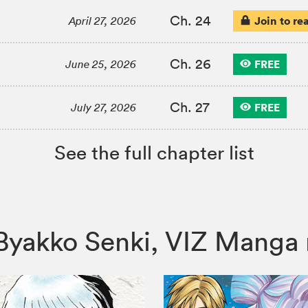
Ch. 24
Join to re
April 27, 2026
Ch. 26
FREE
June 25, 2026
Ch. 27
FREE
July 27, 2026
See the full chapter list
i: Byakko Senki, VIZ Man