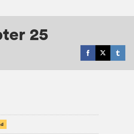
ter 25
ad