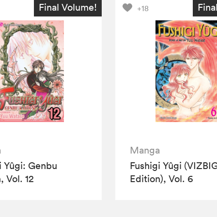
Final Volume!
Fina
+18
a
Manga
i Yûgi: Genbu
Fushigi Yûgi (VIZBI
, Vol. 12
Edition), Vol. 6