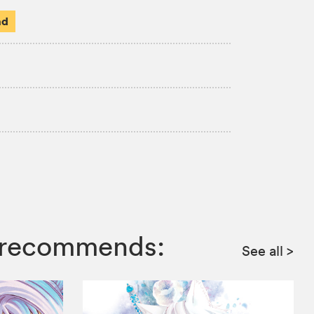
ad
ga recommends:
See all
>