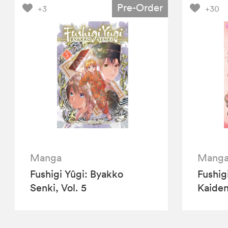
Pre-Order
+3
+30
Manga
Mang
Fushigi Yûgi: Byakko
Fushig
Senki, Vol. 5
Kaiden