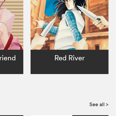
riend
Red River
See all
>