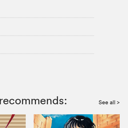
ga recommends:
See all
>