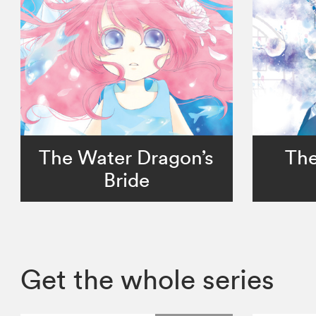
The Water Dragon’s
The
Bride
Get the whole series