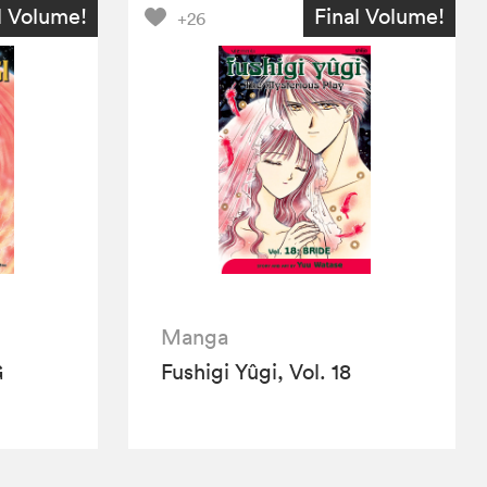
l Volume!
Final Volume!
+26
Manga
G
Fushigi Yûgi, Vol. 18