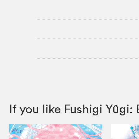
If you like Fushigi Yûg