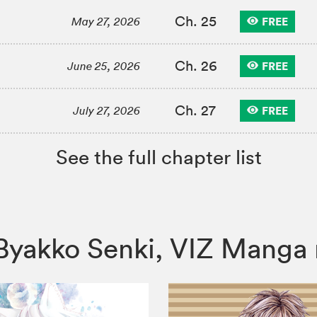
Ch. 25
FREE
May 27, 2026
Ch. 26
FREE
June 25, 2026
Ch. 27
FREE
July 27, 2026
See the full chapter list
i: Byakko Senki, VIZ Man