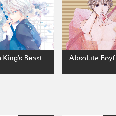
 King’s Beast
Absolute Boyf