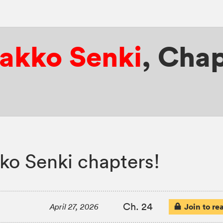
yakko Senki
,
Chap
ko Senki chapters!
Ch. 24
Join to re
April 27, 2026