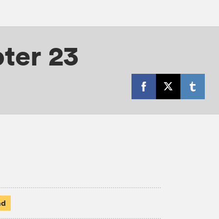
ter 23
ad