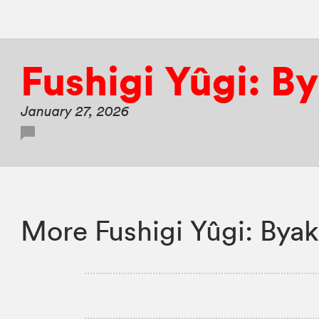
Fushigi Yûgi: B
January 27, 2026
More Fushigi Yûgi: Byak