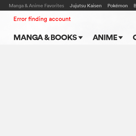
Manga & Anime Favorites
Jujutsu Kaisen
Pokémon
Error finding account
MANGA & BOOKS
ANIME
Main Page
Main Page
Series & Titles
TV Shows
Shonen Jump
Movies
VIZ Manga
Genres
Submit Manga