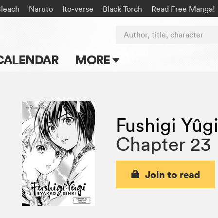
Bleach
Naruto
Ito-verse
Black Torch
Read Free Manga!
Author, title, character
CALENDAR
MORE
Blog
Apps
Fushigi Yûg
Events
Chapter 23
Submit Manga
Join to read