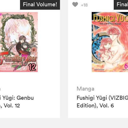
Final Volume!
Fina
+18
a
Manga
i Yûgi: Genbu
Fushigi Yûgi (VIZBI
, Vol. 12
Edition), Vol. 6