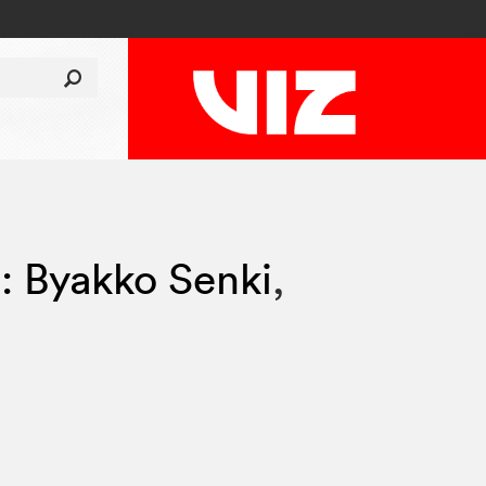
i: Byakko Senki
,