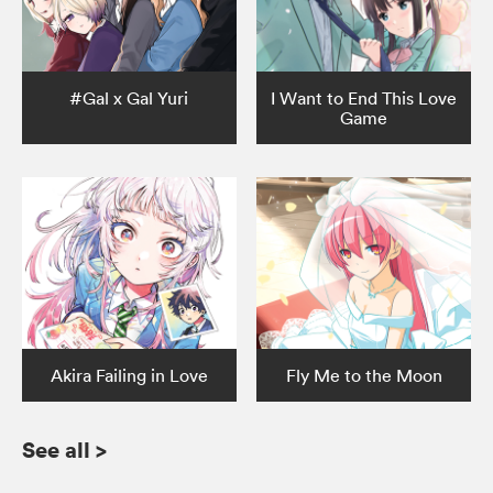
#Gal x Gal Yuri
I Want to End This Love
Game
Akira Failing in Love
Fly Me to the Moon
See all
>