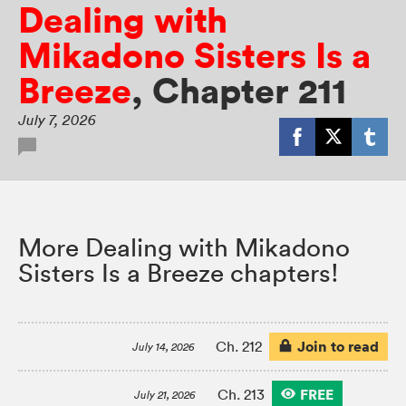
Dealing with
Mikadono Sisters Is a
Breeze
,
Chapter 211
July 7, 2026
More Dealing with Mikadono
Sisters Is a Breeze chapters!
Join to read
Ch. 212
July 14, 2026
FREE
Ch. 213
July 21, 2026