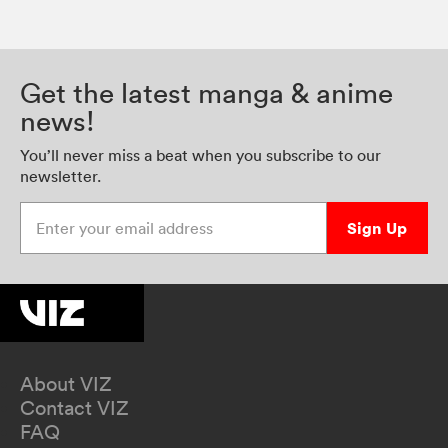
Get the latest manga & anime
news!
You’ll never miss a beat when you subscribe to our
newsletter.
Enter your email address
Sign Up
About VIZ
Contact VIZ
FAQ