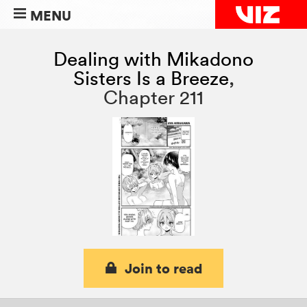
MENU
Dealing with Mikadono
Sisters Is a Breeze
,
Chapter 211
Join to read