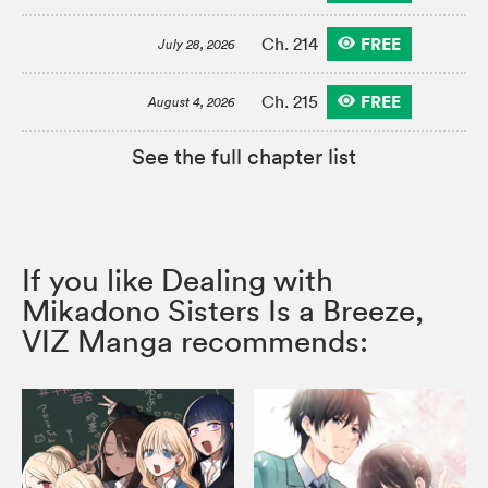
FREE
Ch. 214
July 28, 2026
FREE
Ch. 215
August 4, 2026
See the full chapter list
If you like Dealing with
Mikadono Sisters Is a Breeze,
VIZ Manga recommends: