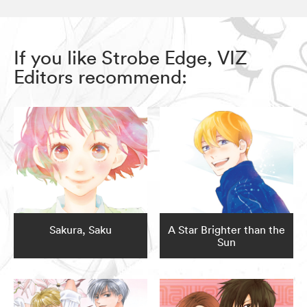
If you like Strobe Edge, VIZ
Editors recommend:
Sakura, Saku
A Star Brighter than the
Sun