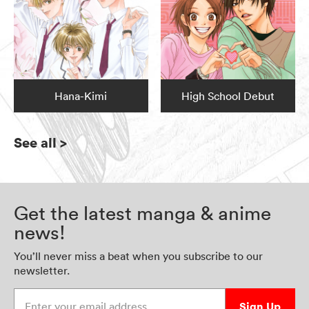
Hana-Kimi
High School Debut
See all
>
Get the latest manga & anime
news!
You’ll never miss a beat when you subscribe to our
newsletter.
Enter your email address
Sign Up