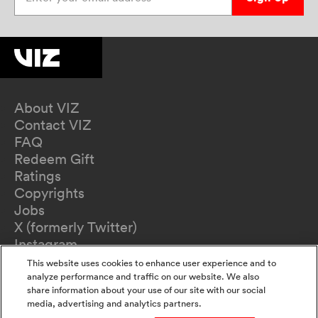
About VIZ
Contact VIZ
FAQ
Redeem Gift
Ratings
Copyrights
Jobs
X (formerly Twitter)
Instagram
TikTok
This website uses cookies to enhance user experience and to
YouTube
analyze performance and traffic on our website. We also
share information about your use of our site with our social
Terms of Use
media, advertising and analytics partners.
Privacy Policy