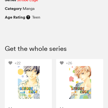
Category
Manga
Age Rating
Teen
Get the whole series
+22
+26