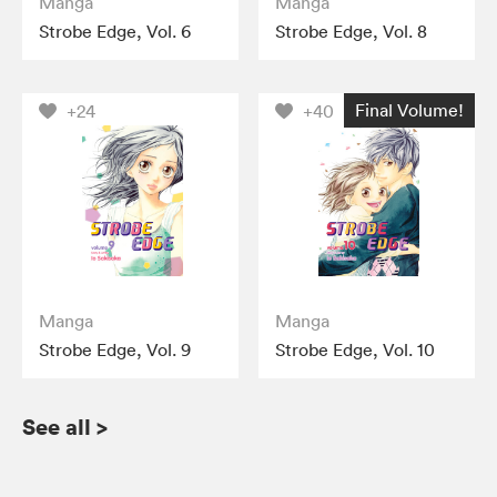
Manga
Manga
Strobe Edge, Vol. 6
Strobe Edge, Vol. 8
Final Volume!
+24
+40
Manga
Manga
Strobe Edge, Vol. 9
Strobe Edge, Vol. 10
See all
>