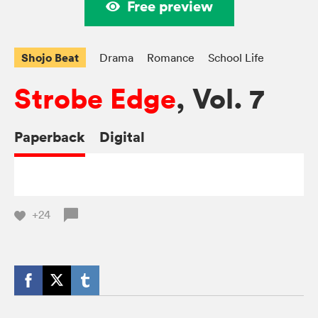
Free preview
Shojo Beat
Drama
Romance
School Life
Strobe Edge
, Vol. 7
Paperback
Digital
+24