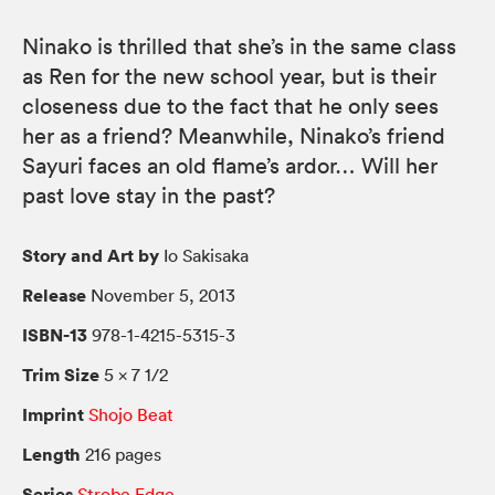
Ninako is thrilled that she’s in the same class
as Ren for the new school year, but is their
closeness due to the fact that he only sees
her as a friend? Meanwhile, Ninako’s friend
Sayuri faces an old flame’s ardor… Will her
past love stay in the past?
Story and Art by
Io Sakisaka
Release
November 5, 2013
ISBN-13
978-1-4215-5315-3
Trim Size
5 × 7 1/2
Imprint
Shojo Beat
Length
216 pages
Series
Strobe Edge