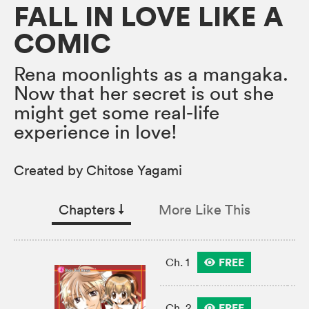
FALL IN LOVE LIKE A
COMIC
Rena moonlights as a mangaka.
Now that her secret is out she
might get some real-life
experience in love!
Created by Chitose Yagami
Chapters
↓︎
More Like This
FREE
Ch. 1
FREE
Ch. 2