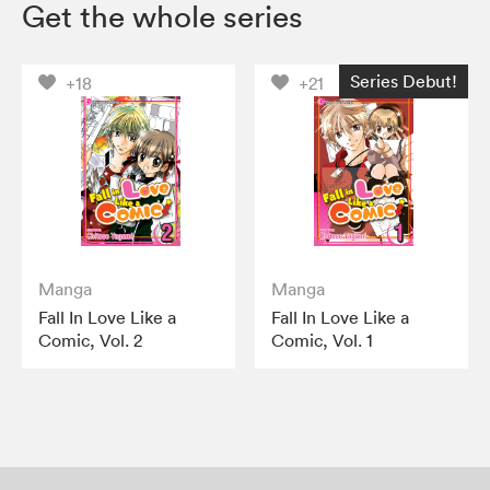
Get the whole series
Series Debut!
+18
+21
Manga
Manga
Fall In Love Like a
Fall In Love Like a
Comic, Vol. 2
Comic, Vol. 1