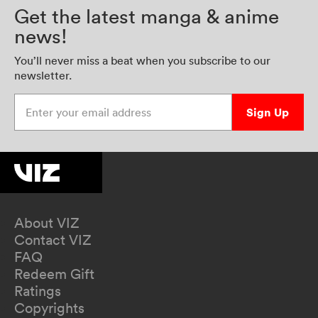
Get the latest manga & anime
news!
You’ll never miss a beat when you subscribe to our
newsletter.
Enter your email address
Sign Up
About VIZ
Contact VIZ
FAQ
Redeem Gift
Ratings
Copyrights