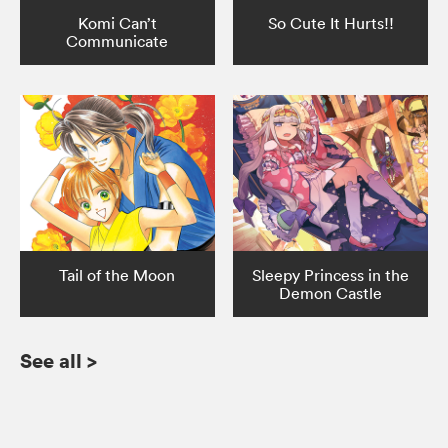
Komi Can’t
So Cute It Hurts!!
Communicate
Tail of the Moon
Sleepy Princess in the
Demon Castle
See all
>