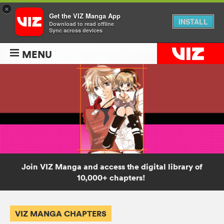
×
Get the VIZ Manga App
INSTALL
Download to read offline
Sync across devices
MENU
Join VIZ Manga and access the digital library of
10,000+ chapters!
VIZ MANGA CHAPTERS