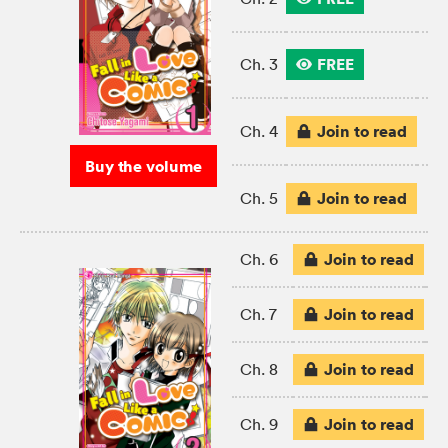
FREE
Ch. 3
Join to read
Ch. 4
Buy the volume
Join to read
Ch. 5
Join to read
Ch. 6
Join to read
Ch. 7
Join to read
Ch. 8
Join to read
Ch. 9