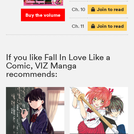
Join to read
Ch. 10
Buy the volume
Join to read
Ch. 11
If you like Fall In Love Like a
Comic, VIZ Manga
recommends: